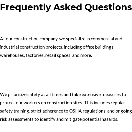
Frequently Asked Questions
1.What type of construction projects do you specialize in?
At our construction company, we specialize in commercial and
industrial construction projects, including office buildings,
warehouses, factories, retail spaces, and more.
2. How do you ensure the safety of your workers on construction
sites?
We prioritize safety at all times and take extensive measures to
protect our workers on construction sites. This includes regular
safety training, strict adherence to OSHA regulations, and ongoing
risk assessments to identify and mitigate potential hazards.