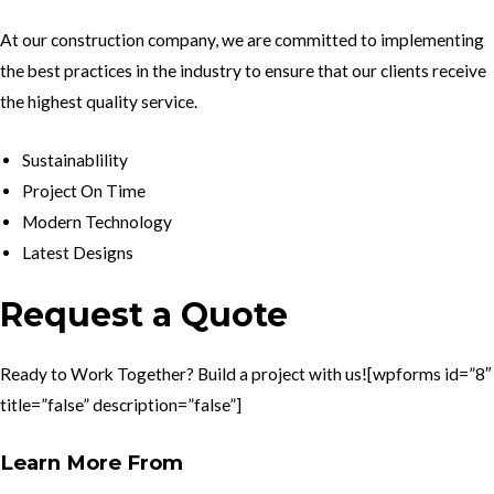
At our construction company, we are committed to implementing
the best practices in the industry to ensure that our clients receive
the highest quality service.
Sustainablility
Project On Time
Modern Technology
Latest Designs
Request a Quote
Ready to Work Together? Build a project with us![wpforms id=”8″
title=”false” description=”false”]
Learn More From