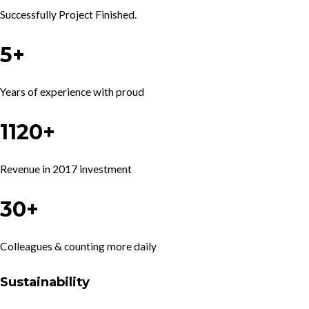
Successfully Project Finished.
5+
Years of experience with proud
1120+
Revenue in 2017 investment
30+
Colleagues & counting more daily
Sustainability