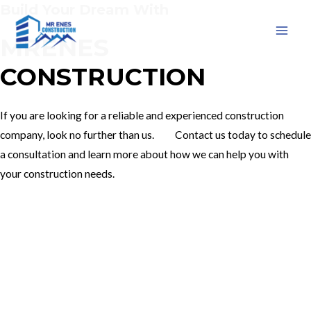
Build Your Dream With
Skip
to
MRENES
MAI
content
CONSTRUCTION
MEN
If you are looking for a reliable and experienced construction
company, look no further than us. Contact us today to schedule
a consultation and learn more about how we can help you with
your construction needs.
Our Services
Contact Us