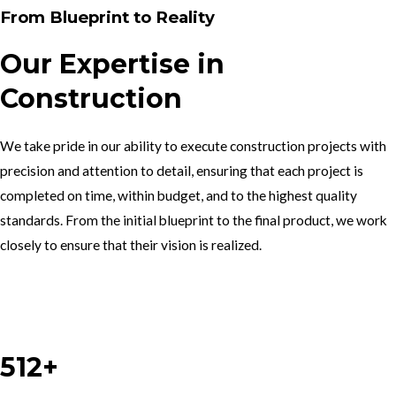
From Blueprint to Reality
Our Expertise in
Construction
We take pride in our ability to execute construction projects with
precision and attention to detail, ensuring that each project is
completed on time, within budget, and to the highest quality
standards. From the initial blueprint to the final product, we work
closely to ensure that their vision is realized.
Work With Us
512+