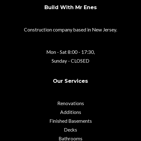
Build With Mr Enes
Construction company based in New Jersey.
Mon - Sat 8:00 - 17:30,
Sunday - CLOSED
Our Services
Renovations
Additions
Finished Basements
Decks
Bathrooms