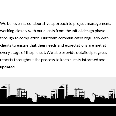
3. How do you approach project management and collaboration
with clients?
We believe in a collaborative approach to project management,
working closely with our clients from the initial design phase
through to completion. Our team communicates regularly with
clients to ensure that their needs and expectations are met at
every stage of the project. We also provide detailed progress
reports throughout the process to keep clients informed and
updated.