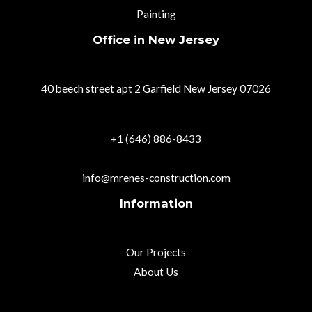
Painting
Office in New Jersey
40 beech street apt 2 Garfield New Jersey 07026
+1 (646) 886-8433
info@mrenes-construction.com
Information
Our Projects
About Us