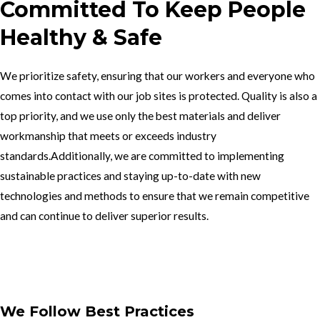
Committed To Keep People
Healthy & Safe
We prioritize safety, ensuring that our workers and everyone who
comes into contact with our job sites is protected. Quality is also a
top priority, and we use only the best materials and deliver
workmanship that meets or exceeds industry
standards.Additionally, we are committed to implementing
sustainable practices and staying up-to-date with new
technologies and methods to ensure that we remain competitive
and can continue to deliver superior results.
Get In Touch
We Follow Best Practices