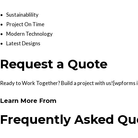
Sustainablility
Project On Time
Modern Technology
Latest Designs
Request a Quote
Ready to Work Together? Build a project with us![wpforms id
Learn More From
Frequently Asked Qu