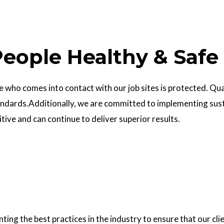
eople Healthy & Safe
who comes into contact with our job sites is protected. Quali
ndards.Additionally, we are committed to implementing sust
ve and can continue to deliver superior results.
g the best practices in the industry to ensure that our clie