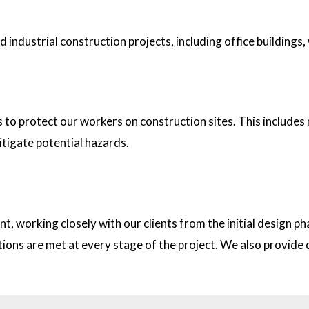
industrial construction projects, including office buildings,
tion sites?
s to protect our workers on construction sites. This includes
itigate potential hazards.
on with clients?
t, working closely with our clients from the initial design
ations are met at every stage of the project. We also provid