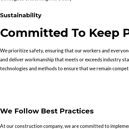
Sustainability
Committed To Keep P
We prioritize safety, ensuring that our workers and everyone 
and deliver workmanship that meets or exceeds industry sta
technologies and methods to ensure that we remain competiti
Get In Touch
We Follow Best Practices
At our construction company, we are committed to implementin