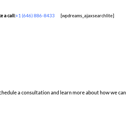
 a call:
+1 (646) 886-8433
[wpdreams_ajaxsearchlite]
schedule a consultation and learn more about how we can