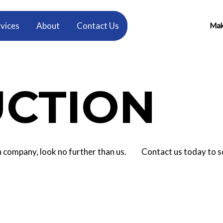
vices
About
Contact Us
Make
CTION
tion company, look no further than us. Contact us today to 