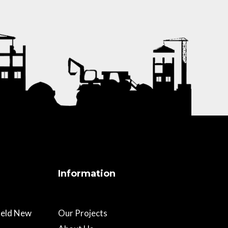
Information
field New
Our Projects