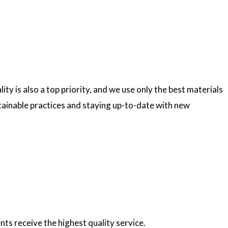
ty is also a top priority, and we use only the best materials
ainable practices and staying up-to-date with new
nts receive the highest quality service.