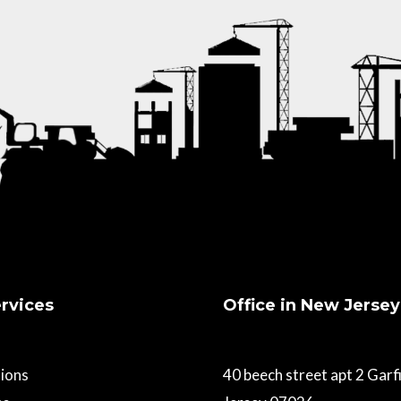
rvices
Office in New Jersey
ions
40 beech street apt 2 Gar