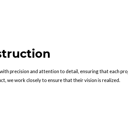
struction
 with precision and attention to detail, ensuring that each pr
uct, we work closely to ensure that their vision is realized.