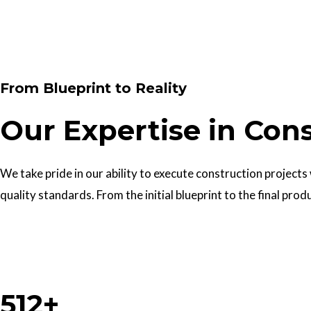
Contact Us
From Blueprint to Reality
Our Expertise in Con
We take pride in our ability to execute construction projects
quality standards. From the initial blueprint to the final prod
Work With Us
512+