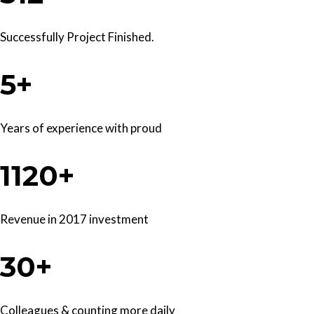
Successfully Project Finished.
5+
Years of experience with proud
1120+
Revenue in 2017 investment
30+
Colleagues & counting more daily