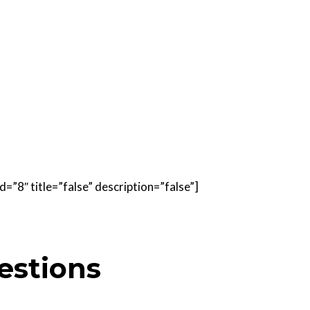
=”8″ title=”false” description=”false”]
estions