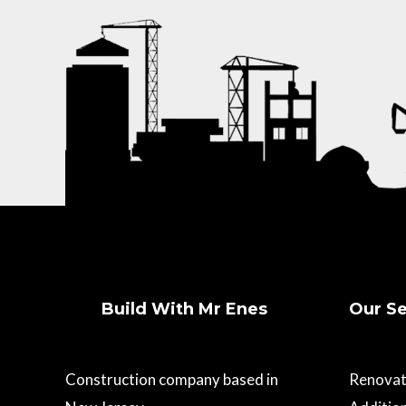
Build With Mr Enes
Our Se
Construction company based in
Renovat