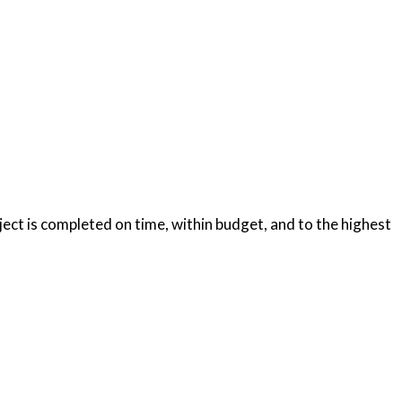
oject is completed on time, within budget, and to the highest