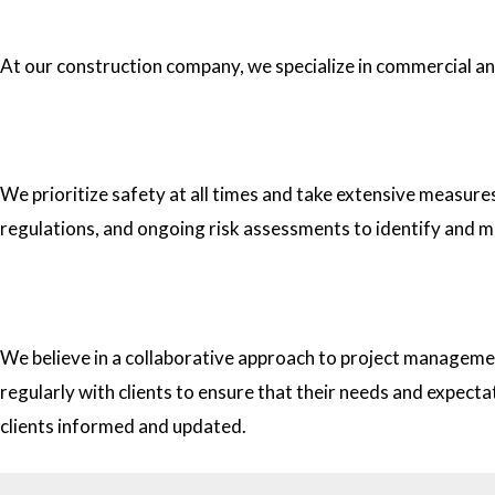
1.What type of construction projects do you specialize in?
At our construction company, we specialize in commercial and 
2. How do you ensure the safety of your workers on construc
We prioritize safety at all times and take extensive measure
regulations, and ongoing risk assessments to identify and m
3. How do you approach project management and collaborati
We believe in a collaborative approach to project managemen
regularly with clients to ensure that their needs and expect
clients informed and updated.