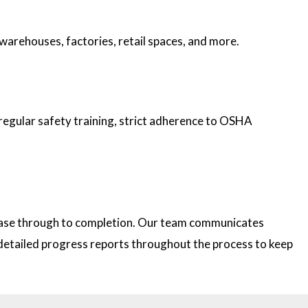
 warehouses, factories, retail spaces, and more.
 regular safety training, strict adherence to OSHA
 phase through to completion. Our team communicates
e detailed progress reports throughout the process to keep