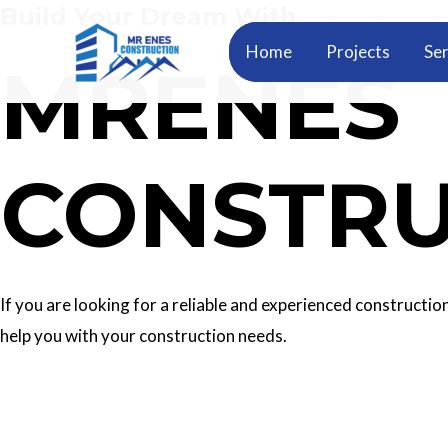
Build Your Dream With
Skip
to
Home
Projects
Ser
MRENES
content
CONSTRU
If you are looking for a reliable and experienced construc
help you with your construction needs.
Our Services