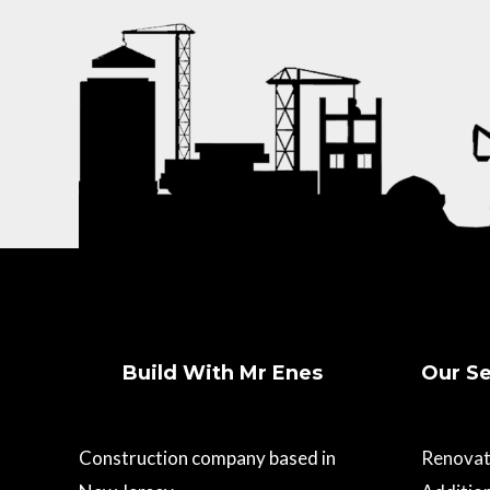
Build With Mr Enes
Our Se
Construction company based in
Renovat