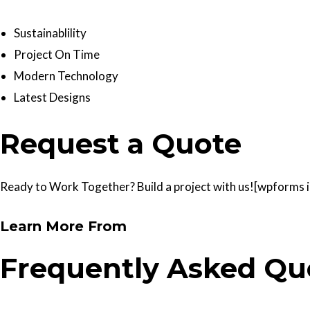
Sustainablility
Project On Time
Modern Technology
Latest Designs
Request a Quote
Ready to Work Together? Build a project with us![wpforms id
Learn More From
Frequently Asked Qu