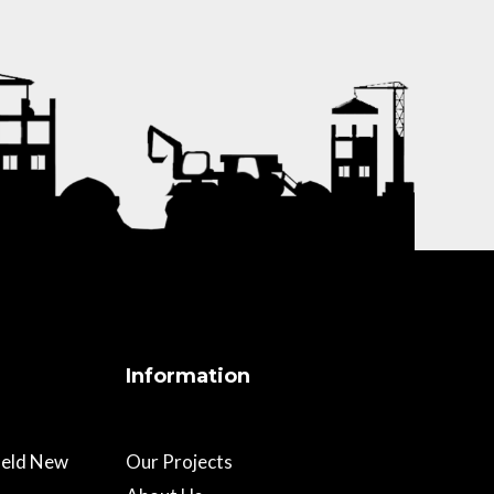
Information
field New
Our Projects