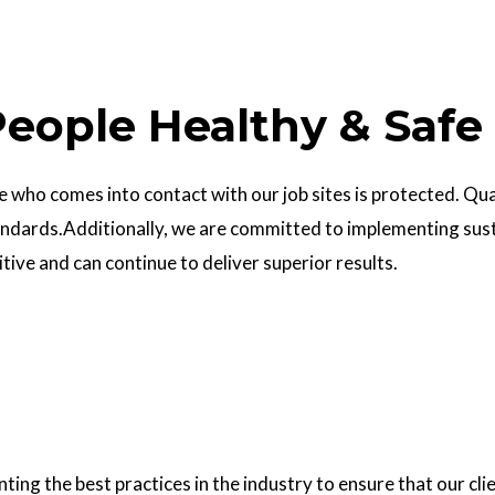
eople Healthy & Safe
who comes into contact with our job sites is protected. Quali
ndards.Additionally, we are committed to implementing sust
ve and can continue to deliver superior results.
g the best practices in the industry to ensure that our clie