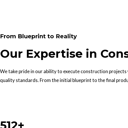
Contact Us
From Blueprint to Reality
Our Expertise in Con
We take pride in our ability to execute construction projects
quality standards. From the initial blueprint to the final prod
Work With Us
512+