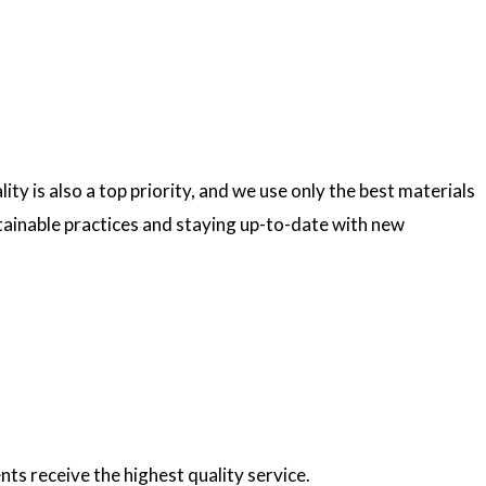
ty is also a top priority, and we use only the best materials
ainable practices and staying up-to-date with new
nts receive the highest quality service.