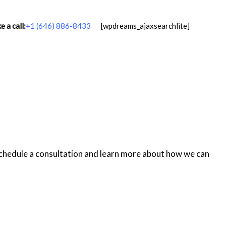
 a call:
+1 (646) 886-8433
[wpdreams_ajaxsearchlite]
schedule a consultation and learn more about how we can