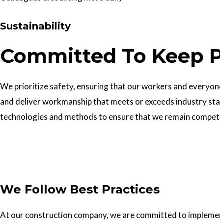
Sustainability
Committed To Keep P
We prioritize safety, ensuring that our workers and everyone 
and deliver workmanship that meets or exceeds industry sta
technologies and methods to ensure that we remain competiti
Get In Touch
We Follow Best Practices
At our construction company, we are committed to implementin