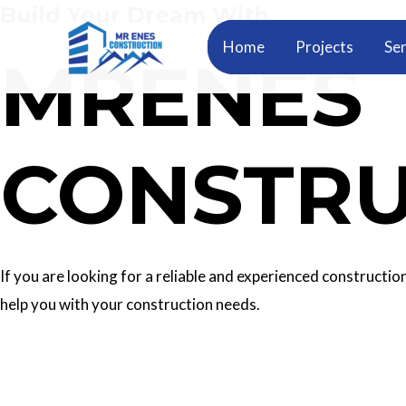
Build Your Dream With
Skip
to
Home
Projects
Ser
MRENES
content
CONSTRU
If you are looking for a reliable and experienced construc
help you with your construction needs.
Our Services