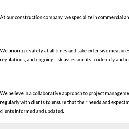
1.What type of construction projects do you specialize in?
At our construction company, we specialize in commercial and 
2. How do you ensure the safety of your workers on construc
We prioritize safety at all times and take extensive measure
regulations, and ongoing risk assessments to identify and m
3. How do you approach project management and collaborati
We believe in a collaborative approach to project managemen
regularly with clients to ensure that their needs and expect
clients informed and updated.