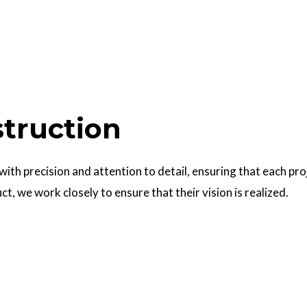
struction
 with precision and attention to detail, ensuring that each pr
uct, we work closely to ensure that their vision is realized.