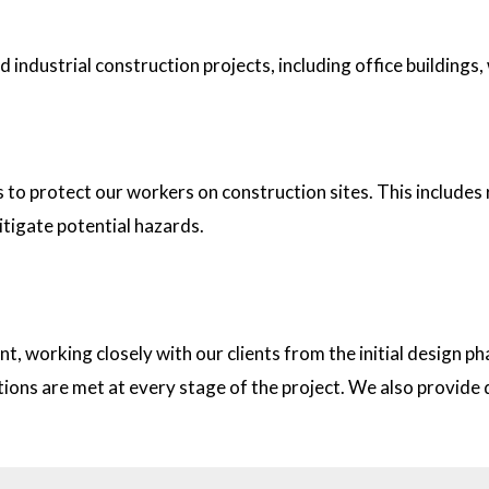
industrial construction projects, including office buildings,
tion sites?
s to protect our workers on construction sites. This includes
itigate potential hazards.
on with clients?
t, working closely with our clients from the initial design
ations are met at every stage of the project. We also provid