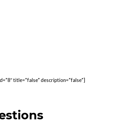
=”8″ title=”false” description=”false”]
estions