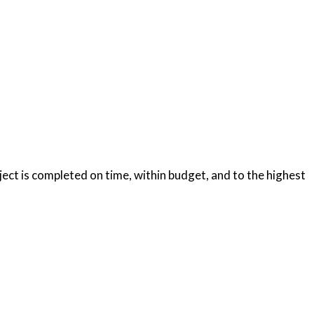
oject is completed on time, within budget, and to the highest