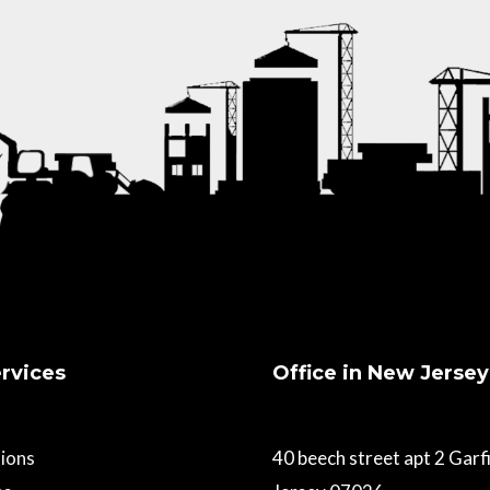
rvices
Office in New Jersey
ions
40 beech street apt 2 Gar