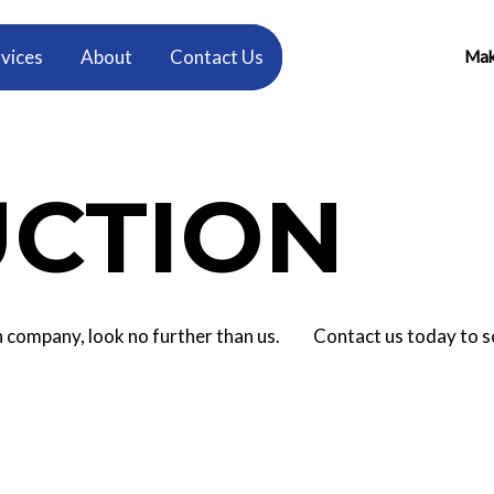
vices
About
Contact Us
Make
CTION
tion company, look no further than us. Contact us today to 