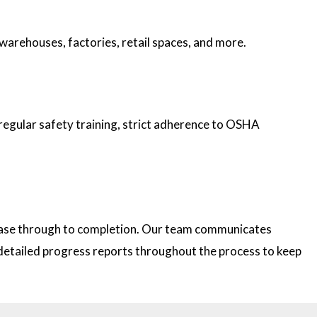
 warehouses, factories, retail spaces, and more.
 regular safety training, strict adherence to OSHA
 phase through to completion. Our team communicates
e detailed progress reports throughout the process to keep