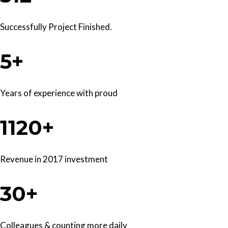
Successfully Project Finished.
5+
Years of experience with proud
1120+
Revenue in 2017 investment
30+
Colleagues & counting more daily