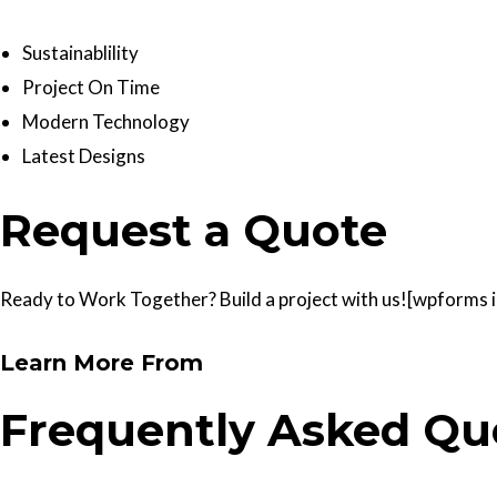
Sustainablility
Project On Time
Modern Technology
Latest Designs
Request a Quote
Ready to Work Together? Build a project with us![wpforms id
Learn More From
Frequently Asked Qu