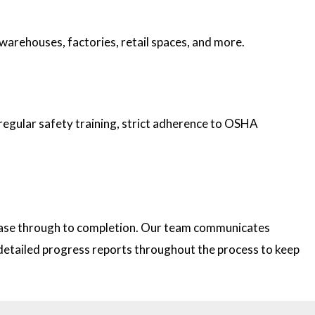
 warehouses, factories, retail spaces, and more.
 regular safety training, strict adherence to OSHA
 phase through to completion. Our team communicates
e detailed progress reports throughout the process to keep