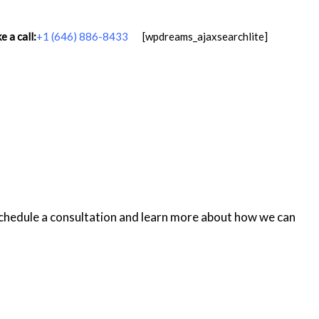
 a call:
+1 (646) 886-8433
[wpdreams_ajaxsearchlite]
schedule a consultation and learn more about how we can