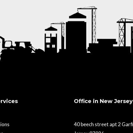
rvices
Office in New Jersey
ions
40 beech street apt 2 Gar