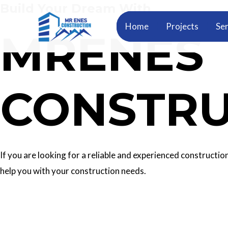
Build Your Dream With
Skip
to
Home
Projects
Ser
MRENES
content
CONSTRU
If you are looking for a reliable and experienced construc
help you with your construction needs.
Our Services