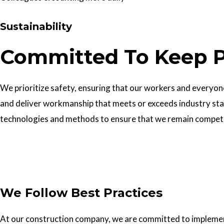
Sustainability
Committed To Keep P
We prioritize safety, ensuring that our workers and everyone 
and deliver workmanship that meets or exceeds industry sta
technologies and methods to ensure that we remain competiti
Get In Touch
We Follow Best Practices
At our construction company, we are committed to implementin