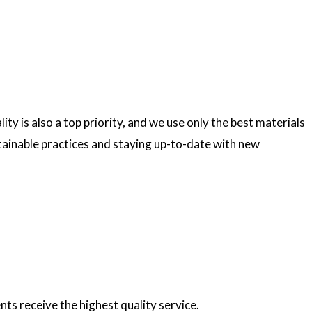
ty is also a top priority, and we use only the best materials
ainable practices and staying up-to-date with new
nts receive the highest quality service.