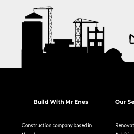
Build With Mr Enes
Our Se
Construction company based in
Renovat