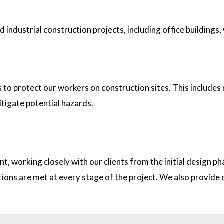
industrial construction projects, including office buildings,
tion sites?
s to protect our workers on construction sites. This includes
itigate potential hazards.
on with clients?
t, working closely with our clients from the initial design
ations are met at every stage of the project. We also provid