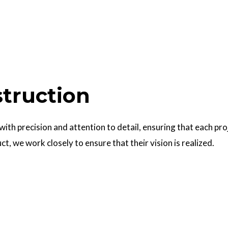
struction
 with precision and attention to detail, ensuring that each pr
uct, we work closely to ensure that their vision is realized.