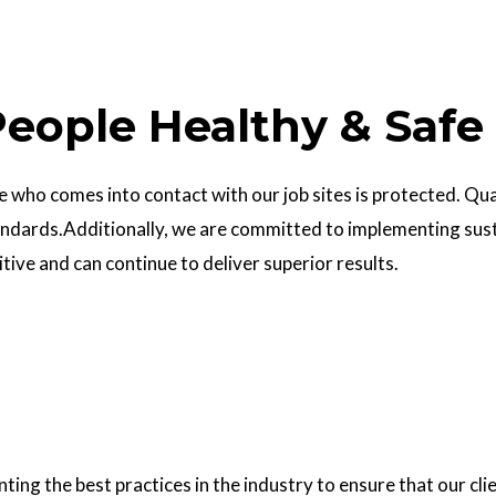
eople Healthy & Safe
who comes into contact with our job sites is protected. Quali
ndards.Additionally, we are committed to implementing sust
ve and can continue to deliver superior results.
g the best practices in the industry to ensure that our clie