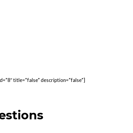
=”8″ title=”false” description=”false”]
estions