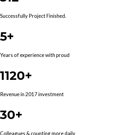
Successfully Project Finished.
5+
Years of experience with proud
1120+
Revenue in 2017 investment
30+
Colleagues & counting more daily