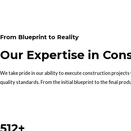
Contact Us
From Blueprint to Reality
Our Expertise in Con
We take pride in our ability to execute construction projects
quality standards. From the initial blueprint to the final prod
Work With Us
512+