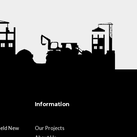
Information
field New
Our Projects