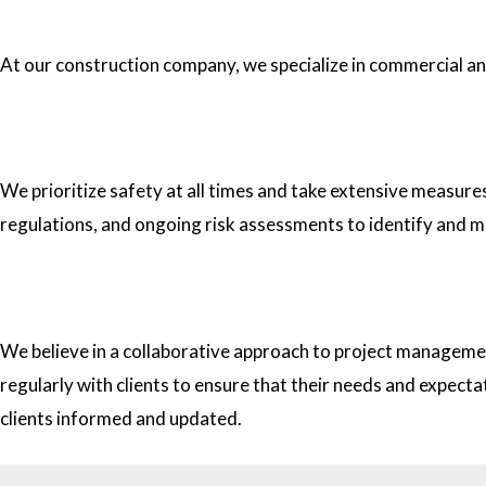
1.What type of construction projects do you specialize in?
At our construction company, we specialize in commercial and 
2. How do you ensure the safety of your workers on construc
We prioritize safety at all times and take extensive measure
regulations, and ongoing risk assessments to identify and m
3. How do you approach project management and collaborati
We believe in a collaborative approach to project managemen
regularly with clients to ensure that their needs and expect
clients informed and updated.