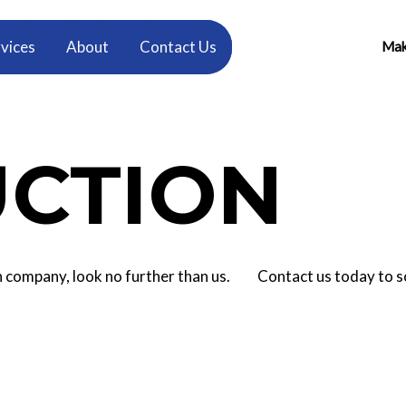
vices
About
Contact Us
Make
CTION
tion company, look no further than us. Contact us today to 