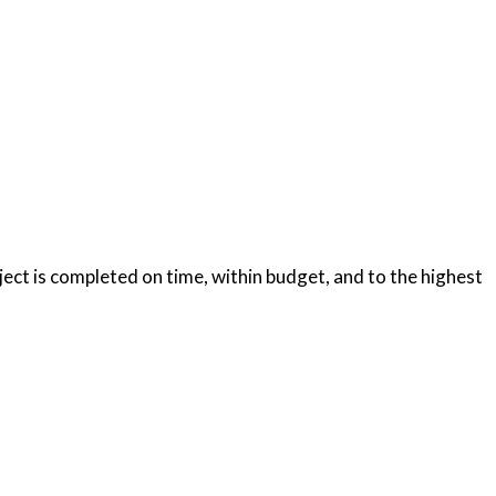
oject is completed on time, within budget, and to the highest