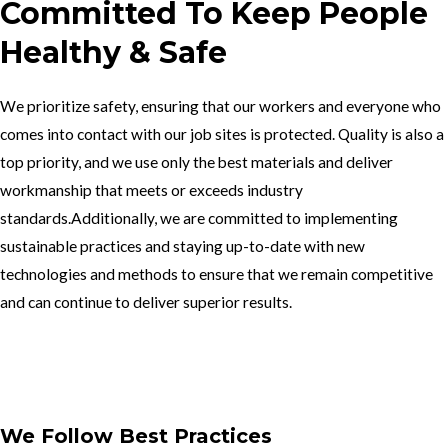
Committed To Keep People
Healthy & Safe
We prioritize safety, ensuring that our workers and everyone who
comes into contact with our job sites is protected. Quality is also a
top priority, and we use only the best materials and deliver
workmanship that meets or exceeds industry
standards.Additionally, we are committed to implementing
sustainable practices and staying up-to-date with new
technologies and methods to ensure that we remain competitive
and can continue to deliver superior results.
Get In Touch
We Follow Best Practices