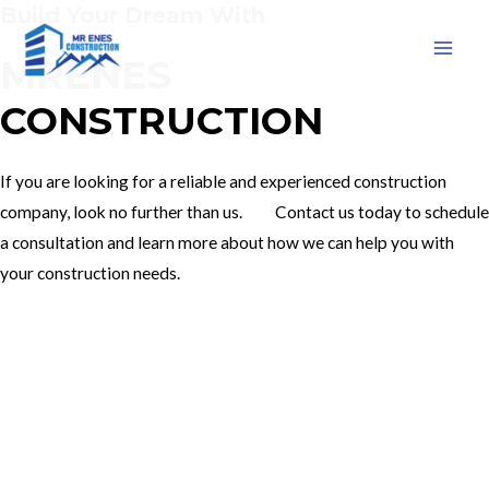
Build Your Dream With
Skip
to
MRENES
MAI
content
CONSTRUCTION
MEN
If you are looking for a reliable and experienced construction
company, look no further than us. Contact us today to schedule
a consultation and learn more about how we can help you with
your construction needs.
Our Services
Contact Us