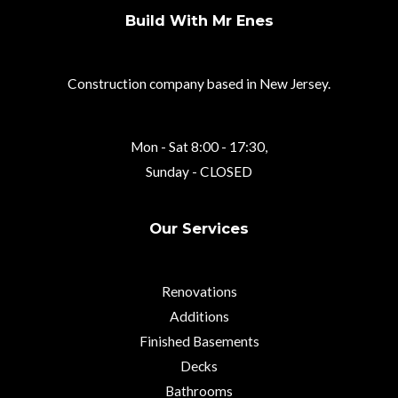
Build With Mr Enes
Construction company based in New Jersey.
Mon - Sat 8:00 - 17:30,
Sunday - CLOSED
Our Services
Renovations
Additions
Finished Basements
Decks
Bathrooms