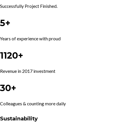
Successfully Project Finished.
5+
Years of experience with proud
1120+
Revenue in 2017 investment
30+
Colleagues & counting more daily
Sustainability