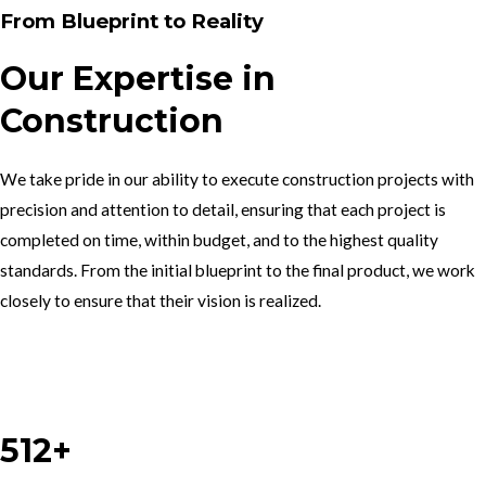
From Blueprint to Reality
Our Expertise in
Construction
We take pride in our ability to execute construction projects with
precision and attention to detail, ensuring that each project is
completed on time, within budget, and to the highest quality
standards. From the initial blueprint to the final product, we work
closely to ensure that their vision is realized.
Work With Us
512+