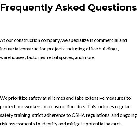
Frequently Asked Questions
1.What type of construction projects do you specialize in?
At our construction company, we specialize in commercial and
industrial construction projects, including office buildings,
warehouses, factories, retail spaces, and more.
2. How do you ensure the safety of your workers on construction
sites?
We prioritize safety at all times and take extensive measures to
protect our workers on construction sites. This includes regular
safety training, strict adherence to OSHA regulations, and ongoing
risk assessments to identify and mitigate potential hazards.