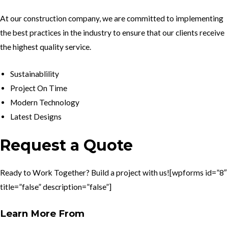
At our construction company, we are committed to implementing
the best practices in the industry to ensure that our clients receive
the highest quality service.
Sustainablility
Project On Time
Modern Technology
Latest Designs
Request a Quote
Ready to Work Together? Build a project with us![wpforms id=”8″
title=”false” description=”false”]
Learn More From