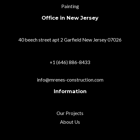
Painting
Office in New Jersey
40 beech street apt 2 Garfield New Jersey 07026
+1 (646) 886-8433
info@mrenes-construction.com
Information
Our Projects
About Us