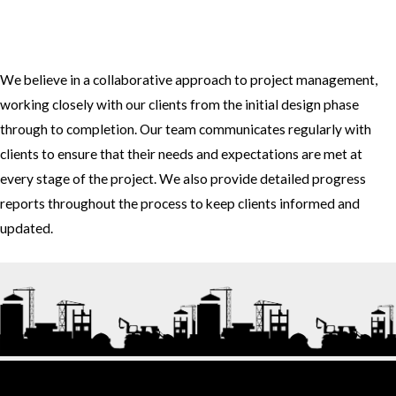
3. How do you approach project management and collaboration
with clients?
We believe in a collaborative approach to project management,
working closely with our clients from the initial design phase
through to completion. Our team communicates regularly with
clients to ensure that their needs and expectations are met at
every stage of the project. We also provide detailed progress
reports throughout the process to keep clients informed and
updated.