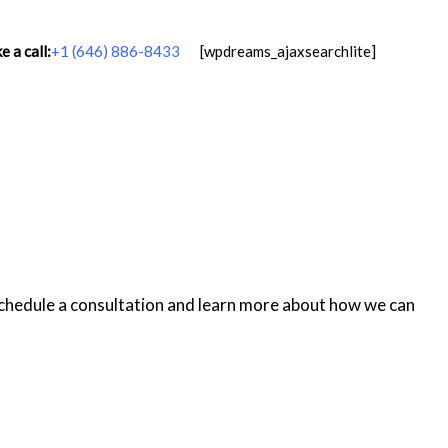
 a call:
+1 (646) 886-8433
[wpdreams_ajaxsearchlite]
schedule a consultation and learn more about how we can