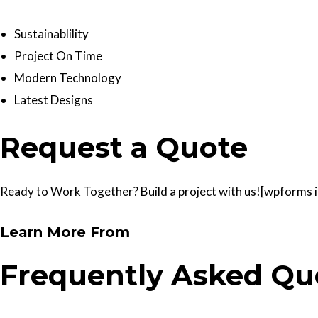
Sustainablility
Project On Time
Modern Technology
Latest Designs
Request a Quote
Ready to Work Together? Build a project with us![wpforms id
Learn More From
Frequently Asked Qu