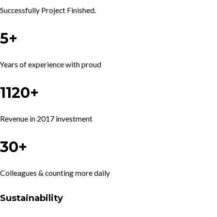
Successfully Project Finished.
5+
Years of experience with proud
1120+
Revenue in 2017 investment
30+
Colleagues & counting more daily
Sustainability