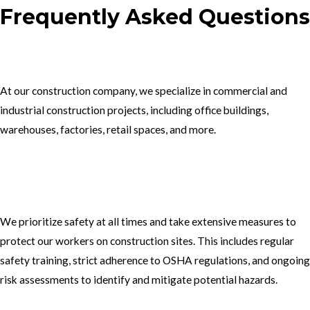
Frequently Asked Questions
1.What type of construction projects do you specialize in?
At our construction company, we specialize in commercial and
industrial construction projects, including office buildings,
warehouses, factories, retail spaces, and more.
2. How do you ensure the safety of your workers on construction
sites?
We prioritize safety at all times and take extensive measures to
protect our workers on construction sites. This includes regular
safety training, strict adherence to OSHA regulations, and ongoing
risk assessments to identify and mitigate potential hazards.