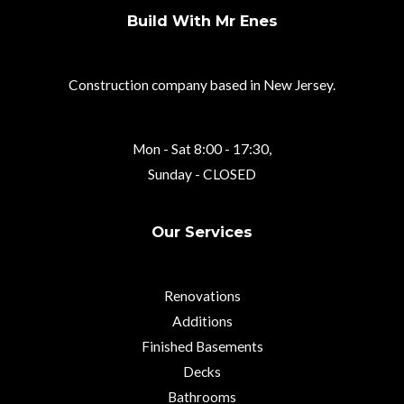
Build With Mr Enes
Construction company based in New Jersey.
Mon - Sat 8:00 - 17:30,
Sunday - CLOSED
Our Services
Renovations
Additions
Finished Basements
Decks
Bathrooms