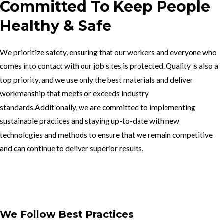
Committed To Keep People
Healthy & Safe
We prioritize safety, ensuring that our workers and everyone who
comes into contact with our job sites is protected. Quality is also a
top priority, and we use only the best materials and deliver
workmanship that meets or exceeds industry
standards.Additionally, we are committed to implementing
sustainable practices and staying up-to-date with new
technologies and methods to ensure that we remain competitive
and can continue to deliver superior results.
Get In Touch
We Follow Best Practices