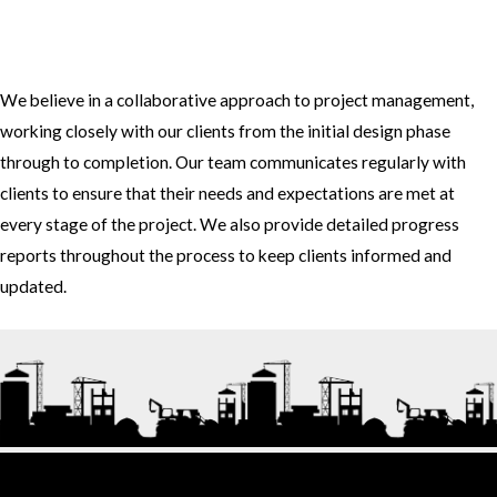
3. How do you approach project management and collaboration
with clients?
We believe in a collaborative approach to project management,
working closely with our clients from the initial design phase
through to completion. Our team communicates regularly with
clients to ensure that their needs and expectations are met at
every stage of the project. We also provide detailed progress
reports throughout the process to keep clients informed and
updated.