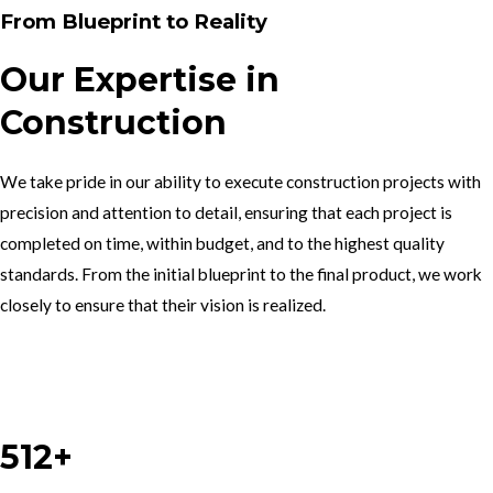
From Blueprint to Reality
Our Expertise in
Construction
We take pride in our ability to execute construction projects with
precision and attention to detail, ensuring that each project is
completed on time, within budget, and to the highest quality
standards. From the initial blueprint to the final product, we work
closely to ensure that their vision is realized.
Work With Us
512+