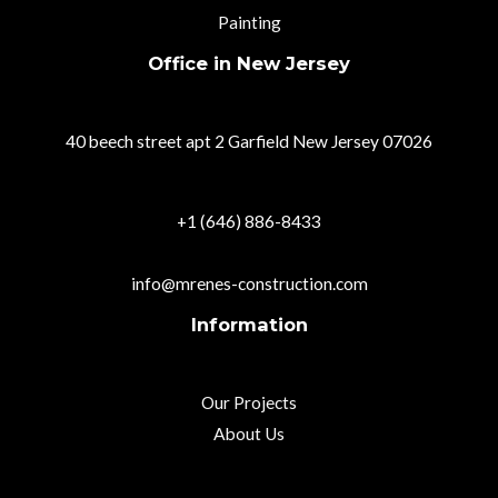
Painting
Office in New Jersey
40 beech street apt 2 Garfield New Jersey 07026
+1 (646) 886-8433
info@mrenes-construction.com
Information
Our Projects
About Us