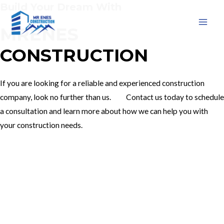
Build Your Dream With
Skip
to
MRENES
MAI
content
CONSTRUCTION
MEN
If you are looking for a reliable and experienced construction
company, look no further than us. Contact us today to schedule
a consultation and learn more about how we can help you with
your construction needs.
Our Services
Contact Us