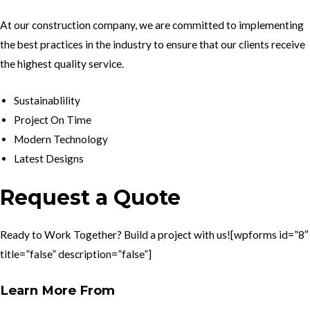
At our construction company, we are committed to implementing
the best practices in the industry to ensure that our clients receive
the highest quality service.
Sustainablility
Project On Time
Modern Technology
Latest Designs
Request a Quote
Ready to Work Together? Build a project with us![wpforms id=”8″
title=”false” description=”false”]
Learn More From