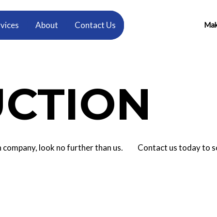
vices
About
Contact Us
Make
CTION
tion company, look no further than us. Contact us today to 