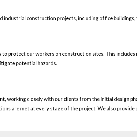
industrial construction projects, including office buildings,
tion sites?
s to protect our workers on construction sites. This includes
itigate potential hazards.
on with clients?
t, working closely with our clients from the initial design
ations are met at every stage of the project. We also provid