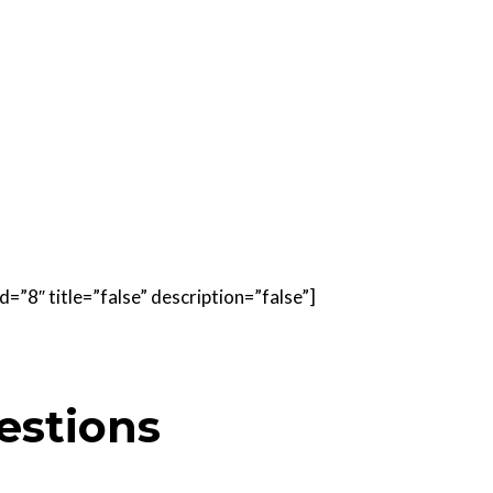
=”8″ title=”false” description=”false”]
estions