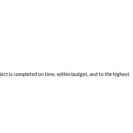
oject is completed on time, within budget, and to the highest