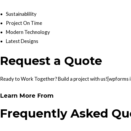
Sustainablility
Project On Time
Modern Technology
Latest Designs
Request a Quote
Ready to Work Together? Build a project with us![wpforms id
Learn More From
Frequently Asked Qu