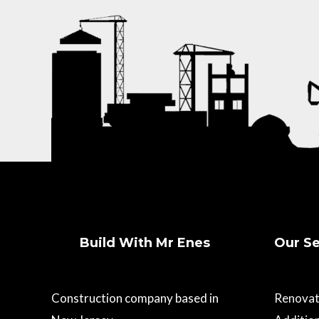
Build With Mr Enes
Our Se
Construction company based in
Renovat