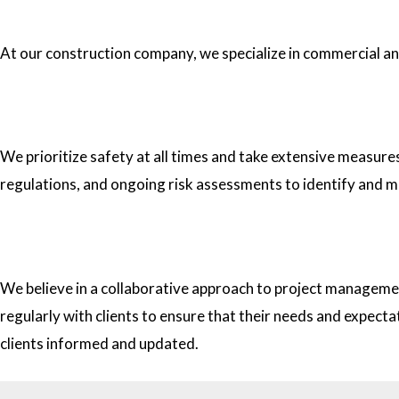
1.What type of construction projects do you specialize in?
At our construction company, we specialize in commercial and 
2. How do you ensure the safety of your workers on construc
We prioritize safety at all times and take extensive measure
regulations, and ongoing risk assessments to identify and m
3. How do you approach project management and collaborati
We believe in a collaborative approach to project managemen
regularly with clients to ensure that their needs and expect
clients informed and updated.