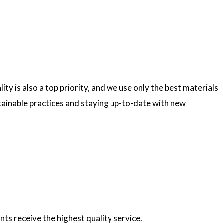
ty is also a top priority, and we use only the best materials
ainable practices and staying up-to-date with new
nts receive the highest quality service.