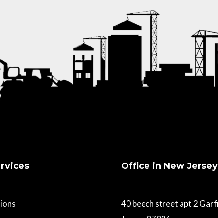
rvices
Office in New Jersey
ions
40 beech street apt 2 Gar