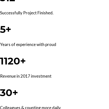
Successfully Project Finished.
5+
Years of experience with proud
1120+
Revenue in 2017 investment
30+
Colleagues & counting more daily