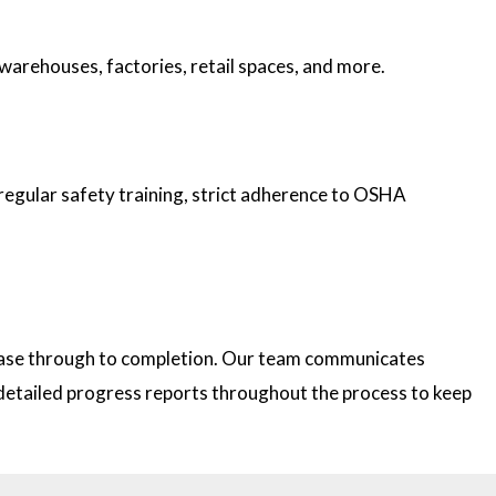
 warehouses, factories, retail spaces, and more.
 regular safety training, strict adherence to OSHA
 phase through to completion. Our team communicates
e detailed progress reports throughout the process to keep