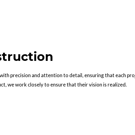
struction
 with precision and attention to detail, ensuring that each pr
uct, we work closely to ensure that their vision is realized.