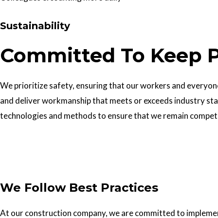
Sustainability
Committed To Keep P
We prioritize safety, ensuring that our workers and everyone 
and deliver workmanship that meets or exceeds industry sta
technologies and methods to ensure that we remain competiti
Get In Touch
We Follow Best Practices
At our construction company, we are committed to implementin