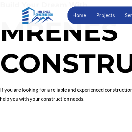
Build Your Dream With
Skip
to
Home
Projects
Ser
MRENES
content
CONSTRU
If you are looking for a reliable and experienced construc
help you with your construction needs.
Our Services