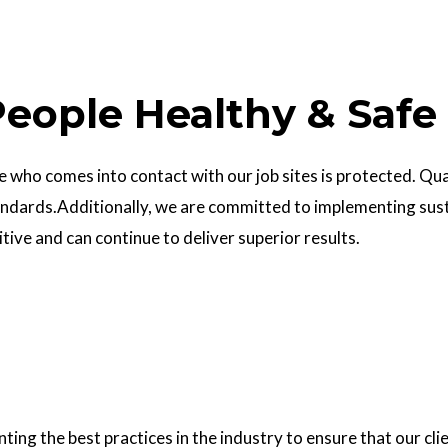
eople Healthy & Safe
who comes into contact with our job sites is protected. Quali
ndards.Additionally, we are committed to implementing sust
ve and can continue to deliver superior results.
g the best practices in the industry to ensure that our clie