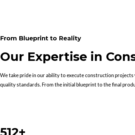
Contact Us
From Blueprint to Reality
Our Expertise in Con
We take pride in our ability to execute construction projects
quality standards. From the initial blueprint to the final prod
Work With Us
512+