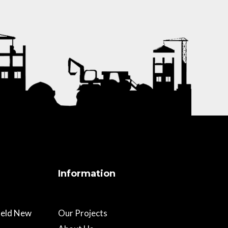
Information
field New
Our Projects