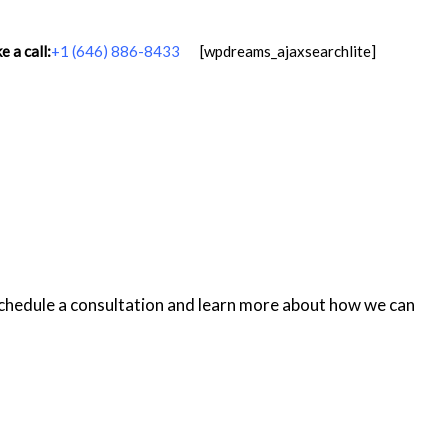
 a call:
+1 (646) 886-8433
[wpdreams_ajaxsearchlite]
schedule a consultation and learn more about how we can