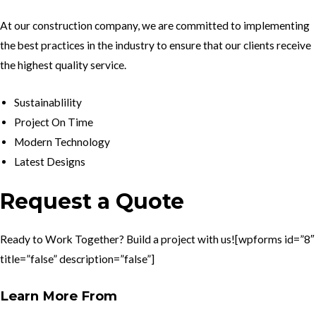
At our construction company, we are committed to implementing
the best practices in the industry to ensure that our clients receive
the highest quality service.
Sustainablility
Project On Time
Modern Technology
Latest Designs
Request a Quote
Ready to Work Together? Build a project with us![wpforms id=”8″
title=”false” description=”false”]
Learn More From