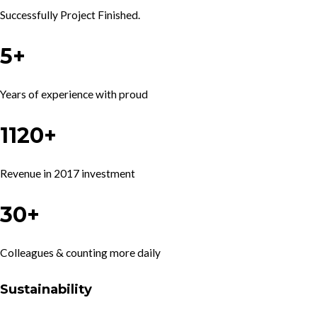
Successfully Project Finished.
5+
Years of experience with proud
1120+
Revenue in 2017 investment
30+
Colleagues & counting more daily
Sustainability