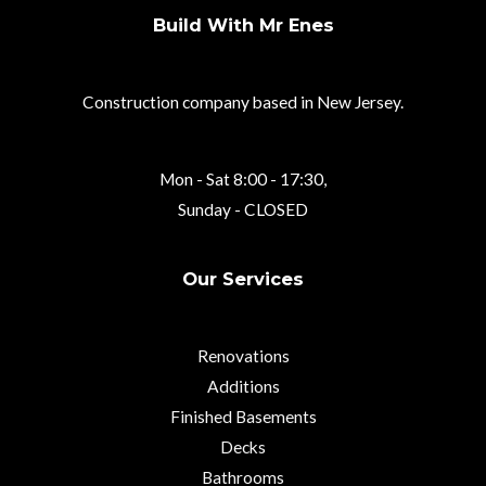
Build With Mr Enes
Construction company based in New Jersey.
Mon - Sat 8:00 - 17:30,
Sunday - CLOSED
Our Services
Renovations
Additions
Finished Basements
Decks
Bathrooms