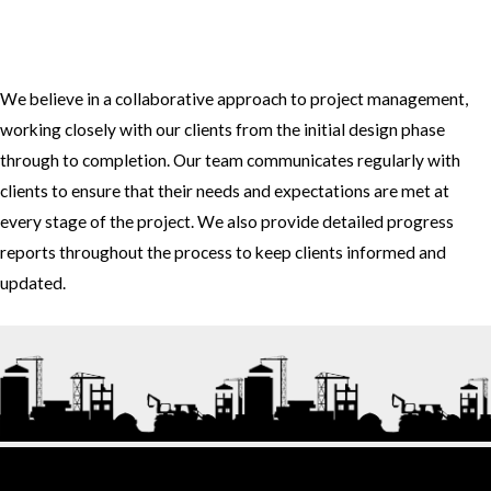
3. How do you approach project management and collaboration
with clients?
We believe in a collaborative approach to project management,
working closely with our clients from the initial design phase
through to completion. Our team communicates regularly with
clients to ensure that their needs and expectations are met at
every stage of the project. We also provide detailed progress
reports throughout the process to keep clients informed and
updated.