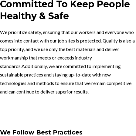
Committed To Keep People
Healthy & Safe
We prioritize safety, ensuring that our workers and everyone who
comes into contact with our job sites is protected. Quality is also a
top priority, and we use only the best materials and deliver
workmanship that meets or exceeds industry
standards.Additionally, we are committed to implementing
sustainable practices and staying up-to-date with new
technologies and methods to ensure that we remain competitive
and can continue to deliver superior results.
Get In Touch
We Follow Best Practices