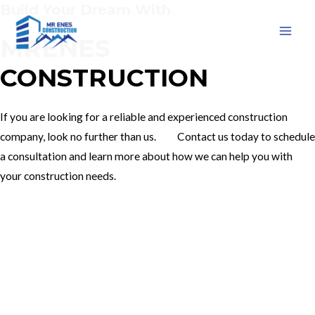
Build Your Dream With
Skip
to
MRENES
MAI
content
CONSTRUCTION
MEN
If you are looking for a reliable and experienced construction
company, look no further than us. Contact us today to schedule
a consultation and learn more about how we can help you with
your construction needs.
Our Services
Contact Us