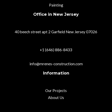
Painting
Office in New Jersey
40 beech street apt 2 Garfield New Jersey 07026
+1 (646) 886-8433
info@mrenes-construction.com
Information
Our Projects
About Us