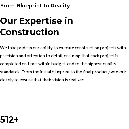
From Blueprint to Reality
Our Expertise in
Construction
We take pride in our ability to execute construction projects with
precision and attention to detail, ensuring that each project is
completed on time, within budget, and to the highest quality
standards. From the initial blueprint to the final product, we work
closely to ensure that their vision is realized.
Work With Us
512+