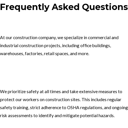
Frequently Asked Questions
1.What type of construction projects do you specialize in?
At our construction company, we specialize in commercial and
industrial construction projects, including office buildings,
warehouses, factories, retail spaces, and more.
2. How do you ensure the safety of your workers on construction
sites?
We prioritize safety at all times and take extensive measures to
protect our workers on construction sites. This includes regular
safety training, strict adherence to OSHA regulations, and ongoing
risk assessments to identify and mitigate potential hazards.