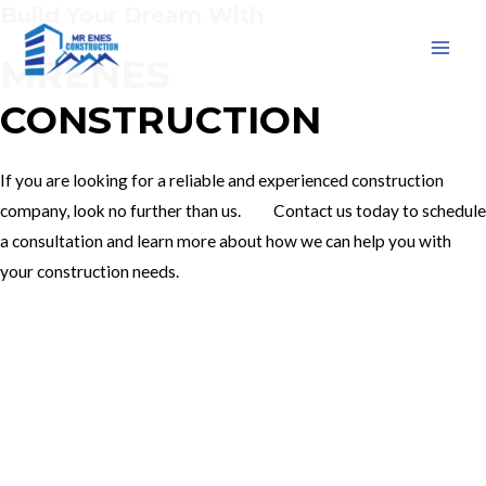
Build Your Dream With
Skip
to
MRENES
MAI
content
CONSTRUCTION
MEN
If you are looking for a reliable and experienced construction
company, look no further than us. Contact us today to schedule
a consultation and learn more about how we can help you with
your construction needs.
Our Services
Contact Us