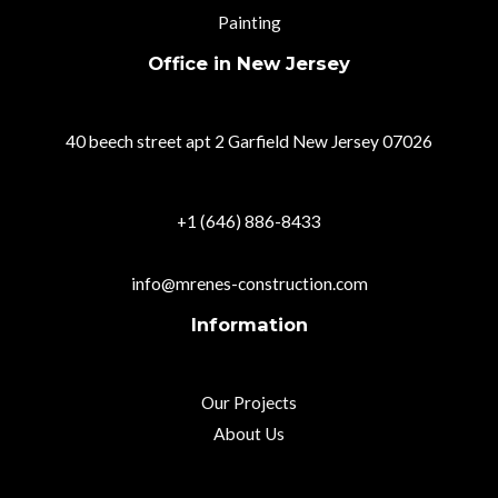
Painting
Office in New Jersey
40 beech street apt 2 Garfield New Jersey 07026
+1 (646) 886-8433
info@mrenes-construction.com
Information
Our Projects
About Us