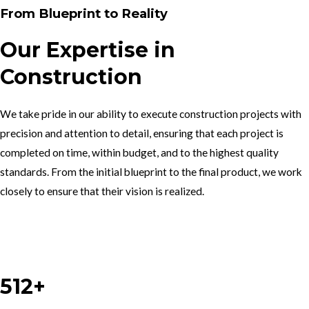
From Blueprint to Reality
Our Expertise in
Construction
We take pride in our ability to execute construction projects with
precision and attention to detail, ensuring that each project is
completed on time, within budget, and to the highest quality
standards. From the initial blueprint to the final product, we work
closely to ensure that their vision is realized.
Work With Us
512+