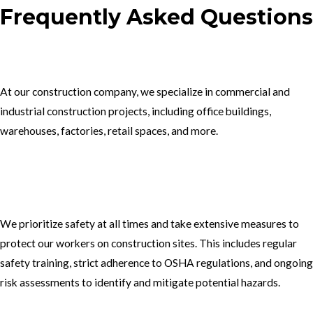
Frequently Asked Questions
1.What type of construction projects do you specialize in?
At our construction company, we specialize in commercial and
industrial construction projects, including office buildings,
warehouses, factories, retail spaces, and more.
2. How do you ensure the safety of your workers on construction
sites?
We prioritize safety at all times and take extensive measures to
protect our workers on construction sites. This includes regular
safety training, strict adherence to OSHA regulations, and ongoing
risk assessments to identify and mitigate potential hazards.