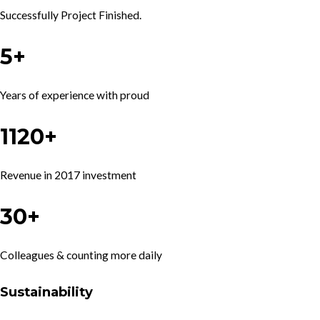
Successfully Project Finished.
5+
Years of experience with proud
1120+
Revenue in 2017 investment
30+
Colleagues & counting more daily
Sustainability