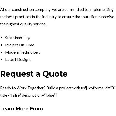
At our construction company, we are committed to implementing
the best practices in the industry to ensure that our clients receive
the highest quality service.
Sustainablility
Project On Time
Modern Technology
Latest Designs
Request a Quote
Ready to Work Together? Build a project with us![wpforms id=”8″
title=”false” description=”false”]
Learn More From