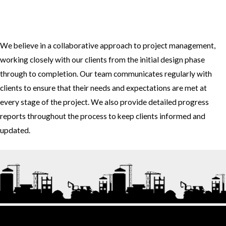
3. How do you approach project management and collaboration
with clients?
We believe in a collaborative approach to project management,
working closely with our clients from the initial design phase
through to completion. Our team communicates regularly with
clients to ensure that their needs and expectations are met at
every stage of the project. We also provide detailed progress
reports throughout the process to keep clients informed and
updated.