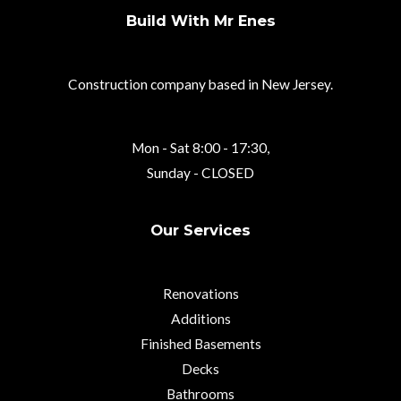
Build With Mr Enes
Construction company based in New Jersey.
Mon - Sat 8:00 - 17:30,
Sunday - CLOSED
Our Services
Renovations
Additions
Finished Basements
Decks
Bathrooms