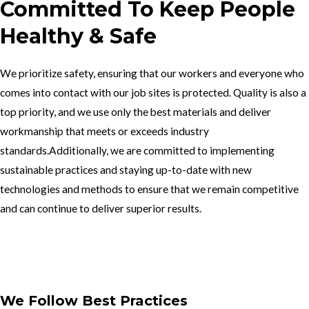
Committed To Keep People
Healthy & Safe
We prioritize safety, ensuring that our workers and everyone who
comes into contact with our job sites is protected. Quality is also a
top priority, and we use only the best materials and deliver
workmanship that meets or exceeds industry
standards.Additionally, we are committed to implementing
sustainable practices and staying up-to-date with new
technologies and methods to ensure that we remain competitive
and can continue to deliver superior results.
Get In Touch
We Follow Best Practices