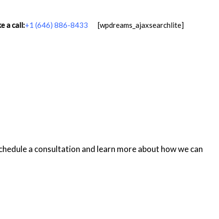
 a call:
+1 (646) 886-8433
[wpdreams_ajaxsearchlite]
schedule a consultation and learn more about how we can