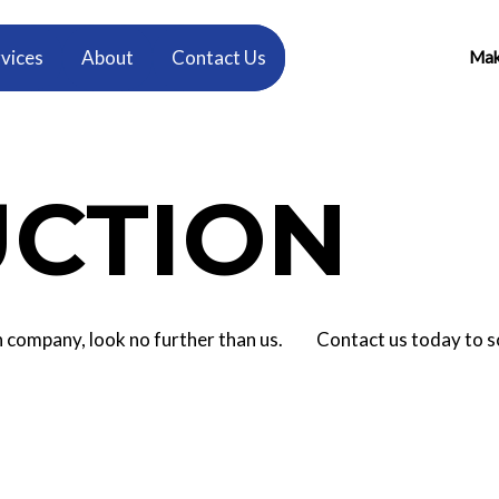
vices
About
Contact Us
Make
CTION
tion company, look no further than us. Contact us today to 