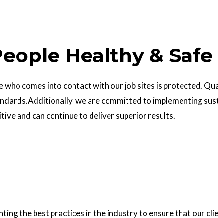
eople Healthy & Safe
who comes into contact with our job sites is protected. Quali
ndards.Additionally, we are committed to implementing sust
ve and can continue to deliver superior results.
g the best practices in the industry to ensure that our clie