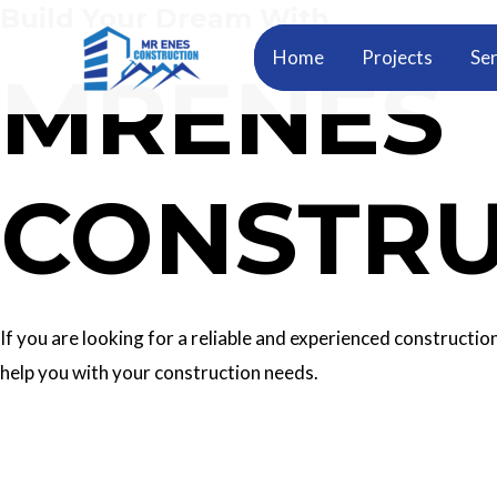
Build Your Dream With
Skip
to
Home
Projects
Ser
MRENES
content
CONSTRU
If you are looking for a reliable and experienced construc
help you with your construction needs.
Our Services