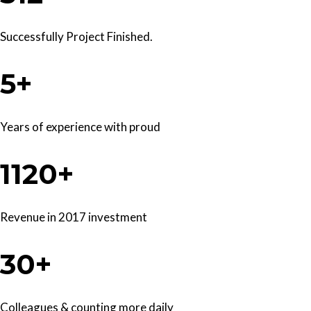
Successfully Project Finished.
5+
Years of experience with proud
1120+
Revenue in 2017 investment
30+
Colleagues & counting more daily