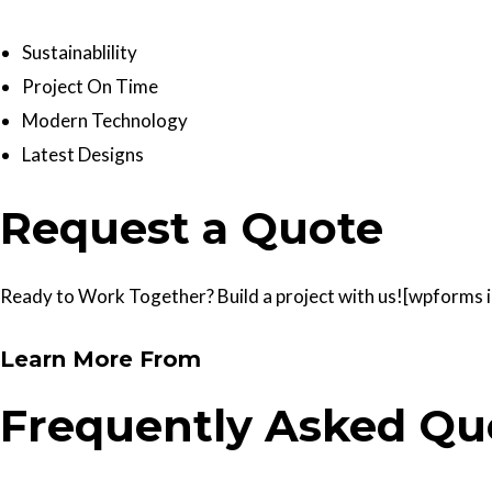
Sustainablility
Project On Time
Modern Technology
Latest Designs
Request a Quote
Ready to Work Together? Build a project with us![wpforms id
Learn More From
Frequently Asked Qu