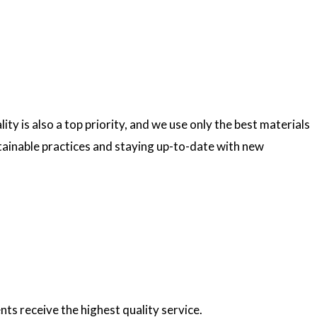
ty is also a top priority, and we use only the best materials
ainable practices and staying up-to-date with new
nts receive the highest quality service.