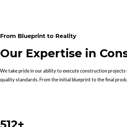
Contact Us
From Blueprint to Reality
Our Expertise in Con
We take pride in our ability to execute construction projects
quality standards. From the initial blueprint to the final prod
Work With Us
512+