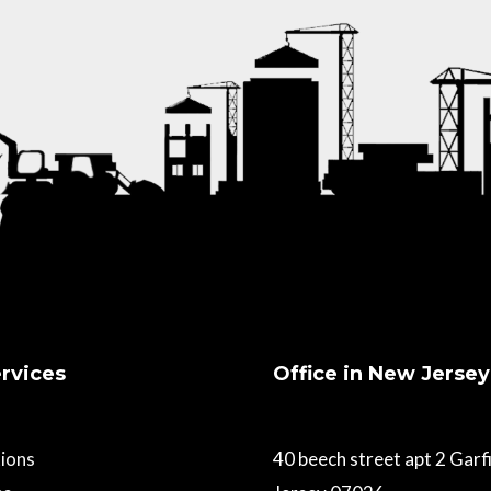
rvices
Office in New Jersey
ions
40 beech street apt 2 Gar