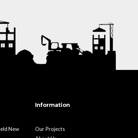
Information
field New
Our Projects