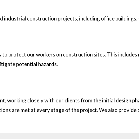
industrial construction projects, including office buildings,
tion sites?
s to protect our workers on construction sites. This includes
itigate potential hazards.
on with clients?
t, working closely with our clients from the initial design
ations are met at every stage of the project. We also provid