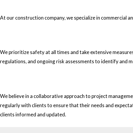
1.What type of construction projects do you specialize in?
At our construction company, we specialize in commercial and 
2. How do you ensure the safety of your workers on construc
We prioritize safety at all times and take extensive measure
regulations, and ongoing risk assessments to identify and m
3. How do you approach project management and collaborati
We believe in a collaborative approach to project managemen
regularly with clients to ensure that their needs and expect
clients informed and updated.