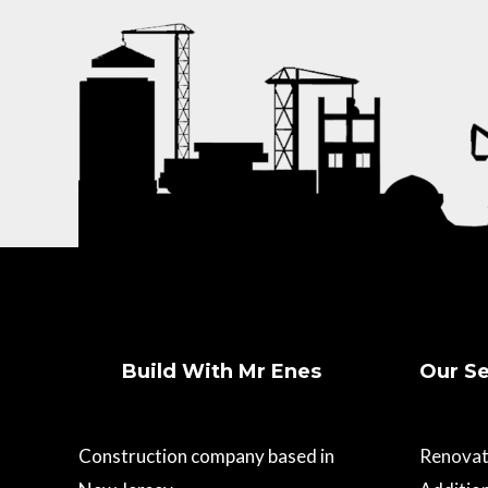
Build With Mr Enes
Our Se
Construction company based in
Renovat