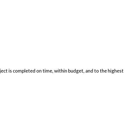
oject is completed on time, within budget, and to the highest