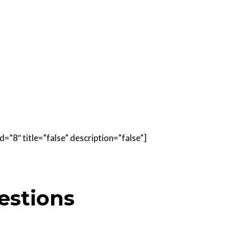
=”8″ title=”false” description=”false”]
estions