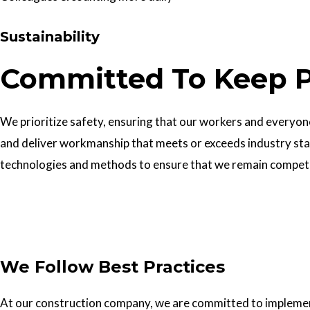
Sustainability
Committed To Keep P
We prioritize safety, ensuring that our workers and everyone 
and deliver workmanship that meets or exceeds industry sta
technologies and methods to ensure that we remain competiti
Get In Touch
We Follow Best Practices
At our construction company, we are committed to implementin