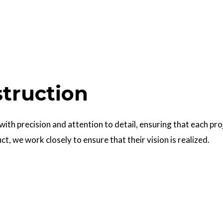
struction
 with precision and attention to detail, ensuring that each pr
uct, we work closely to ensure that their vision is realized.