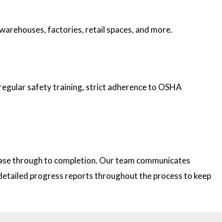
 warehouses, factories, retail spaces, and more.
 regular safety training, strict adherence to OSHA
 phase through to completion. Our team communicates
e detailed progress reports throughout the process to keep