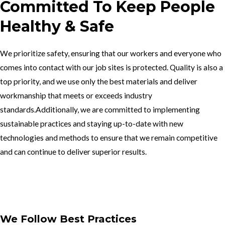
Committed To Keep People
Healthy & Safe
We prioritize safety, ensuring that our workers and everyone who
comes into contact with our job sites is protected. Quality is also a
top priority, and we use only the best materials and deliver
workmanship that meets or exceeds industry
standards.Additionally, we are committed to implementing
sustainable practices and staying up-to-date with new
technologies and methods to ensure that we remain competitive
and can continue to deliver superior results.
Get In Touch
We Follow Best Practices