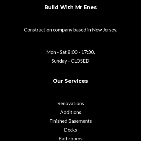
Build With Mr Enes
Construction company based in New Jersey.
Mon - Sat 8:00 - 17:30,
Sunday - CLOSED
Our Services
Renovations
Additions
Finished Basements
Decks
Bathrooms