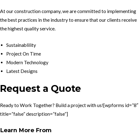
At our construction company, we are committed to implementing
the best practices in the industry to ensure that our clients receive
the highest quality service.
Sustainablility
Project On Time
Modern Technology
Latest Designs
Request a Quote
Ready to Work Together? Build a project with us![wpforms id=”8″
title=”false” description=”false”]
Learn More From