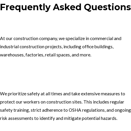
Frequently Asked Questions
1.What type of construction projects do you specialize in?
At our construction company, we specialize in commercial and
industrial construction projects, including office buildings,
warehouses, factories, retail spaces, and more.
2. How do you ensure the safety of your workers on construction
sites?
We prioritize safety at all times and take extensive measures to
protect our workers on construction sites. This includes regular
safety training, strict adherence to OSHA regulations, and ongoing
risk assessments to identify and mitigate potential hazards.