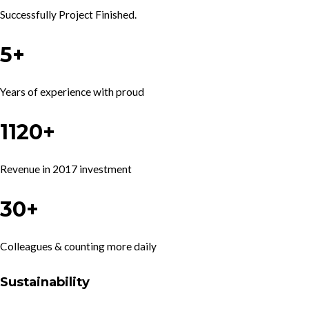
Successfully Project Finished.
5+
Years of experience with proud
1120+
Revenue in 2017 investment
30+
Colleagues & counting more daily
Sustainability