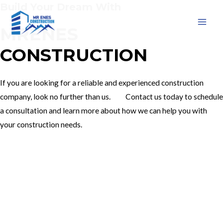
Build Your Dream With
Skip
to
MRENES
MAI
content
CONSTRUCTION
MEN
If you are looking for a reliable and experienced construction
company, look no further than us. Contact us today to schedule
a consultation and learn more about how we can help you with
your construction needs.
Our Services
Contact Us