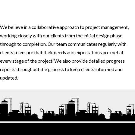
3. How do you approach project management and collaboration
with clients?
We believe in a collaborative approach to project management,
working closely with our clients from the initial design phase
through to completion. Our team communicates regularly with
clients to ensure that their needs and expectations are met at
every stage of the project. We also provide detailed progress
reports throughout the process to keep clients informed and
updated.