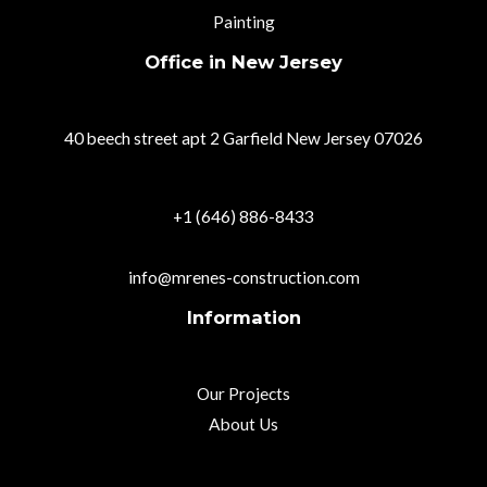
Painting
Office in New Jersey
40 beech street apt 2 Garfield New Jersey 07026
+1 (646) 886-8433
info@mrenes-construction.com
Information
Our Projects
About Us