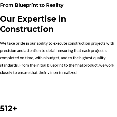
From Blueprint to Reality
Our Expertise in
Construction
We take pride in our ability to execute construction projects with
precision and attention to detail, ensuring that each project is
completed on time, within budget, and to the highest quality
standards. From the initial blueprint to the final product, we work
closely to ensure that their vision is realized.
Work With Us
512+