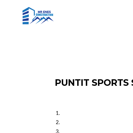
Skip
to
Home
Projects
Ser
content
PUNTIT SPORTS 
/
Uncategorized
/ By
impact
What is Puntit Sports and Why It
Step‑by‑Step Registration and 
Bonuses, Promotions and Wage