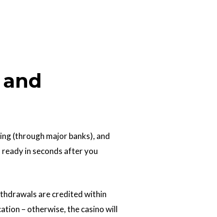
 and
ing (through major banks), and
s ready in seconds after you
ithdrawals are credited within
ation – otherwise, the casino will