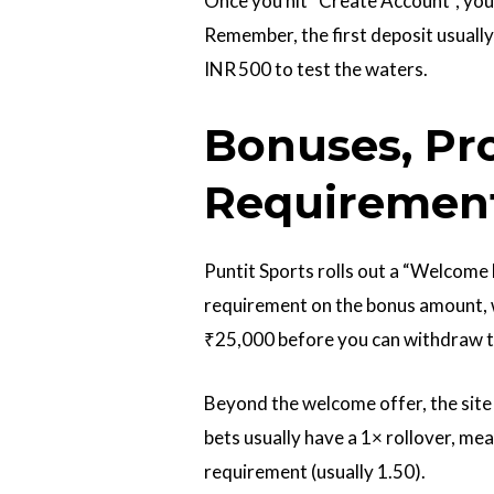
Once you hit “Create Account”, you w
Remember, the first deposit usuall
INR 500 to test the waters.
Bonuses, Pr
Requiremen
Puntit Sports rolls out a “Welcome
requirement on the bonus amount, wh
₹25,000 before you can withdraw t
Beyond the welcome offer, the site
bets usually have a 1× rollover, me
requirement (usually 1.50).