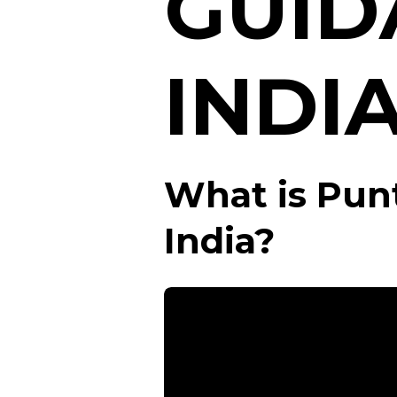
GUID
INDI
What is Punt
India?