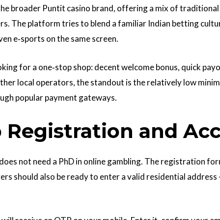
the broader Puntit casino brand, offering a mix of traditiona
rs. The platform tries to blend a familiar Indian betting cult
 even e‑sports on the same screen.
ooking for a one‑stop shop: decent welcome bonus, quick payo
other local operators, the standout is the relatively low mini
rough popular payment gateways.
p Registration and Ac
does not need a PhD in online gambling. The registration fo
s should also be ready to enter a valid residential address –