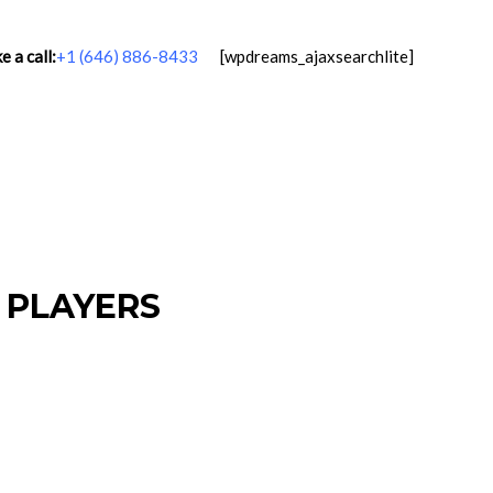
 a call:
+1 (646) 886-8433
[wpdreams_ajaxsearchlite]
N PLAYERS