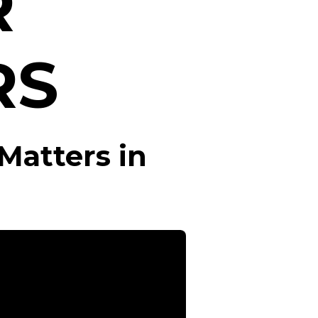
R
RS
Matters in