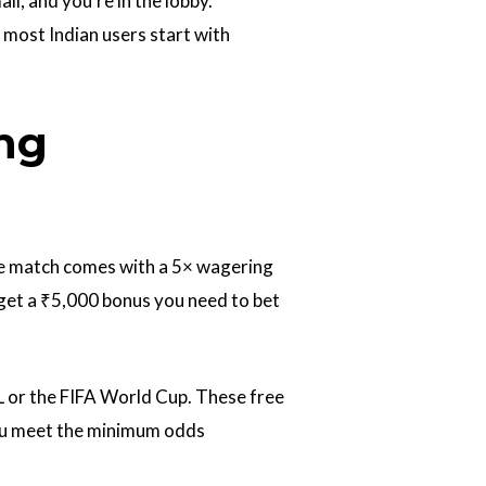
il, and you’re in the lobby.
 most Indian users start with
ng
The match comes with a 5× wagering
 get a ₹5,000 bonus you need to bet
L or the FIFA World Cup. These free
 you meet the minimum odds