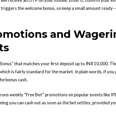
ill receive an OTP on your mobile. Enter it, confirm your ema
y triggers the welcome bonus, so keep a small amount ready –
omotions and Wageri
ts
 Bonus” that matches your first deposit up to INR 10,000. 
ich is fairly standard for the market. In plain words, if you
he bonus cash.
 runs weekly “Free Bet” promotions on popular events like IP
aning you can cash out as soon as the bet settles, provided