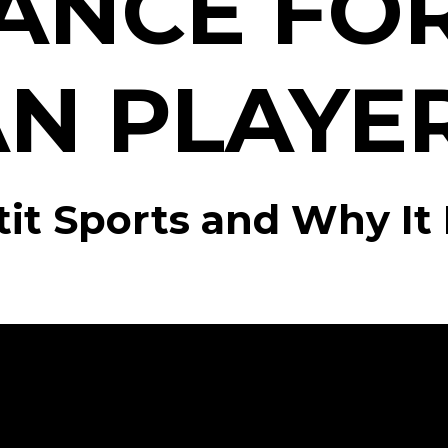
ANCE FO
AN PLAYE
it Sports and Why It 