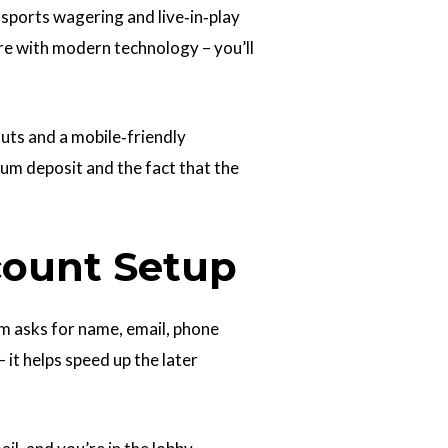
l sports wagering and live‑in‑play
ure with modern technology – you’ll
uts and a mobile‑friendly
mum deposit and the fact that the
count Setup
rm asks for name, email, phone
 it helps speed up the later