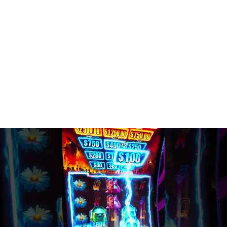
ts and Withdrawal Speed
 In‑Play Markets
dian Users
d App
ible Gambling
elp Quickly
 Worth Trying?