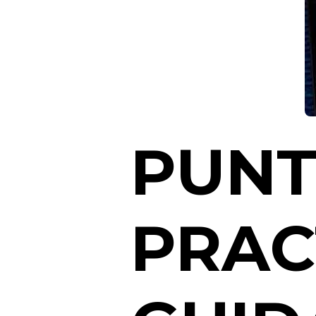
PUNT
PRAC