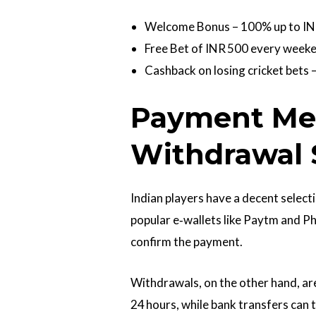
Welcome Bonus – 100% up to IN
Free Bet of INR 500 every weeke
Cashback on losing cricket bets 
Payment Met
Withdrawal
Indian players have a decent sele
popular e‑wallets like Paytm and Ph
confirm the payment.
Withdrawals, on the other hand, are
24 hours, while bank transfers can t