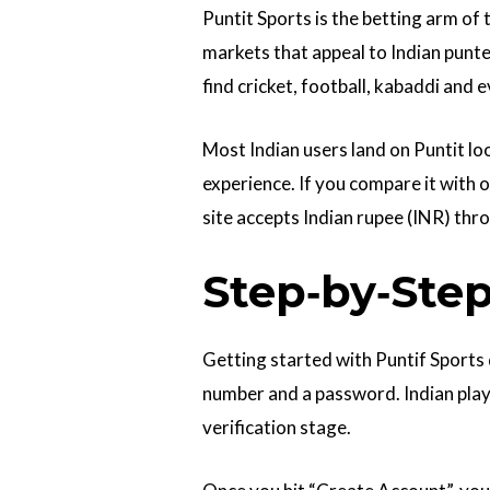
Puntit Sports is the betting arm of 
markets that appeal to Indian punte
find cricket, football, kabaddi and
Most Indian users land on Puntit l
experience. If you compare it with 
site accepts Indian rupee (INR) th
Step‑by‑Ste
Getting started with Puntif Sports 
number and a password. Indian player
verification stage.