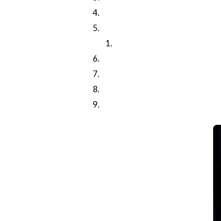
Payment Methods, Deposit Limi
Sports Betting Options and Live
Top Sports Categories for In
Mobile Experience and Dedicate
Security, Licensing and Respons
Customer Support and Getting H
Final Thoughts: Is Puntit Sports