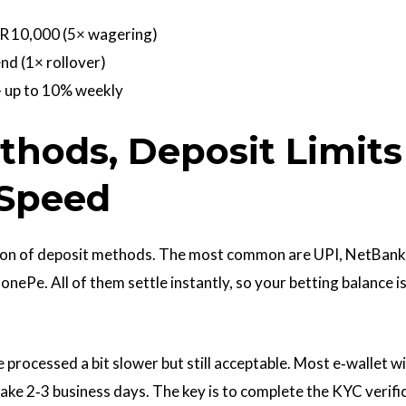
R 10,000 (5× wagering)
nd (1× rollover)
– up to 10% weekly
hods, Deposit Limits
 Speed
ction of deposit methods. The most common are UPI, NetBank
onePe. All of them settle instantly, so your betting balance i
 processed a bit slower but still acceptable. Most e‑wallet w
ake 2‑3 business days. The key is to complete the KYC verific