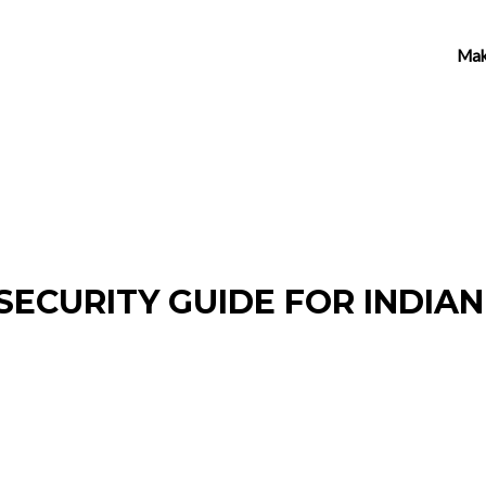
vices
About
Contact Us
Make
SECURITY GUIDE FOR INDIA
 Matters in India?
Account Setup
ring Requirements