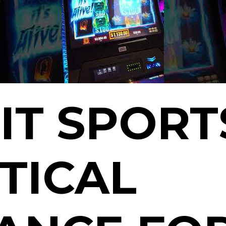
IT SPORT
TICAL