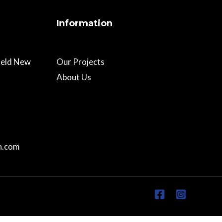
Information
field New
Our Projects
About Us
n.com