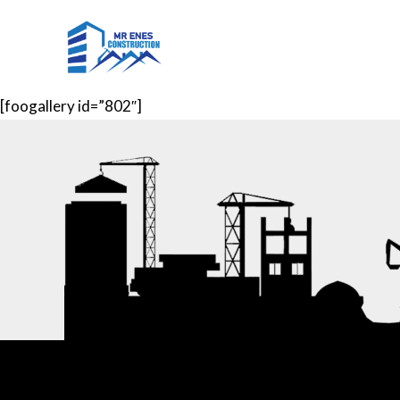
Skip
to
Home
Projects
Ser
content
[foogallery id=”802″]