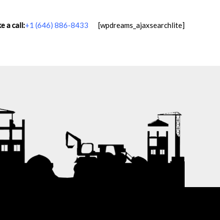
 a call:
+1 (646) 886-8433
[wpdreams_ajaxsearchlite]