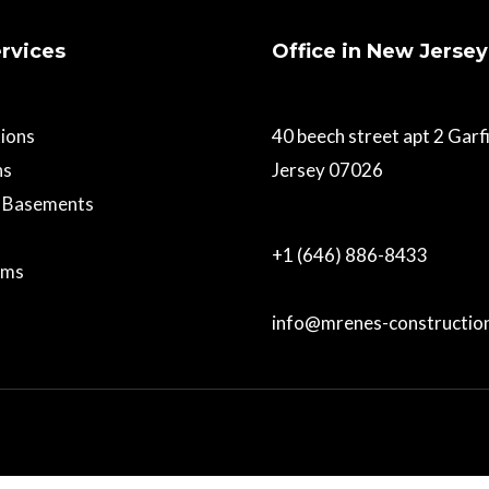
rvices
Office in New Jersey
ions
40 beech street apt 2 Gar
ns
Jersey 07026
d Basements
+1 (646) 886-8433
oms
info@mrenes-constructio