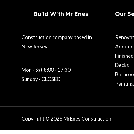
Build With Mr Enes
Our Se
Construction company based in
Renovat
New Jersey.
Additio
Finishe
Decks
Mon - Sat 8:00 - 17:30,
Bathro
Sunday - CLOSED
Painting
Copyright © 2026 MrEnes Construction