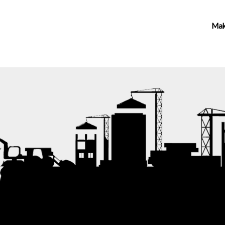
vices
About
Contact Us
Make