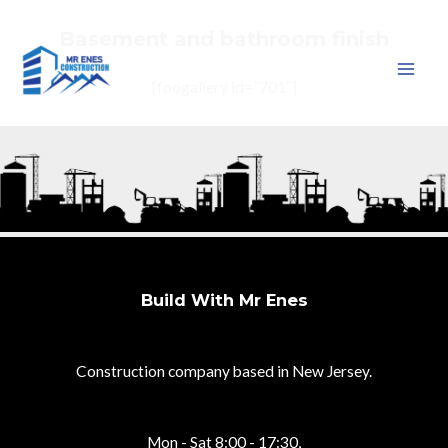
Basement and bathroom finish
Skip
to
MAI
[foogallery id=”701″]
content
MEN
Build With Mr Enes
Construction company based in New Jersey.
Mon - Sat 8:00 - 17:30,