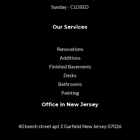
Sunday - CLOSED
Our Services
Renovations
Additions
Finished Basements
Decks
Bathrooms
Painting
Office in New Jersey
40 beech street apt 2 Garfield New Jersey 07026