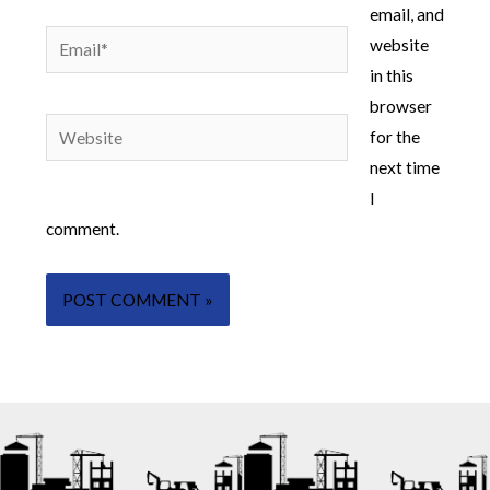
email, and
Email*
website
in this
browser
Website
for the
next time
I
comment.