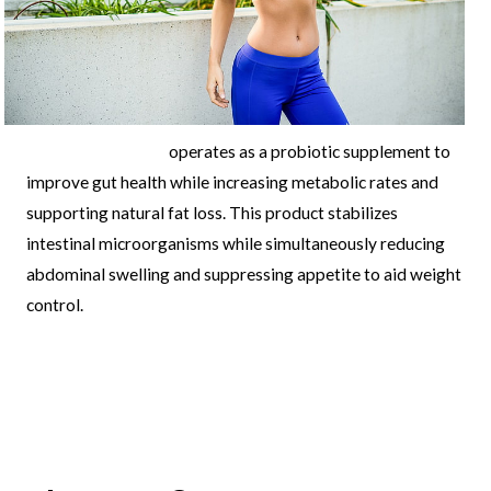
leanbiome reviews
operates as a probiotic supplement to
improve gut health while increasing metabolic rates and
supporting natural fat loss. This product stabilizes
intestinal microorganisms while simultaneously reducing
abdominal swelling and suppressing appetite to aid weight
control.
Post
←
Previous
Next Post
→
navigation
Post