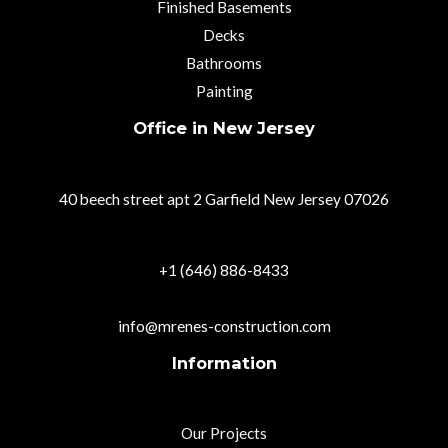
Finished Basements
Decks
Bathrooms
Painting
Office in New Jersey
40 beech street apt 2 Garfield New Jersey 07026
+1 (646) 886-8433
info@mrenes-construction.com
Information
Our Projects