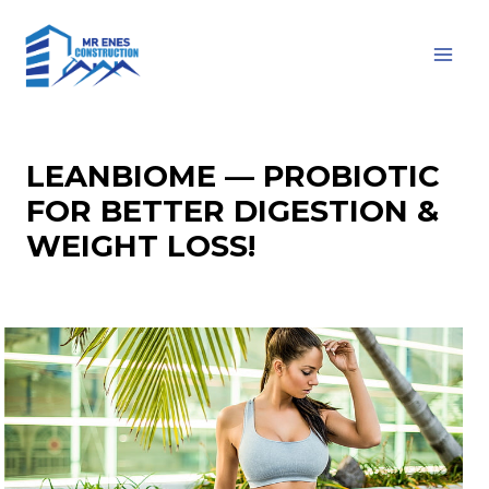
Skip
to
MAI
content
MEN
LEANBIOME — PROBIOTIC
FOR BETTER DIGESTION &
WEIGHT LOSS!
Leave a Comment
/
Computers, Games
/ By
impact