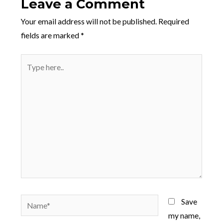
Leave a Comment
Your email address will not be published.
Required
fields are marked
*
Type
here..
Name*
Save
my name,