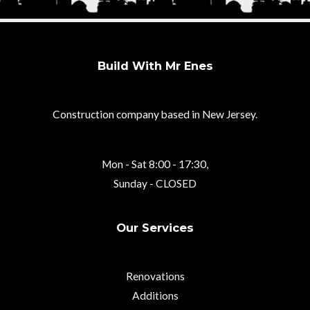
Build With Mr Enes
Construction company based in New Jersey.
Mon - Sat 8:00 - 17:30,
Sunday - CLOSED
Our Services
Renovations
Additions