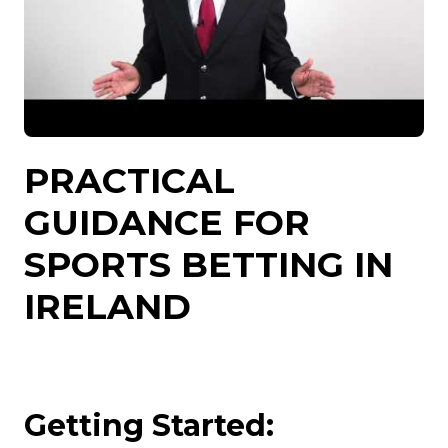
PRACTICAL
GUIDANCE FOR
SPORTS BETTING IN
IRELAND
Getting Started: