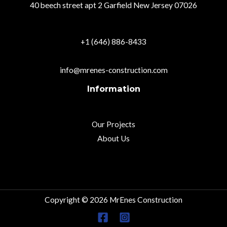
40 beech street apt 2 Garfield New Jersey 07026
+1 (646) 886-8433
info@mrenes-construction.com
Information
Our Projects
About Us
Copyright © 2026 MrEnes Construction