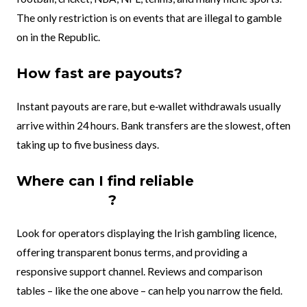
The only restriction is on events that are illegal to gamble
on in the Republic.
How fast are payouts?
Instant payouts are rare, but e‑wallet withdrawals usually
arrive within 24 hours. Bank transfers are the slowest, often
taking up to five business days.
Where can I find reliable
sports
betting sites
?
Look for operators displaying the Irish gambling licence,
offering transparent bonus terms, and providing a
responsive support channel. Reviews and comparison
tables – like the one above – can help you narrow the field.