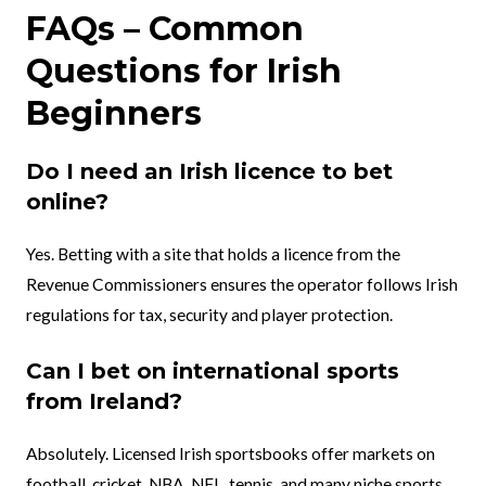
FAQs – Common
Questions for Irish
Beginners
Do I need an Irish licence to bet
online?
Yes. Betting with a site that holds a licence from the
Revenue Commissioners ensures the operator follows Irish
regulations for tax, security and player protection.
Can I bet on international sports
from Ireland?
Absolutely. Licensed Irish sportsbooks offer markets on
football, cricket, NBA, NFL, tennis, and many niche sports.