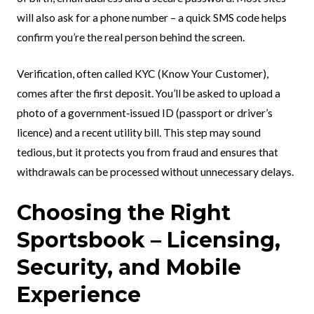
will also ask for a phone number – a quick SMS code helps
confirm you’re the real person behind the screen.
Verification, often called KYC (Know Your Customer),
comes after the first deposit. You’ll be asked to upload a
photo of a government‑issued ID (passport or driver’s
licence) and a recent utility bill. This step may sound
tedious, but it protects you from fraud and ensures that
withdrawals can be processed without unnecessary delays.
Choosing the Right
Sportsbook – Licensing,
Security, and Mobile
Experience