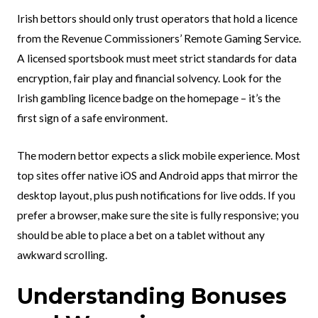
Irish bettors should only trust operators that hold a licence
from the Revenue Commissioners’ Remote Gaming Service.
A licensed sportsbook must meet strict standards for data
encryption, fair play and financial solvency. Look for the
Irish gambling licence badge on the homepage – it’s the
first sign of a safe environment.
The modern bettor expects a slick mobile experience. Most
top sites offer native iOS and Android apps that mirror the
desktop layout, plus push notifications for live odds. If you
prefer a browser, make sure the site is fully responsive; you
should be able to place a bet on a tablet without any
awkward scrolling.
Understanding Bonuses