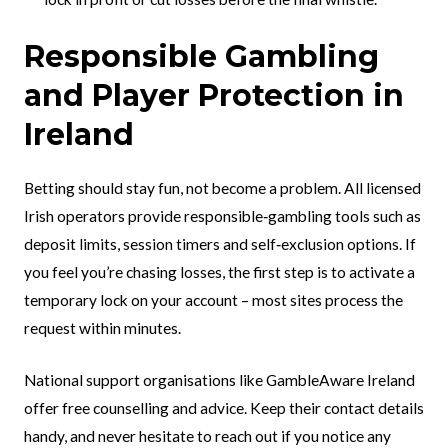
Responsible Gambling
and Player Protection in
Ireland
Betting should stay fun, not become a problem. All licensed
Irish operators provide responsible‑gambling tools such as
deposit limits, session timers and self‑exclusion options. If
you feel you’re chasing losses, the first step is to activate a
temporary lock on your account – most sites process the
request within minutes.
National support organisations like GambleAware Ireland
offer free counselling and advice. Keep their contact details
handy, and never hesitate to reach out if you notice any