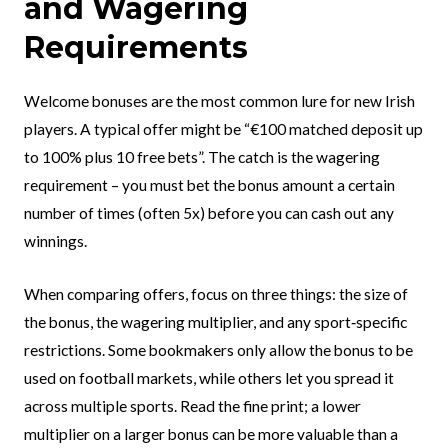
and Wagering
Requirements
Welcome bonuses are the most common lure for new Irish
players. A typical offer might be “€100 matched deposit up
to 100% plus 10 free bets”. The catch is the wagering
requirement – you must bet the bonus amount a certain
number of times (often 5x) before you can cash out any
winnings.
When comparing offers, focus on three things: the size of
the bonus, the wagering multiplier, and any sport‑specific
restrictions. Some bookmakers only allow the bonus to be
used on football markets, while others let you spread it
across multiple sports. Read the fine print; a lower
multiplier on a larger bonus can be more valuable than a