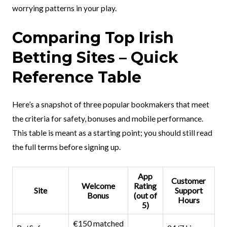
worrying patterns in your play.
Comparing Top Irish
Betting Sites – Quick
Reference Table
Here’s a snapshot of three popular bookmakers that meet
the criteria for safety, bonuses and mobile performance.
This table is meant as a starting point; you should still read
the full terms before signing up.
App
Customer
Welcome
Rating
Site
Support
Bonus
(out of
Hours
5)
€150 matched