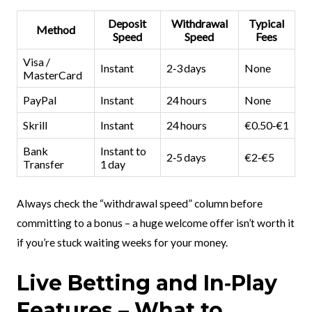
Deposit
Withdrawal
Typical
Method
Speed
Speed
Fees
Visa /
Instant
2‑3 days
None
MasterCard
PayPal
Instant
24 hours
None
Skrill
Instant
24 hours
€0.50‑€1
Bank
Instant to
2‑5 days
€2‑€5
Transfer
1 day
Always check the “withdrawal speed” column before
committing to a bonus – a huge welcome offer isn’t worth it
if you’re stuck waiting weeks for your money.
Live Betting and In‑Play
Features – What to