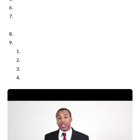
Responsible Gambling and Player Protection in Ireland
Comparing Top Irish Betting Sites – Quick Reference
Table
Mobile Apps vs Desktop – Which Is Best for You?
FAQs – Common Questions for Irish Beginners
Do I need an Irish licence to bet online?
Can I bet on international sports from Ireland?
How fast are payouts?
Where can I find reliable sports betting sites?