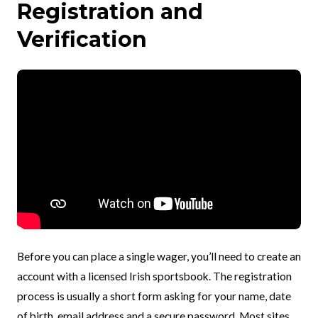
Registration and
Verification
Before you can place a single wager, you’ll need to create an
account with a licensed Irish sportsbook. The registration
process is usually a short form asking for your name, date
of birth, email address and a secure password. Most sites