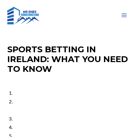
Skip
to
MAI
content
MEN
SPORTS BETTING IN
IRELAND: WHAT YOU NEED
TO KNOW
/
Uncategorized
/ By
impact
Getting Started: Registration and Verification
Choosing the Right Sportsbook – Licensing, Security,
and Mobile Experience
Understanding Bonuses and Wagering Requirements
Payment Methods, Deposits and Withdrawal Speed
Live Betting and In‑Play Features – What to Expect