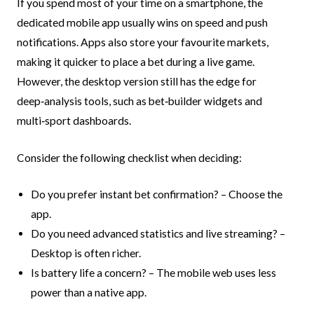
If you spend most of your time on a smartphone, the
dedicated mobile app usually wins on speed and push
notifications. Apps also store your favourite markets,
making it quicker to place a bet during a live game.
However, the desktop version still has the edge for
deep‑analysis tools, such as bet‑builder widgets and
multi‑sport dashboards.
Consider the following checklist when deciding:
Do you prefer instant bet confirmation? – Choose the
app.
Do you need advanced statistics and live streaming? –
Desktop is often richer.
Is battery life a concern? – The mobile web uses less
power than a native app.