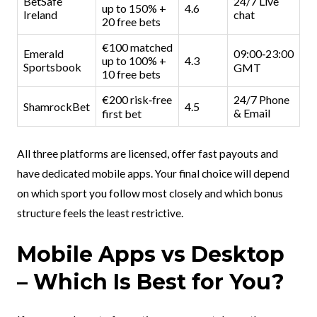
BetSafe
24/7 Live
up to 150% +
4.6
Ireland
chat
20 free bets
€100 matched
Emerald
09:00‑23:00
up to 100% +
4.3
Sportsbook
GMT
10 free bets
€200 risk‑free
24/7 Phone
ShamrockBet
4.5
& Email
first bet
All three platforms are licensed, offer fast payouts and
have dedicated mobile apps. Your final choice will depend
on which sport you follow most closely and which bonus
structure feels the least restrictive.
Mobile Apps vs Desktop
– Which Is Best for You?