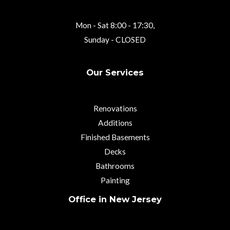
Mon - Sat 8:00 - 17:30,
Sunday - CLOSED
Our Services
Renovations
Additions
Finished Basements
Decks
Bathrooms
Painting
Office in New Jersey