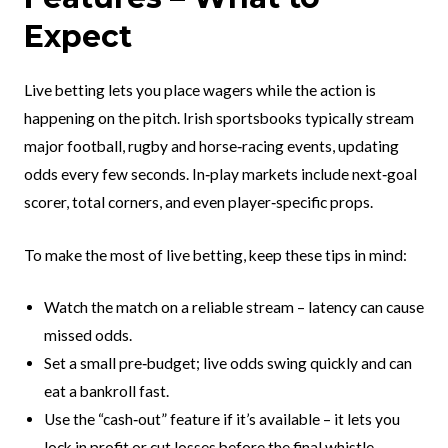
Expect
Live betting lets you place wagers while the action is
happening on the pitch. Irish sportsbooks typically stream
major football, rugby and horse‑racing events, updating
odds every few seconds. In‑play markets include next‑goal
scorer, total corners, and even player‑specific props.
To make the most of live betting, keep these tips in mind:
Watch the match on a reliable stream – latency can cause
missed odds.
Set a small pre‑budget; live odds swing quickly and can
eat a bankroll fast.
Use the “cash‑out” feature if it’s available – it lets you
lock in profit or cut losses before the final whistle.