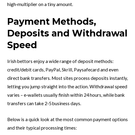
high‑multiplier on a tiny amount.
Payment Methods,
Deposits and Withdrawal
Speed
Irish bettors enjoy a wide range of deposit methods:
credit/debit cards, PayPal, Skrill, Paysafecard and even
direct bank transfers. Most sites process deposits instantly,
letting you jump straight into the action. Withdrawal speed
varies – e‑wallets usually finish within 24 hours, while bank
transfers can take 2‑5 business days.
Below is a quick look at the most common payment options
and their typical processing times: