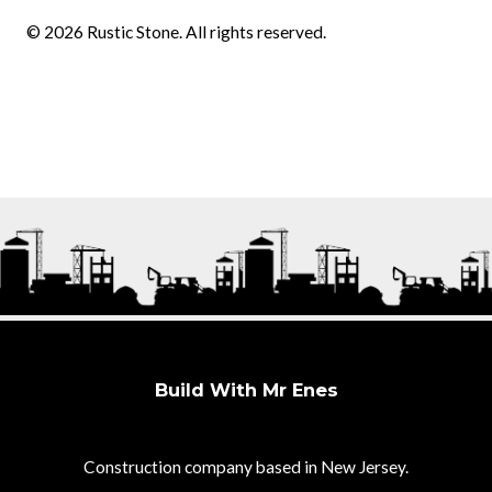
© 2026 Rustic Stone. All rights reserved.
Post
←
Previous
Next Post
→
navigation
Post
Build With Mr Enes
Construction company based in New Jersey.