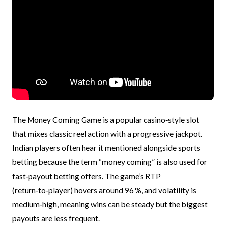
The Money Coming Game is a popular casino‑style slot
that mixes classic reel action with a progressive jackpot.
Indian players often hear it mentioned alongside sports
betting because the term “money coming” is also used for
fast‑payout betting offers. The game’s RTP
(return‑to‑player) hovers around 96 %, and volatility is
medium‑high, meaning wins can be steady but the biggest
payouts are less frequent.