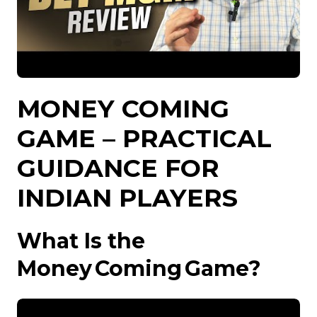
MONEY COMING
GAME – PRACTICAL
GUIDANCE FOR
INDIAN PLAYERS
What Is the
Money Coming Game?