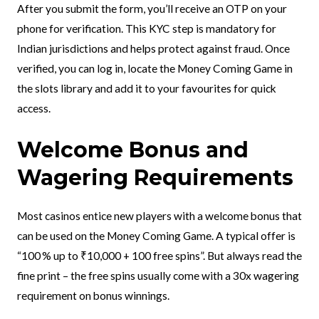
After you submit the form, you’ll receive an OTP on your
phone for verification. This KYC step is mandatory for
Indian jurisdictions and helps protect against fraud. Once
verified, you can log in, locate the Money Coming Game in
the slots library and add it to your favourites for quick
access.
Welcome Bonus and
Wagering Requirements
Most casinos entice new players with a welcome bonus that
can be used on the Money Coming Game. A typical offer is
“100 % up to ₹10,000 + 100 free spins”. But always read the
fine print – the free spins usually come with a 30x wagering
requirement on bonus winnings.