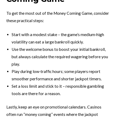
To get the most out of the Money Coming Game, consider
these practical steps:
Start with a modest stake – the game’s medium‑high
volatility can eat a large bankroll quickly.
Use the welcome bonus to boost your initial bankroll,
but always calculate the required wagering before you
play.
Play during low‑traffic hours; some players report
smoother performance and shorter jackpot timers.
Set a loss limit and stick to it – responsible gambling
tools are there for a reason.
Lastly, keep an eye on promotional calendars. Casinos
often run “money coming” events where the jackpot