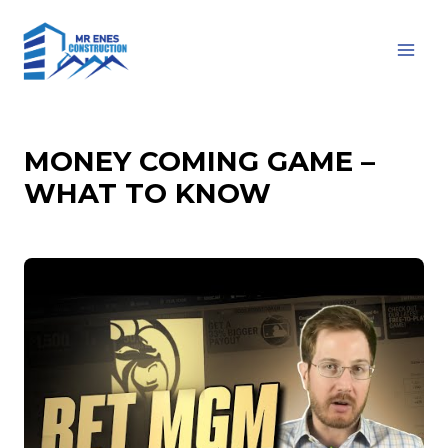
Skip
to
MAI
content
MEN
MONEY COMING GAME –
WHAT TO KNOW
/
Uncategorized
/ By
impact