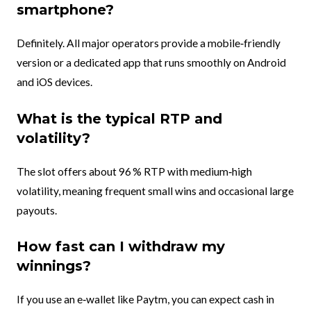
smartphone?
Definitely. All major operators provide a mobile‑friendly
version or a dedicated app that runs smoothly on Android
and iOS devices.
What is the typical RTP and
volatility?
The slot offers about 96 % RTP with medium‑high
volatility, meaning frequent small wins and occasional large
payouts.
How fast can I withdraw my
winnings?
If you use an e‑wallet like Paytm, you can expect cash in