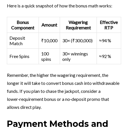
Here is a quick snapshot of how the bonus math works:
Bonus
Wagering
Effective
Amount
Component
Requirement
RTP
Deposit
₹10,000
30× (₹300,000)
≈94 %
Match
100
30× winnings
Free Spins
≈92 %
spins
only
Remember, the higher the wagering requirement, the
longer it will take to convert bonus cash into withdrawable
funds. If you plan to chase the jackpot, consider a
lower‑requirement bonus or a no‑deposit promo that
allows direct play.
Payment Methods and