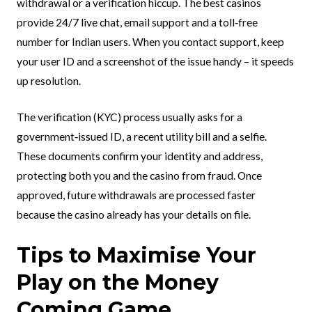
withdrawal or a verification hiccup. The best casinos
provide 24/7 live chat, email support and a toll‑free
number for Indian users. When you contact support, keep
your user ID and a screenshot of the issue handy – it speeds
up resolution.
The verification (KYC) process usually asks for a
government‑issued ID, a recent utility bill and a selfie.
These documents confirm your identity and address,
protecting both you and the casino from fraud. Once
approved, future withdrawals are processed faster
because the casino already has your details on file.
Tips to Maximise Your
Play on the Money
Coming Game