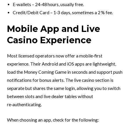
E‑wallets – 24‑48 hours, usually free.
Credit/Debit Card – 1‑3 days, sometimes a 2 % fee.
Mobile App and Live
Casino Experience
Most licensed operators now offer a mobile‑first
experience. Their Android and iOS apps are lightweight,
load the Money Coming Game in seconds and support push
notifications for bonus alerts. The live casino section is
separate but shares the same login, allowing you to switch
between slots and live dealer tables without
re‑authenticating.
When choosing an app, check for the following: