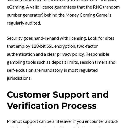
eGaming. A valid licence guarantees that the RNG (random
number generator) behind the Money Coming Game is
regularly audited.
Security goes hand‑in‑hand with licensing. Look for sites
that employ 128‑bit SSL encryption, two‑factor
authentication and a clear privacy policy. Responsible
gambling tools such as deposit limits, session timers and
self‑exclusion are mandatory in most regulated
jurisdictions.
Customer Support and
Verification Process
Prompt support can be a lifesaver if you encounter a stuck