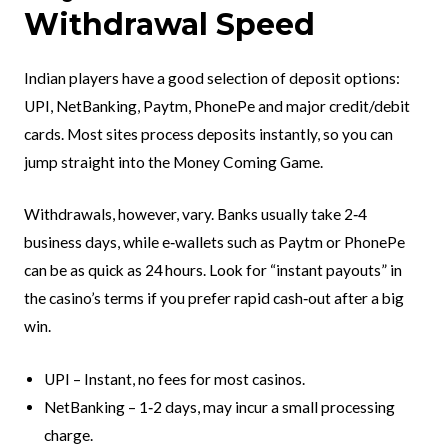
Withdrawal Speed
Indian players have a good selection of deposit options:
UPI, NetBanking, Paytm, PhonePe and major credit/debit
cards. Most sites process deposits instantly, so you can
jump straight into the Money Coming Game.
Withdrawals, however, vary. Banks usually take 2‑4
business days, while e‑wallets such as Paytm or PhonePe
can be as quick as 24 hours. Look for “instant payouts” in
the casino’s terms if you prefer rapid cash‑out after a big
win.
UPI – Instant, no fees for most casinos.
NetBanking – 1‑2 days, may incur a small processing
charge.