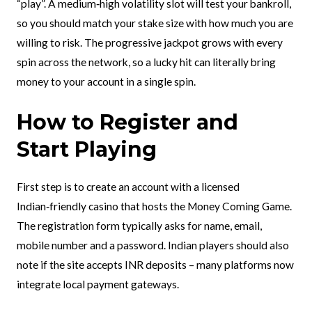
“play”. A medium‑high volatility slot will test your bankroll,
so you should match your stake size with how much you are
willing to risk. The progressive jackpot grows with every
spin across the network, so a lucky hit can literally bring
money to your account in a single spin.
How to Register and
Start Playing
First step is to create an account with a licensed
Indian‑friendly casino that hosts the Money Coming Game.
The registration form typically asks for name, email,
mobile number and a password. Indian players should also
note if the site accepts INR deposits – many platforms now
integrate local payment gateways.