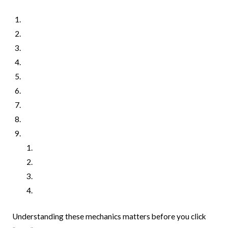
What Is the Money Coming Game?
How to Register and Start Playing
Welcome Bonus and Wagering Requirements
Payment Methods and Withdrawal Speed
Mobile App and Live Casino Experience
Security, Licensing and Responsible Gambling
Customer Support and Verification Process
Tips to Maximise Your Play on the Money Coming Game
Common FAQs About Money Coming Game
Is the Money Coming Game legal in India?
Can I play the game on my smartphone?
What is the typical RTP and volatility?
How fast can I withdraw my winnings?
Understanding these mechanics matters before you click