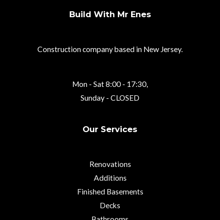
Build With Mr Enes
Construction company based in New Jersey.
Mon - Sat 8:00 - 17:30,
Sunday - CLOSED
Our Services
Renovations
Additions
Finished Basements
Decks
Bathrooms