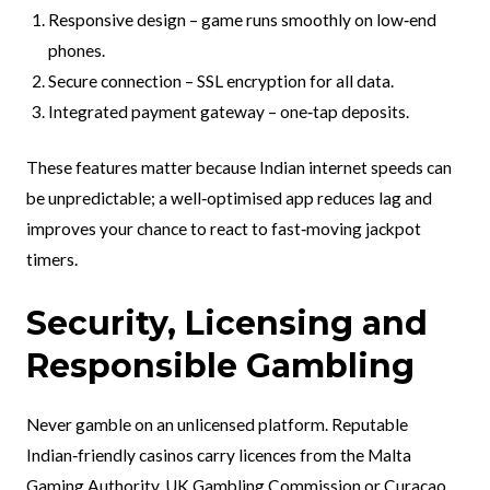
Responsive design – game runs smoothly on low‑end
phones.
Secure connection – SSL encryption for all data.
Integrated payment gateway – one‑tap deposits.
These features matter because Indian internet speeds can
be unpredictable; a well‑optimised app reduces lag and
improves your chance to react to fast‑moving jackpot
timers.
Security, Licensing and
Responsible Gambling
Never gamble on an unlicensed platform. Reputable
Indian‑friendly casinos carry licences from the Malta
Gaming Authority, UK Gambling Commission or Curacao