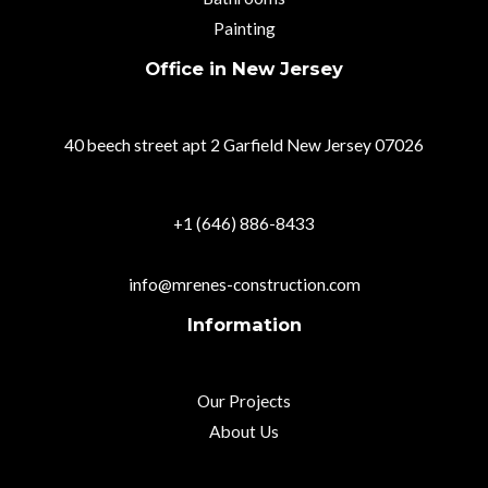
Painting
Office in New Jersey
40 beech street apt 2 Garfield New Jersey 07026
+1 (646) 886-8433
info@mrenes-construction.com
Information
Our Projects
About Us