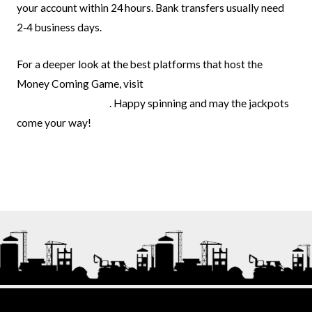
your account within 24 hours. Bank transfers usually need
2‑4 business days.
For a deeper look at the best platforms that host the
Money Coming Game, visit
https://play-
moneycoming.com/
. Happy spinning and may the jackpots
come your way!
Post
←
Previous
Next Post
→
navigation
Post