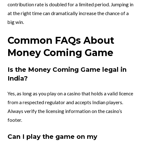
contribution rate is doubled for a limited period. Jumping in
at the right time can dramatically increase the chance of a
big win.
Common FAQs About
Money Coming Game
Is the Money Coming Game legal in
India?
Yes, as long as you play on a casino that holds a valid licence
from a respected regulator and accepts Indian players.
Always verify the licensing information on the casino’s
footer.
Can I play the game on my