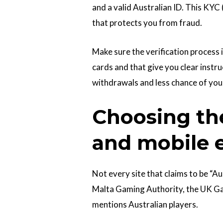
and a valid Australian ID. This KYC
that protects you from fraud.
Make sure the verification process 
cards and that give you clear inst
withdrawals and less chance of your
Choosing the
and mobile 
Not every site that claims to be “Aus
Malta Gaming Authority, the UK Ga
mentions Australian players.