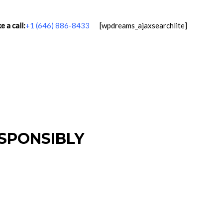
 a call:
+1 (646) 886-8433
[wpdreams_ajaxsearchlite]
SPONSIBLY