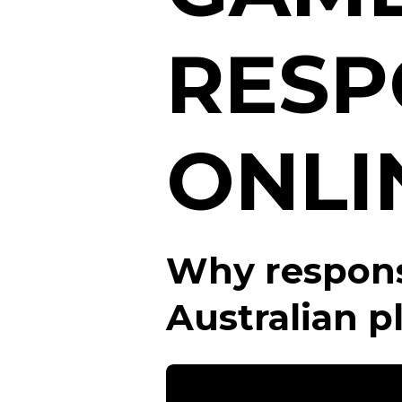
RESP
ONLI
Why respons
Australian p