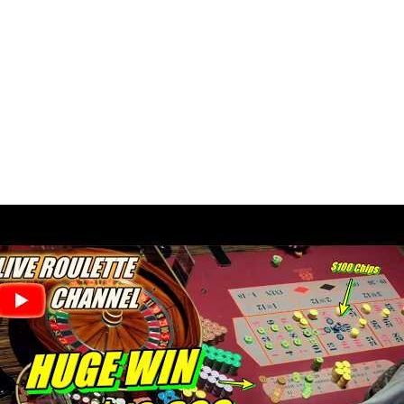
nce, security and mobile experience
als responsibly
– limits, timers and self‑exclusion
here to get help
ick checklist