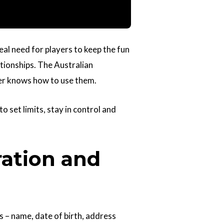
al need for players to keep the fun
lationships. The Australian
yer knows how to use them.
o set limits, stay in control and
ration and
ls – name, date of birth, address