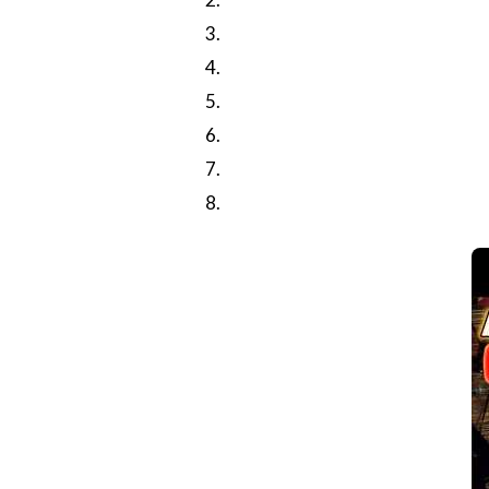
Choosing the right casino – lice
Managing deposits and withdraw
Using responsible gambling tools 
Recognising problem signs and w
Practical tips for everyday play
Finding the right platform – a qu