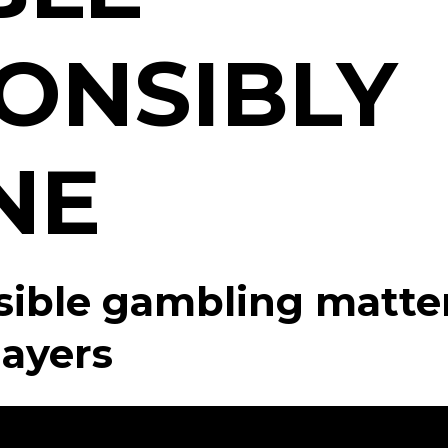
ONSIBLY
NE
ible gambling matter
layers