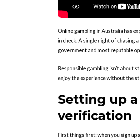
Online gambling in Australia has ex
in check. A single night of chasing 
government and most reputable oper
Responsible gambling isn’t about sto
enjoy the experience without the s
Setting up a
verification
First things first: when you sign up 