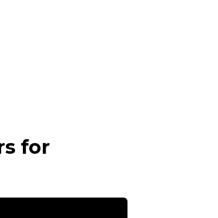
s for