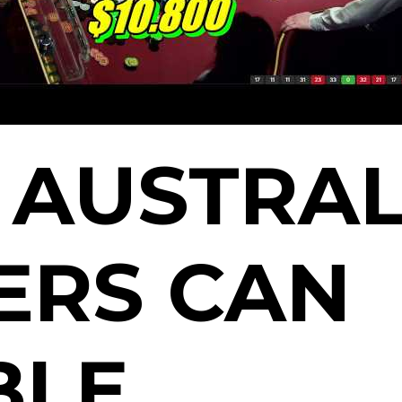
AUSTRAL
ERS CAN
BLE