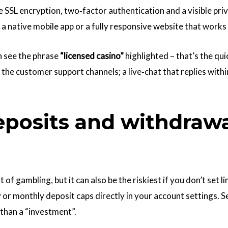
e SSL encryption, two‑factor authentication and a visible priv
s a native mobile app or a fully responsive website that work
n see the phrase
“licensed casino”
highlighted – that’s the qui
the customer support channels; a live‑chat that replies withi
posits and withdrawa
 of gambling, but it can also be the riskiest if you don’t set 
 or monthly deposit caps directly in your account settings. Se
r than a “investment”.