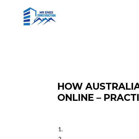
Skip
to
Home
Projects
Ser
content
HOW AUSTRALIA
ONLINE – PRACT
/
Uncategorized
/ By
impact
Why responsible gambling matter
Setting up a safe account – regis