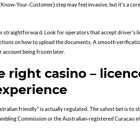
 (Know‑Your‑Customer) step may feel invasive, but it’s a cor
is straightforward. Look for operators that accept driver’s 
ructions on how to upload the documents. A smooth verificati
 account being frozen later.
 right casino – licenc
experience
tralian friendly” is actually regulated. The safest bet is to s
mbling Commission or the Australian‑registered Curacao eGa