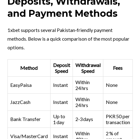
Deposits, Withdrawals,
and Payment Methods
1xbet supports several Pakistan‑friendly payment
methods. Below is a quick comparison of the most popular
options.
Deposit
Withdrawal
Method
Fees
Speed
Speed
Within
EasyPaisa
Instant
None
24 hrs
Within
JazzCash
Instant
None
24 hrs
Up to
PKR 50 per
Bank Transfer
2‑3 days
1 day
transaction
Within
2 % of
Visa/MasterCard
Instant