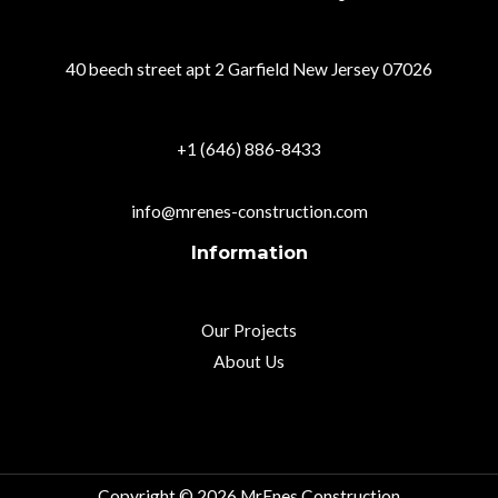
40 beech street apt 2 Garfield New Jersey 07026
+1 (646) 886-8433
info@mrenes-construction.com
Information
Our Projects
About Us
Copyright © 2026 MrEnes Construction