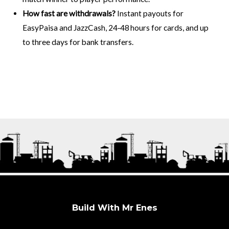
How fast are withdrawals?
Instant payouts for
EasyPaisa and JazzCash, 24‑48 hours for cards, and up
to three days for bank transfers.
Post
←
Previous
Next Post
→
navigation
Post
Build With Mr Enes