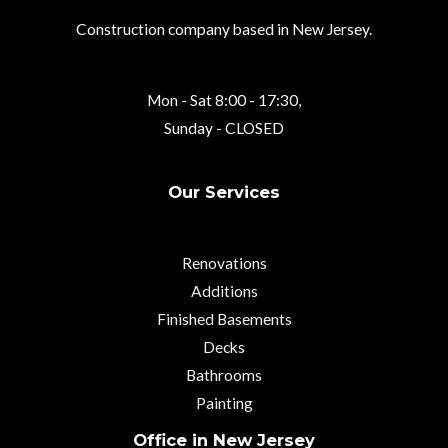
Construction company based in New Jersey.
Mon - Sat 8:00 - 17:30,
Sunday - CLOSED
Our Services
Renovations
Additions
Finished Basements
Decks
Bathrooms
Painting
Office in New Jersey