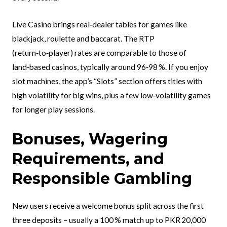
Live Casino brings real‑dealer tables for games like
blackjack, roulette and baccarat. The RTP
(return‑to‑player) rates are comparable to those of
land‑based casinos, typically around 96‑98 %. If you enjoy
slot machines, the app’s “Slots” section offers titles with
high volatility for big wins, plus a few low‑volatility games
for longer play sessions.
Bonuses, Wagering
Requirements, and
Responsible Gambling
New users receive a welcome bonus split across the first
three deposits – usually a 100 % match up to PKR 20,000