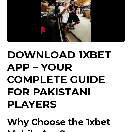
DOWNLOAD 1XBET
APP – YOUR
COMPLETE GUIDE
FOR PAKISTANI
PLAYERS
Why Choose the 1xbet