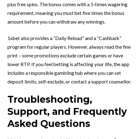
plus free spins. The bonus comes with a 5‑times wagering
requirement, meaning you must bet five times the bonus
amount before you can withdraw any winnings.
1xbet also provides a “Daily Reload” and a “Cashback”
program for regular players. However, always read the fine
print – some promotions exclude certain games or have
lower RTP. If you feel betting is affecting your life, the app
includes a responsible gambling hub where you can set
deposit limits, self‑exclude, or contact a support counsellor.
Troubleshooting,
Support, and Frequently
Asked Questions