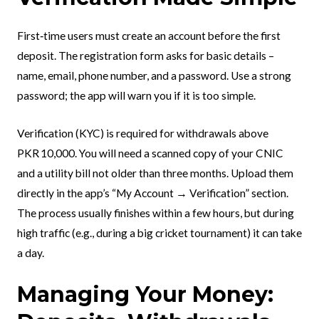
First‑time users must create an account before the first
deposit. The registration form asks for basic details –
name, email, phone number, and a password. Use a strong
password; the app will warn you if it is too simple.
Verification (KYC) is required for withdrawals above
PKR 10,000. You will need a scanned copy of your CNIC
and a utility bill not older than three months. Upload them
directly in the app’s “My Account → Verification” section.
The process usually finishes within a few hours, but during
high traffic (e.g., during a big cricket tournament) it can take
a day.
Managing Your Money: