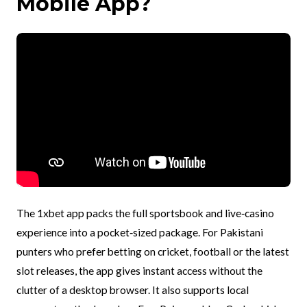
Mobile App?
The 1xbet app packs the full sportsbook and live‑casino
experience into a pocket‑sized package. For Pakistani
punters who prefer betting on cricket, football or the latest
slot releases, the app gives instant access without the
clutter of a desktop browser. It also supports local