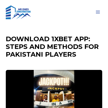
Skip
to
MAI
content
MEN
DOWNLOAD 1XBET APP:
STEPS AND METHODS FOR
PAKISTANI PLAYERS
/
Uncategorized
/ By
impact