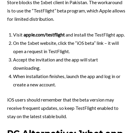
Store blocks the 1xbet client in Pakistan. The workaround
is to use the “TestFlight” beta program, which Apple allows
for limited distribution.
Visit
apple.com/testflight
and install the TestFlight app.
On the 1xbet website, click the “iOS beta” link – it will
open a request in TestFlight.
Accept the invitation and the app will start
downloading.
When installation finishes, launch the app and log in or
create a new account.
iOS users should remember that the beta version may
receive frequent updates, so keep TestFlight enabled to
stay on the latest stable build.