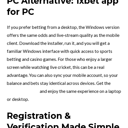
PC Alternative: 1xbet app
for PC
If you prefer betting from a desktop, the Windows version
offers the same odds and live‑stream quality as the mobile
client. Download the installer, run it, and you will get a
familiar Windows interface with quick access to sports
betting and casino games. For those who enjoy a larger
screen while watching live cricket, this can be a real
advantage. You can also sync your mobile account, so your
balance and bets stay identical across devices. Get the
1xbet app for pc
and enjoy the same experience on a laptop
or desktop.
Registration &
Verification Made Simple