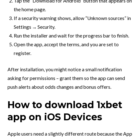
Tap the “Download for Android” button that appears on
the home page.
If a security warning shows, allow “Unknown sources” in
Settings → Security.
Run the installer and wait for the progress bar to finish.
Open the app, accept the terms, and you are set to
register.
After installation, you might notice a small notification
asking for permissions – grant them so the app can send
push alerts about odds changes and bonus offers.
How to download 1xbet
app on iOS Devices
Apple users need a slightly different route because the App