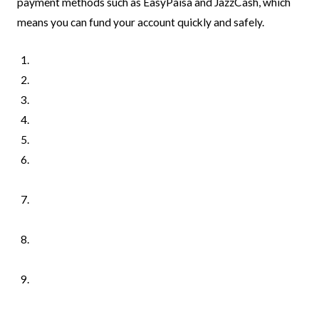
payment methods such as EasyPaisa and JazzCash, which
means you can fund your account quickly and safely.
Why Choose the 1xbet Mobile App?
How to download 1xbet app on Android Devices
How to download 1xbet app on iOS Devices
PC Alternative: 1xbet app for PC
Registration & Verification Made Simple
Managing Your Money: Deposits, Withdrawals, and
Payment Methods
Exploring the App Features: Sportsbook, Live Casino,
and More
Bonuses, Wagering Requirements, and Responsible
Gambling
Troubleshooting, Support, and Frequently Asked
Questions