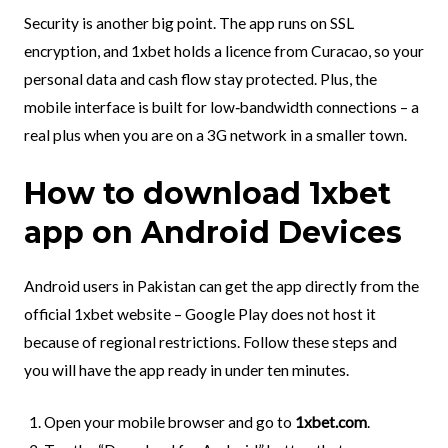
Security is another big point. The app runs on SSL
encryption, and 1xbet holds a licence from Curacao, so your
personal data and cash flow stay protected. Plus, the
mobile interface is built for low‑bandwidth connections – a
real plus when you are on a 3G network in a smaller town.
How to download 1xbet
app on Android Devices
Android users in Pakistan can get the app directly from the
official 1xbet website – Google Play does not host it
because of regional restrictions. Follow these steps and
you will have the app ready in under ten minutes.
Open your mobile browser and go to
1xbet.com
.