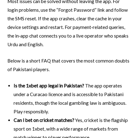
Most issues can be solved without leaving the app. For
login problems, use the “Forgot Password” link and follow
the SMS reset. If the app crashes, clear the cache in your
device settings and restart. For payment‑related queries,
the in‑app chat connects you to a live operator who speaks
Urdu and English.
Below is a short FAQ that covers the most common doubts
of Pakistani players.
Is the 1xbet app legal in Pakistan?
The app operates
under a Curacao licence and is accessible to Pakistani
residents, though the local gambling law is ambiguous.
Play responsibly.
Can I bet on cricket matches?
Yes, cricket is the flagship
sport on 1xbet, with a wide range of markets from
match winner to player performance.