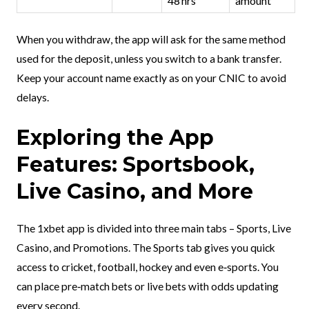
48 hrs
amount
When you withdraw, the app will ask for the same method
used for the deposit, unless you switch to a bank transfer.
Keep your account name exactly as on your CNIC to avoid
delays.
Exploring the App
Features: Sportsbook,
Live Casino, and More
The 1xbet app is divided into three main tabs – Sports, Live
Casino, and Promotions. The Sports tab gives you quick
access to cricket, football, hockey and even e‑sports. You
can place pre‑match bets or live bets with odds updating
every second.