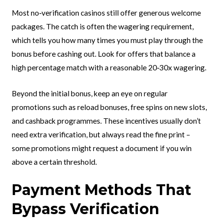
Most no‑verification casinos still offer generous welcome
packages. The catch is often the wagering requirement,
which tells you how many times you must play through the
bonus before cashing out. Look for offers that balance a
high percentage match with a reasonable 20‑30x wagering.
Beyond the initial bonus, keep an eye on regular
promotions such as reload bonuses, free spins on new slots,
and cashback programmes. These incentives usually don’t
need extra verification, but always read the fine print –
some promotions might request a document if you win
above a certain threshold.
Payment Methods That
Bypass Verification