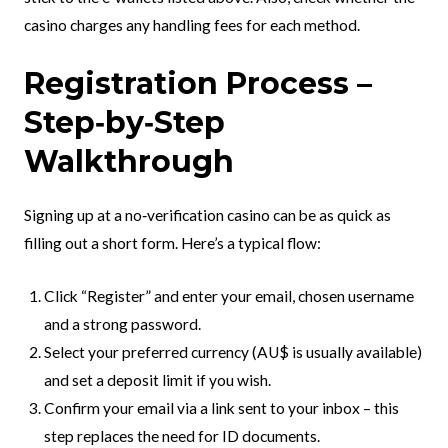
casino charges any handling fees for each method.
Registration Process –
Step‑by‑Step
Walkthrough
Signing up at a no‑verification casino can be as quick as
filling out a short form. Here’s a typical flow:
Click “Register” and enter your email, chosen username
and a strong password.
Select your preferred currency (AU$ is usually available)
and set a deposit limit if you wish.
Confirm your email via a link sent to your inbox – this
step replaces the need for ID documents.