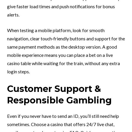
give faster load times and push notifications for bonus
alerts.
When testing a mobile platform, look for smooth
navigation, clear touch‑friendly buttons and support for the
same payment methods as the desktop version. A good
mobile experience means you can place a bet on a live
casino table while waiting for the train, without any extra
login steps.
Customer Support &
Responsible Gambling
Even if you never have to send an ID, you’ll still need help
sometimes. Choose a casino that offers 24/7 live chat,