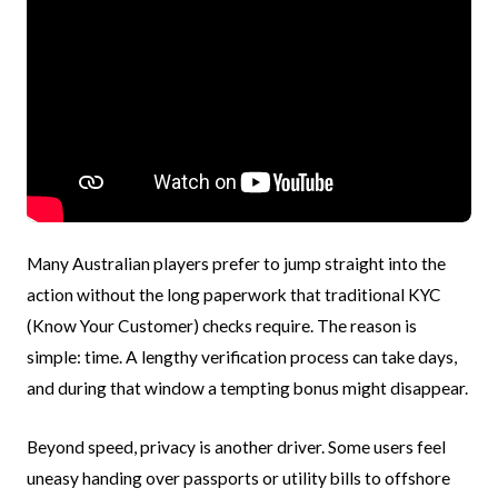
Many Australian players prefer to jump straight into the
action without the long paperwork that traditional KYC
(Know Your Customer) checks require. The reason is
simple: time. A lengthy verification process can take days,
and during that window a tempting bonus might disappear.
Beyond speed, privacy is another driver. Some users feel
uneasy handing over passports or utility bills to offshore