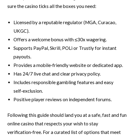
sure the casino ticks all the boxes you need:
Licensed by a reputable regulator (MGA, Curacao,
UKGC).
Offers a welcome bonus with ≤30x wagering.
Supports PayPal, Skrill, POLi or Trustly for instant
payouts.
Provides a mobile‑friendly website or dedicated app.
Has 24/7 live chat and clear privacy policy.
Includes responsible gambling features and easy
self‑exclusion.
Positive player reviews on independent forums.
Following this guide should land you at a safe, fast and fun
online casino that respects your wish to stay
verification‑free. For a curated list of options that meet