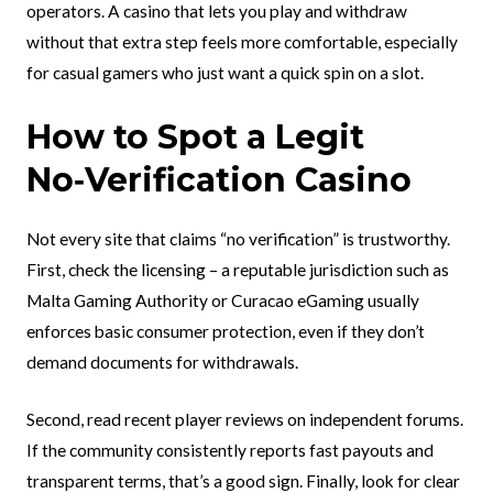
operators. A casino that lets you play and withdraw
without that extra step feels more comfortable, especially
for casual gamers who just want a quick spin on a slot.
How to Spot a Legit
No‑Verification Casino
Not every site that claims “no verification” is trustworthy.
First, check the licensing – a reputable jurisdiction such as
Malta Gaming Authority or Curacao eGaming usually
enforces basic consumer protection, even if they don’t
demand documents for withdrawals.
Second, read recent player reviews on independent forums.
If the community consistently reports fast payouts and
transparent terms, that’s a good sign. Finally, look for clear