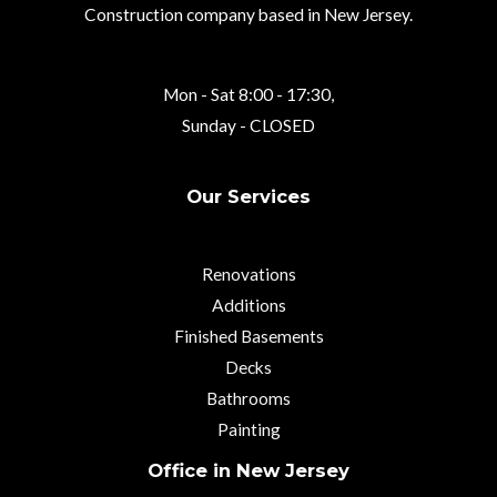
Construction company based in New Jersey.
Mon - Sat 8:00 - 17:30,
Sunday - CLOSED
Our Services
Renovations
Additions
Finished Basements
Decks
Bathrooms
Painting
Office in New Jersey