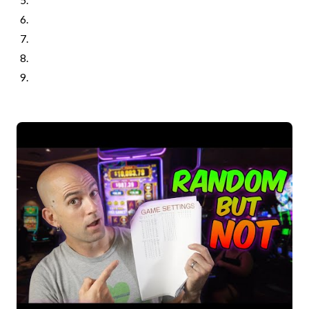
Registration Process – Step‑by‑Step Walkthrough
Mobile & App Experience for Australian Users
Customer Support & Responsible Gambling
Quick Checklist for Choosing the Right No‑Verification
Casino