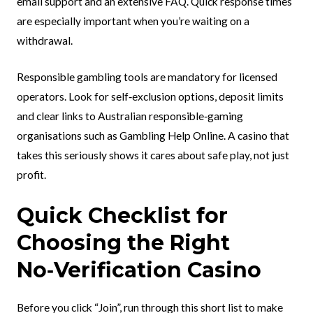
email support and an extensive FAQ. Quick response times
are especially important when you’re waiting on a
withdrawal.
Responsible gambling tools are mandatory for licensed
operators. Look for self‑exclusion options, deposit limits
and clear links to Australian responsible‑gaming
organisations such as Gambling Help Online. A casino that
takes this seriously shows it cares about safe play, not just
profit.
Quick Checklist for
Choosing the Right
No‑Verification Casino
Before you click “Join”, run through this short list to make