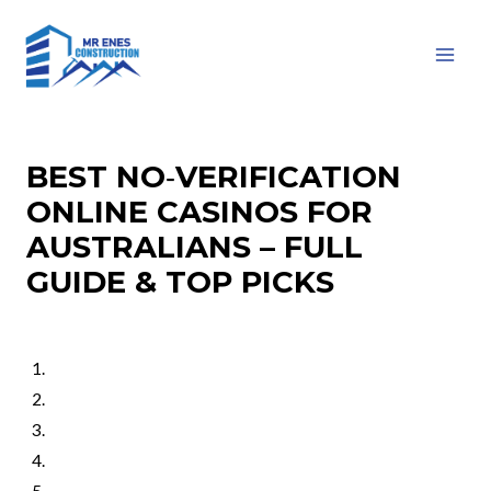
Skip
to
MAI
content
MEN
BEST NO‑VERIFICATION
ONLINE CASINOS FOR
AUSTRALIANS – FULL
GUIDE & TOP PICKS
/
Uncategorized
/ By
impact
Why Aussie Players Look for No‑Verification Casinos
How to Spot a Legit No‑Verification Casino
Top Features to Compare
Bonuses & Promotions Without KYC Hassles
Payment Methods That Bypass Verification