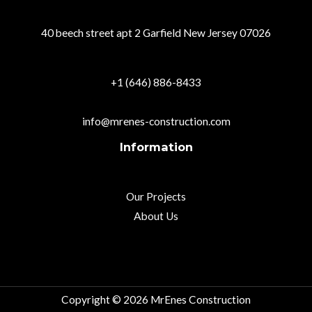
40 beech street apt 2 Garfield New Jersey 07026
+1 (646) 886-8433
info@mrenes-construction.com
Information
Our Projects
About Us
Copyright © 2026 MrEnes Construction