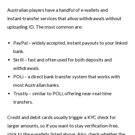
Australian players have a handful of e‑wallets and
instant‑transfer services that allow withdrawals without
uploading ID. The most common are:
PayPal – widely accepted, instant payouts to your linked
bank.
Skrill – fast and often used for both deposits and
withdrawals.
POLi – a direct bank transfer system that works with
most Australian banks.
Trustly – similar to POLi, offering near‑real‑time
transfers.
Credit and debit cards usually trigger a KYC check for
larger amounts, so if you want to stay verification‑free,
stick to the e‑wallets listed above. Also, check whether the