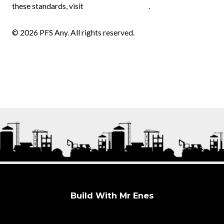
these standards, visit
https://pfsany.org/
.
© 2026 PFS Any. All rights reserved.
Post
←
Previous
Next Post
→
navigation
Post
Build With Mr Enes