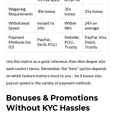
Wagering
35x
30x bonus
25x bonus
Requirements
bonus
Withdrawal
Instant to
Within
24 h on
Speed
24 h
48 h
average
Payment
Neteller,
PayPal, Visa
PayPal,
Methods (no
POLi,
Debit,
Skrill, POLi
ID)
Trustly
Trustly
Use this matrix as a quick reference, then dive deeper into
each casino’s terms. Remember, the “best” option depends
on which feature matters most to you – be it bonus size,
payout speed or the variety of payment methods.
Bonuses & Promotions
Without KYC Hassles