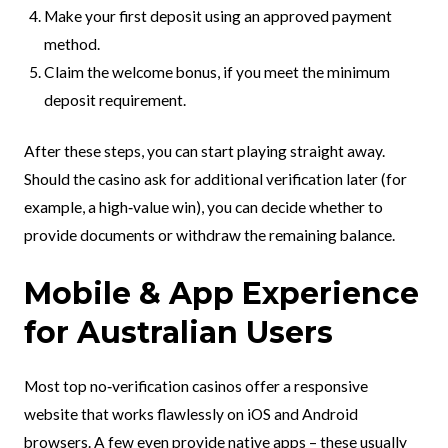
Make your first deposit using an approved payment
method.
Claim the welcome bonus, if you meet the minimum
deposit requirement.
After these steps, you can start playing straight away.
Should the casino ask for additional verification later (for
example, a high‑value win), you can decide whether to
provide documents or withdraw the remaining balance.
Mobile & App Experience
for Australian Users
Most top no‑verification casinos offer a responsive
website that works flawlessly on iOS and Android
browsers. A few even provide native apps – these usually