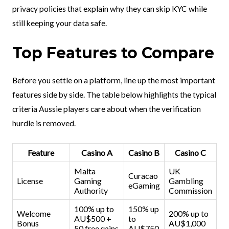
privacy policies that explain why they can skip KYC while
still keeping your data safe.
Top Features to Compare
Before you settle on a platform, line up the most important
features side by side. The table below highlights the typical
criteria Aussie players care about when the verification
hurdle is removed.
Feature
Casino A
Casino B
Casino C
Malta
UK
Curacao
License
Gaming
Gambling
eGaming
Authority
Commission
100% up to
150% up
Welcome
200% up to
AU$500 +
to
Bonus
AU$1,000
50 free spins
AU$750