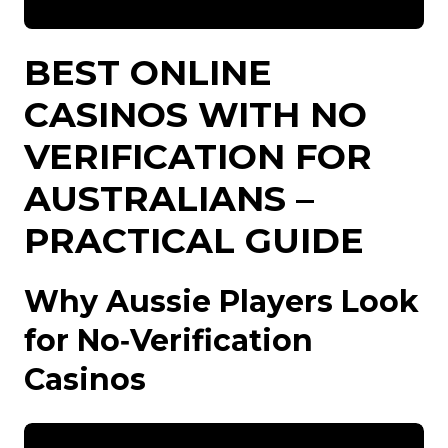
BEST ONLINE
CASINOS WITH NO
VERIFICATION FOR
AUSTRALIANS –
PRACTICAL GUIDE
Why Aussie Players Look
for No‑Verification
Casinos