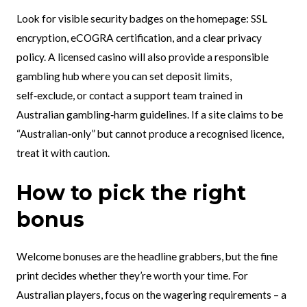
Look for visible security badges on the homepage: SSL
encryption, eCOGRA certification, and a clear privacy
policy. A licensed casino will also provide a responsible
gambling hub where you can set deposit limits,
self‑exclude, or contact a support team trained in
Australian gambling‑harm guidelines. If a site claims to be
“Australian‑only” but cannot produce a recognised licence,
treat it with caution.
How to pick the right
bonus
Welcome bonuses are the headline grabbers, but the fine
print decides whether they’re worth your time. For
Australian players, focus on the wagering requirements – a