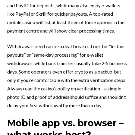
and PayID for deposits, while many also enjoy e‑wallets
like PayPal or Skrill for quicker payouts. A top‑rated
mobile casino will list at least three of these options in the
payment centre and will show clear processing times.
Withdrawal speed can be a deal‑breaker. Look for “instant
payouts” or “same‑day processing” for e‑wallet
withdrawals, while bank transfers usually take 2‑5 business
days. Some operators even offer crypto as a backup, but
only if you’re comfortable with the extra verification steps.
Always read the casino’s policy on verification – a simple
photo ID and proof of address should suffice and shouldn’t
delay your first withdrawal by more than a day.
Mobile app vs. browser –
what works best?