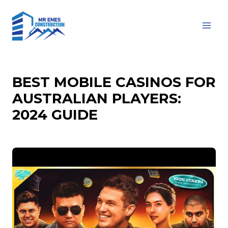
Skip
to
MAI
content
MEN
BEST MOBILE CASINOS FOR
AUSTRALIAN PLAYERS:
2024 GUIDE
/
Uncategorized
/ By
impact