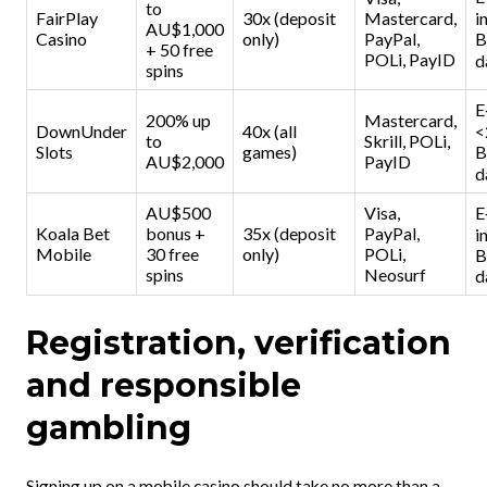
to
FairPlay
30x (deposit
Mastercard,
i
AU$1,000
Casino
only)
PayPal,
B
+ 50 free
POLi, PayID
d
spins
E
200% up
Mastercard,
DownUnder
40x (all
<
to
Skrill, POLi,
Slots
games)
B
AU$2,000
PayID
d
AU$500
Visa,
E
Koala Bet
bonus +
35x (deposit
PayPal,
i
Mobile
30 free
only)
POLi,
B
spins
Neosurf
d
Registration, verification
and responsible
gambling
Signing up on a mobile casino should take no more than a