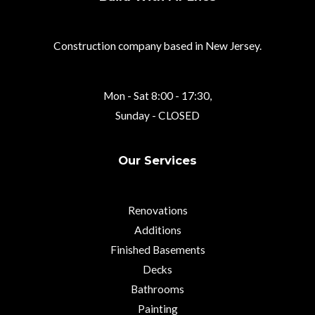
Construction company based in New Jersey.
Mon - Sat 8:00 - 17:30,
Sunday - CLOSED
Our Services
Renovations
Additions
Finished Basements
Decks
Bathrooms
Painting