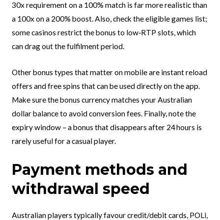
30x requirement on a 100% match is far more realistic than
a 100x on a 200% boost. Also, check the eligible games list;
some casinos restrict the bonus to low‑RTP slots, which
can drag out the fulfilment period.
Other bonus types that matter on mobile are instant reload
offers and free spins that can be used directly on the app.
Make sure the bonus currency matches your Australian
dollar balance to avoid conversion fees. Finally, note the
expiry window – a bonus that disappears after 24 hours is
rarely useful for a casual player.
Payment methods and
withdrawal speed
Australian players typically favour credit/debit cards, POLi,