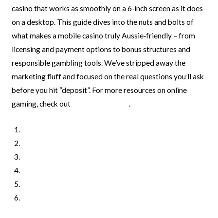
casino that works as smoothly on a 6‑inch screen as it does
on a desktop. This guide dives into the nuts and bolts of
what makes a mobile casino truly Aussie‑friendly – from
licensing and payment options to bonus structures and
responsible gambling tools. We’ve stripped away the
marketing fluff and focused on the real questions you’ll ask
before you hit “deposit”. For more resources on online
gaming, check out
https://mgtv.org/
.
Why mobile matters for Australian gamblers
Licensing and security you can trust
How to pick the right bonus
Payment methods and withdrawal speed
Mobile app vs. browser – what works best?
Top recommended mobile casinos for Australian
players