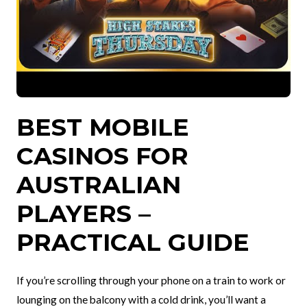
BEST MOBILE
CASINOS FOR
AUSTRALIAN
PLAYERS –
PRACTICAL GUIDE
If you’re scrolling through your phone on a train to work or
lounging on the balcony with a cold drink, you’ll want a