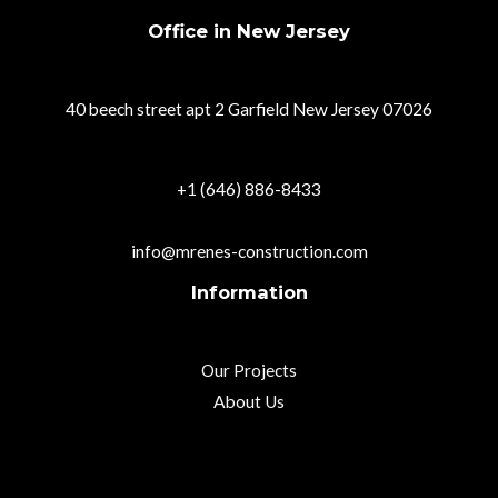
Office in New Jersey
40 beech street apt 2 Garfield New Jersey 07026
+1 (646) 886-8433
info@mrenes-construction.com
Information
Our Projects
About Us