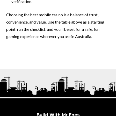
verification.
Choosing the best mobile casino is a balance of trust,
convenience, and value. Use the table above as a starting
point, run the checklist, and you’ll be set for a safe, fun
gaming experience wherever you are in Australia.
Post
←
Previous
Next Post
→
navigation
Post
Build With Mr Enes