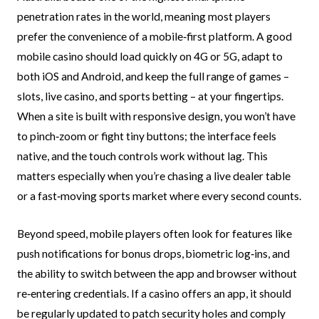
penetration rates in the world, meaning most players
prefer the convenience of a mobile‑first platform. A good
mobile casino should load quickly on 4G or 5G, adapt to
both iOS and Android, and keep the full range of games –
slots, live casino, and sports betting – at your fingertips.
When a site is built with responsive design, you won’t have
to pinch‑zoom or fight tiny buttons; the interface feels
native, and the touch controls work without lag. This
matters especially when you’re chasing a live dealer table
or a fast‑moving sports market where every second counts.
Beyond speed, mobile players often look for features like
push notifications for bonus drops, biometric log‑ins, and
the ability to switch between the app and browser without
re‑entering credentials. If a casino offers an app, it should
be regularly updated to patch security holes and comply