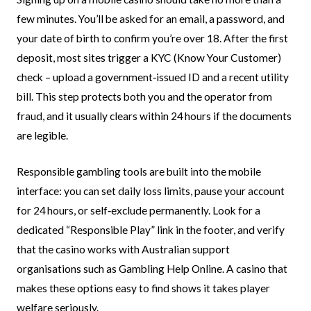
few minutes. You’ll be asked for an email, a password, and
your date of birth to confirm you’re over 18. After the first
deposit, most sites trigger a KYC (Know Your Customer)
check – upload a government‑issued ID and a recent utility
bill. This step protects both you and the operator from
fraud, and it usually clears within 24 hours if the documents
are legible.
Responsible gambling tools are built into the mobile
interface: you can set daily loss limits, pause your account
for 24 hours, or self‑exclude permanently. Look for a
dedicated “Responsible Play” link in the footer, and verify
that the casino works with Australian support
organisations such as Gambling Help Online. A casino that
makes these options easy to find shows it takes player
welfare seriously.