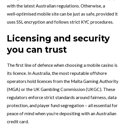
with the latest Australian regulations. Otherwise, a
well‑optimised mobile site can be just as safe, provided it
uses SSL encryption and follows strict KYC procedures.
Licensing and security
you can trust
The first line of defence when choosing a mobile casino is
its licence. In Australia, the most reputable offshore
operators hold licences from the Malta Gaming Authority
(MGA) or the UK Gambling Commission (UKGC). These
regulators enforce strict standards around fairness, data
protection, and player fund segregation – all essential for
peace of mind when you’re depositing with an Australian
credit card.