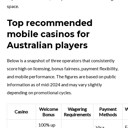
space.
Top recommended
mobile casinos for
Australian players
Below is a snapshot of three operators that consistently
score high on licensing, bonus fairness, payment flexibility,
and mobile performance. The figures are based on public
information as of mid‑2024 and may vary slightly
depending on promotional cycles.
Welcome
Wagering
Payment
W
Casino
Bonus
Requirements
Methods
100% up
E
Visa,