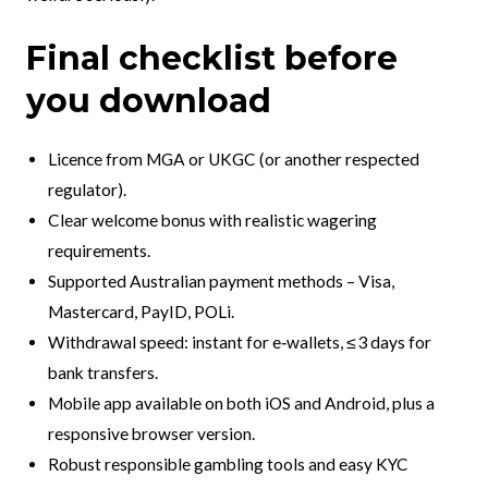
Final checklist before
you download
Licence from MGA or UKGC (or another respected
regulator).
Clear welcome bonus with realistic wagering
requirements.
Supported Australian payment methods – Visa,
Mastercard, PayID, POLi.
Withdrawal speed: instant for e‑wallets, ≤ 3 days for
bank transfers.
Mobile app available on both iOS and Android, plus a
responsive browser version.
Robust responsible gambling tools and easy KYC