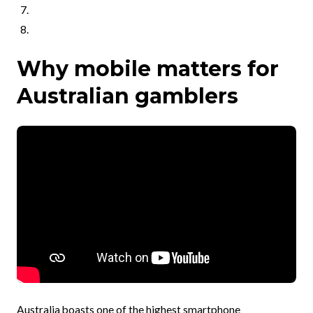
Registration, verification and responsible gambling
Final checklist before you download
Why mobile matters for
Australian gamblers
Australia boasts one of the highest smartphone