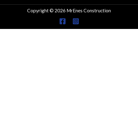
Copyright © 2026 MrEnes Construction