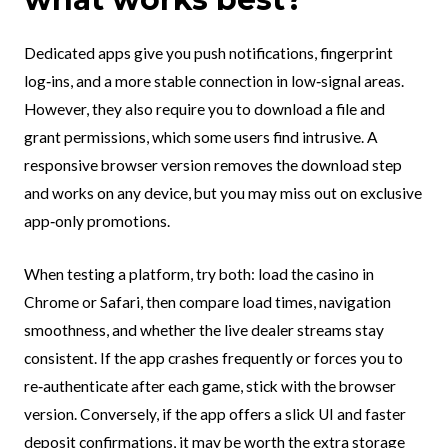
Dedicated apps give you push notifications, fingerprint
log‑ins, and a more stable connection in low‑signal areas.
However, they also require you to download a file and
grant permissions, which some users find intrusive. A
responsive browser version removes the download step
and works on any device, but you may miss out on exclusive
app‑only promotions.
When testing a platform, try both: load the casino in
Chrome or Safari, then compare load times, navigation
smoothness, and whether the live dealer streams stay
consistent. If the app crashes frequently or forces you to
re‑authenticate after each game, stick with the browser
version. Conversely, if the app offers a slick UI and faster
deposit confirmations, it may be worth the extra storage