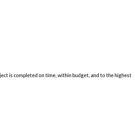
oject is completed on time, within budget, and to the highest