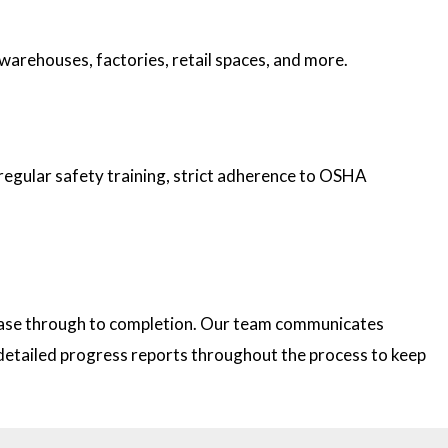
 warehouses, factories, retail spaces, and more.
 regular safety training, strict adherence to OSHA
 phase through to completion. Our team communicates
e detailed progress reports throughout the process to keep