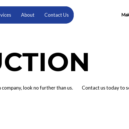
vices
About
Contact Us
Make
CTION
tion company, look no further than us. Contact us today to 