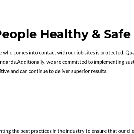
eople Healthy & Safe
who comes into contact with our job sites is protected. Quali
ndards.Additionally, we are committed to implementing sust
ve and can continue to deliver superior results.
g the best practices in the industry to ensure that our clie