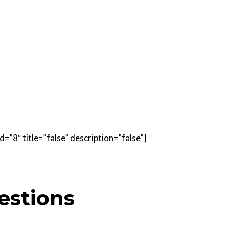
=”8″ title=”false” description=”false”]
estions