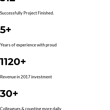
Successfully Project Finished.
5+
Years of experience with proud
1120+
Revenue in 2017 investment
30+
Colleagues & counting more daily