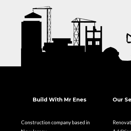
Build With Mr Enes
Our Se
Construction company based in
Renovat