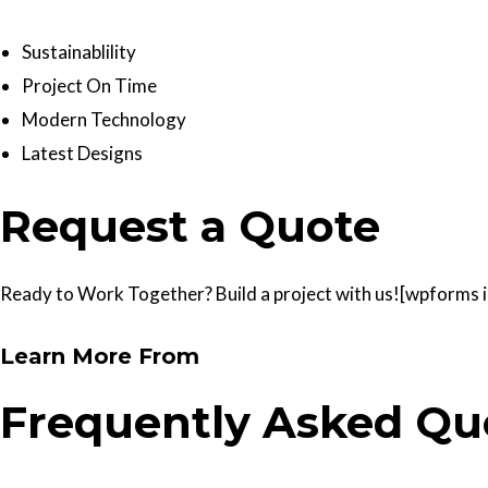
Sustainablility
Project On Time
Modern Technology
Latest Designs
Request a Quote
Ready to Work Together? Build a project with us![wpforms id
Learn More From
Frequently Asked Qu