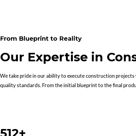
Contact Us
From Blueprint to Reality
Our Expertise in Con
We take pride in our ability to execute construction projects
quality standards. From the initial blueprint to the final prod
Work With Us
512+