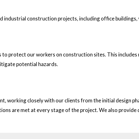
industrial construction projects, including office buildings,
tion sites?
s to protect our workers on construction sites. This includes
itigate potential hazards.
on with clients?
t, working closely with our clients from the initial design
ations are met at every stage of the project. We also provid