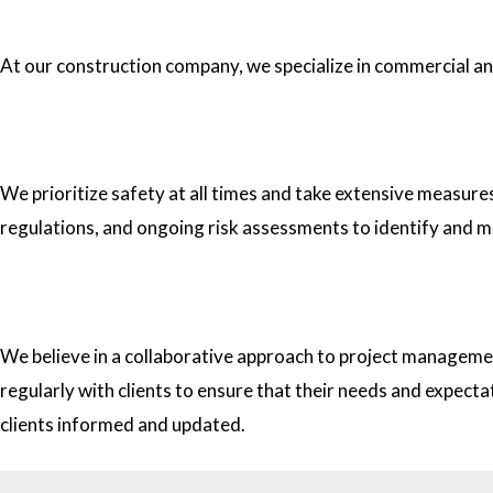
1.What type of construction projects do you specialize in?
At our construction company, we specialize in commercial and 
2. How do you ensure the safety of your workers on construc
We prioritize safety at all times and take extensive measure
regulations, and ongoing risk assessments to identify and m
3. How do you approach project management and collaborati
We believe in a collaborative approach to project managemen
regularly with clients to ensure that their needs and expect
clients informed and updated.