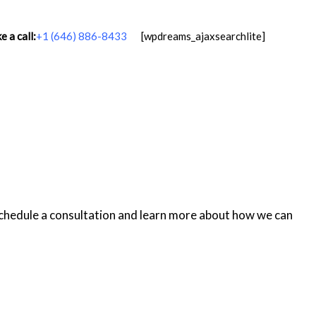
 a call:
+1 (646) 886-8433
[wpdreams_ajaxsearchlite]
schedule a consultation and learn more about how we can