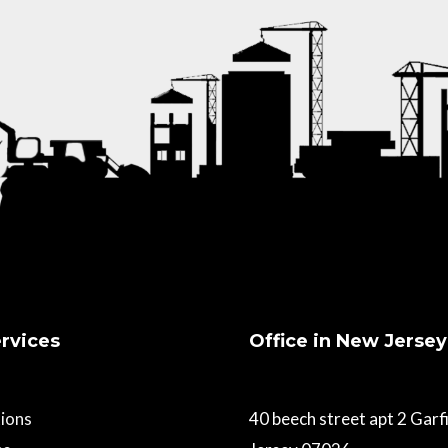
rvices
Office in New Jersey
ions
40 beech street apt 2 Gar