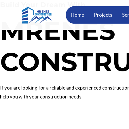
Build Your Dream With
Skip
to
Home
Projects
Ser
MRENES
content
CONSTRU
If you are looking for a reliable and experienced construc
help you with your construction needs.
Our Services