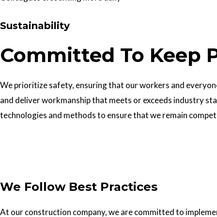
Sustainability
Committed To Keep P
We prioritize safety, ensuring that our workers and everyone 
and deliver workmanship that meets or exceeds industry sta
technologies and methods to ensure that we remain competiti
Get In Touch
We Follow Best Practices
At our construction company, we are committed to implementin