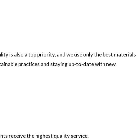
ty is also a top priority, and we use only the best materials
ainable practices and staying up-to-date with new
nts receive the highest quality service.