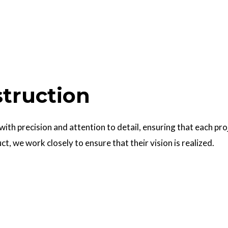
struction
 with precision and attention to detail, ensuring that each pr
uct, we work closely to ensure that their vision is realized.