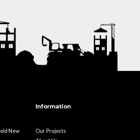
Information
field New
Our Projects