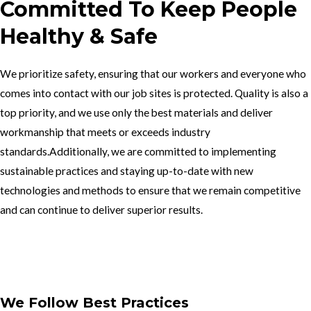
Committed To Keep People
Healthy & Safe
We prioritize safety, ensuring that our workers and everyone who
comes into contact with our job sites is protected. Quality is also a
top priority, and we use only the best materials and deliver
workmanship that meets or exceeds industry
standards.Additionally, we are committed to implementing
sustainable practices and staying up-to-date with new
technologies and methods to ensure that we remain competitive
and can continue to deliver superior results.
Get In Touch
We Follow Best Practices