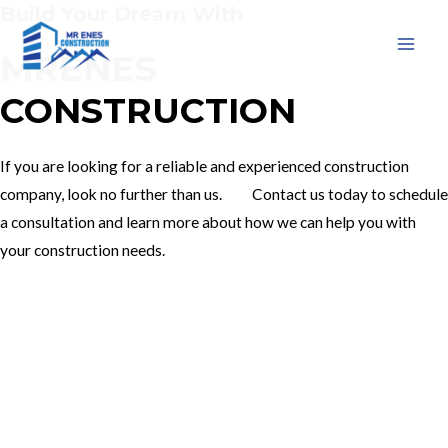
Build Your Dream With
Skip
to
MRENES
MAI
content
CONSTRUCTION
MEN
If you are looking for a reliable and experienced construction
company, look no further than us. Contact us today to schedule
a consultation and learn more about how we can help you with
your construction needs.
Our Services
Contact Us