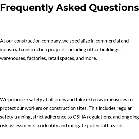
Frequently Asked Questions
1.What type of construction projects do you specialize in?
At our construction company, we specialize in commercial and
industrial construction projects, including office buildings,
warehouses, factories, retail spaces, and more.
2. How do you ensure the safety of your workers on construction
sites?
We prioritize safety at all times and take extensive measures to
protect our workers on construction sites. This includes regular
safety training, strict adherence to OSHA regulations, and ongoing
risk assessments to identify and mitigate potential hazards.