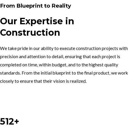
From Blueprint to Reality
Our Expertise in
Construction
We take pride in our ability to execute construction projects with
precision and attention to detail, ensuring that each project is
completed on time, within budget, and to the highest quality
standards. From the initial blueprint to the final product, we work
closely to ensure that their vision is realized.
Work With Us
512+