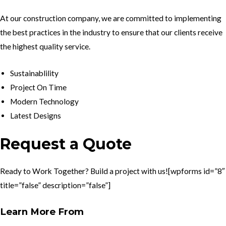
At our construction company, we are committed to implementing
the best practices in the industry to ensure that our clients receive
the highest quality service.
Sustainablility
Project On Time
Modern Technology
Latest Designs
Request a Quote
Ready to Work Together? Build a project with us![wpforms id=”8″
title=”false” description=”false”]
Learn More From