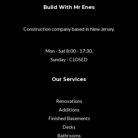
Build With Mr Enes
Construction company based in New Jersey.
Mon - Sat 8:00 - 17:30,
Sunday - CLOSED
Our Services
Renovations
Additions
Finished Basements
Decks
Bathrooms