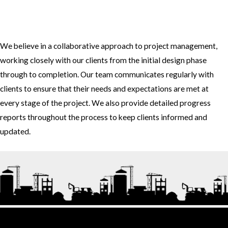
3. How do you approach project management and collaboration
with clients?
We believe in a collaborative approach to project management,
working closely with our clients from the initial design phase
through to completion. Our team communicates regularly with
clients to ensure that their needs and expectations are met at
every stage of the project. We also provide detailed progress
reports throughout the process to keep clients informed and
updated.