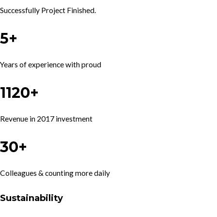
Successfully Project Finished.
5+
Years of experience with proud
1120+
Revenue in 2017 investment
30+
Colleagues & counting more daily
Sustainability