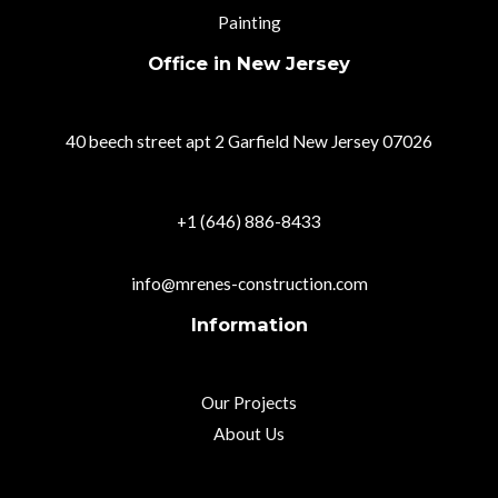
Painting
Office in New Jersey
40 beech street apt 2 Garfield New Jersey 07026
+1 (646) 886-8433
info@mrenes-construction.com
Information
Our Projects
About Us