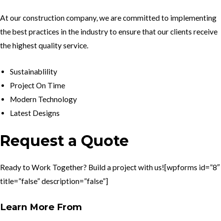
At our construction company, we are committed to implementing
the best practices in the industry to ensure that our clients receive
the highest quality service.
Sustainablility
Project On Time
Modern Technology
Latest Designs
Request a Quote
Ready to Work Together? Build a project with us![wpforms id=”8″
title=”false” description=”false”]
Learn More From