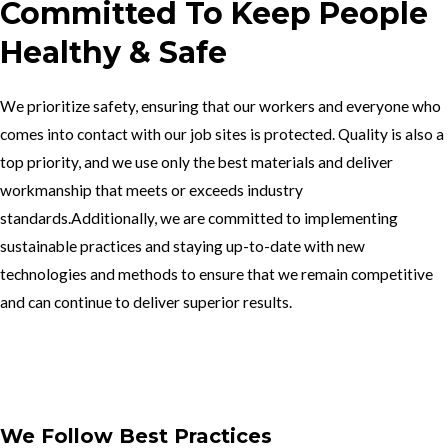
Committed To Keep People
Healthy & Safe
We prioritize safety, ensuring that our workers and everyone who
comes into contact with our job sites is protected. Quality is also a
top priority, and we use only the best materials and deliver
workmanship that meets or exceeds industry
standards.Additionally, we are committed to implementing
sustainable practices and staying up-to-date with new
technologies and methods to ensure that we remain competitive
and can continue to deliver superior results.
Get In Touch
We Follow Best Practices