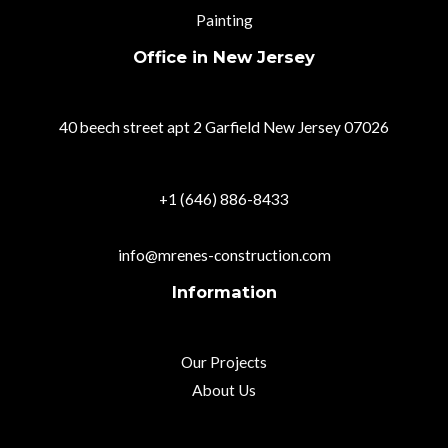
Painting
Office in New Jersey
40 beech street apt 2 Garfield New Jersey 07026
+1 (646) 886-8433
info@mrenes-construction.com
Information
Our Projects
About Us