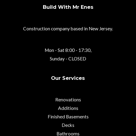
Build With Mr Enes
Construction company based in New Jersey.
Mon - Sat 8:00 - 17:30,
Sunday - CLOSED
Our Services
Renovations
Additions
Finished Basements
Decks
Bathrooms