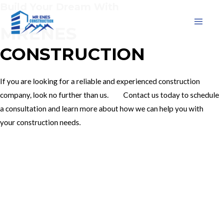
Build Your Dream With
Skip
to
MRENES
MAI
content
CONSTRUCTION
MEN
If you are looking for a reliable and experienced construction
company, look no further than us. Contact us today to schedule
a consultation and learn more about how we can help you with
your construction needs.
Our Services
Contact Us