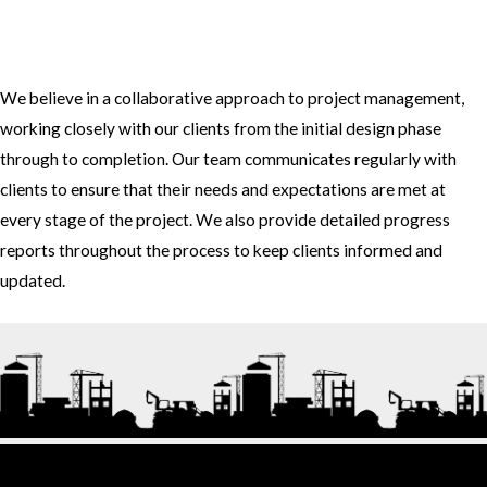
3. How do you approach project management and collaboration
with clients?
We believe in a collaborative approach to project management,
working closely with our clients from the initial design phase
through to completion. Our team communicates regularly with
clients to ensure that their needs and expectations are met at
every stage of the project. We also provide detailed progress
reports throughout the process to keep clients informed and
updated.