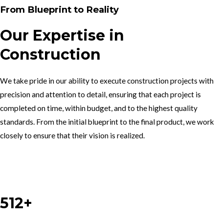
From Blueprint to Reality
Our Expertise in
Construction
We take pride in our ability to execute construction projects with
precision and attention to detail, ensuring that each project is
completed on time, within budget, and to the highest quality
standards. From the initial blueprint to the final product, we work
closely to ensure that their vision is realized.
Work With Us
512+