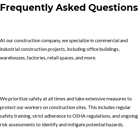
Frequently Asked Questions
1.What type of construction projects do you specialize in?
At our construction company, we specialize in commercial and
industrial construction projects, including office buildings,
warehouses, factories, retail spaces, and more.
2. How do you ensure the safety of your workers on construction
sites?
We prioritize safety at all times and take extensive measures to
protect our workers on construction sites. This includes regular
safety training, strict adherence to OSHA regulations, and ongoing
risk assessments to identify and mitigate potential hazards.