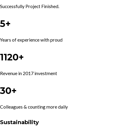
Successfully Project Finished.
5+
Years of experience with proud
1120+
Revenue in 2017 investment
30+
Colleagues & counting more daily
Sustainability