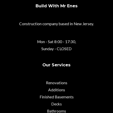
Build With Mr Enes
Construction company based in New Jersey.
Mon - Sat 8:00 - 17:30,
Sunday - CLOSED
Our Services
Renovations
Additions
Finished Basements
Decks
Bathrooms