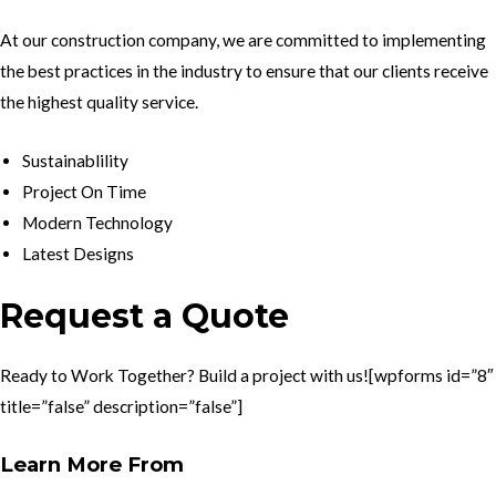
At our construction company, we are committed to implementing
the best practices in the industry to ensure that our clients receive
the highest quality service.
Sustainablility
Project On Time
Modern Technology
Latest Designs
Request a Quote
Ready to Work Together? Build a project with us![wpforms id=”8″
title=”false” description=”false”]
Learn More From