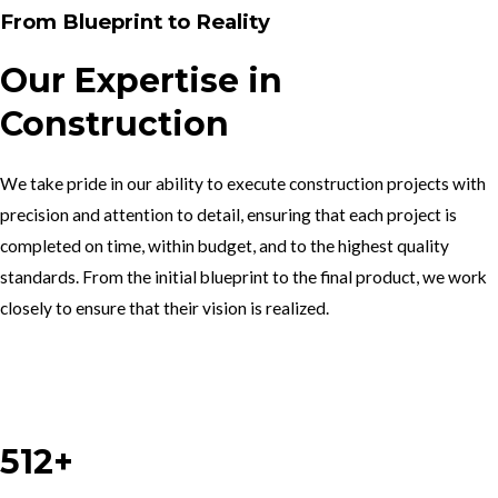
From Blueprint to Reality
Our Expertise in
Construction
We take pride in our ability to execute construction projects with
precision and attention to detail, ensuring that each project is
completed on time, within budget, and to the highest quality
standards. From the initial blueprint to the final product, we work
closely to ensure that their vision is realized.
Work With Us
512+