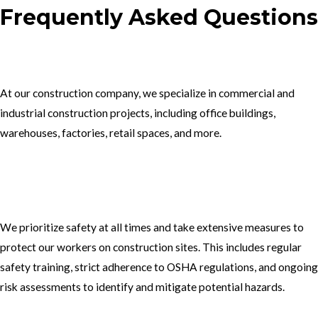
Frequently Asked Questions
1.What type of construction projects do you specialize in?
At our construction company, we specialize in commercial and
industrial construction projects, including office buildings,
warehouses, factories, retail spaces, and more.
2. How do you ensure the safety of your workers on construction
sites?
We prioritize safety at all times and take extensive measures to
protect our workers on construction sites. This includes regular
safety training, strict adherence to OSHA regulations, and ongoing
risk assessments to identify and mitigate potential hazards.