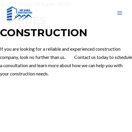
Build Your Dream With
Skip
to
MRENES
MAI
content
CONSTRUCTION
MEN
If you are looking for a reliable and experienced construction
company, look no further than us. Contact us today to schedule
a consultation and learn more about how we can help you with
your construction needs.
Our Services
Contact Us