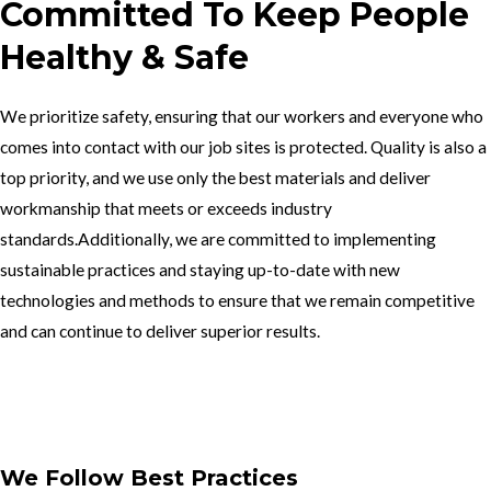
Committed To Keep People
Healthy & Safe
We prioritize safety, ensuring that our workers and everyone who
comes into contact with our job sites is protected. Quality is also a
top priority, and we use only the best materials and deliver
workmanship that meets or exceeds industry
standards.Additionally, we are committed to implementing
sustainable practices and staying up-to-date with new
technologies and methods to ensure that we remain competitive
and can continue to deliver superior results.
Get In Touch
We Follow Best Practices