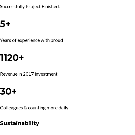
Successfully Project Finished.
5+
Years of experience with proud
1120+
Revenue in 2017 investment
30+
Colleagues & counting more daily
Sustainability