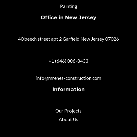
Painting
Office in New Jersey
40 beech street apt 2 Garfield New Jersey 07026
+1 (646) 886-8433
info@mrenes-construction.com
Information
Our Projects
About Us