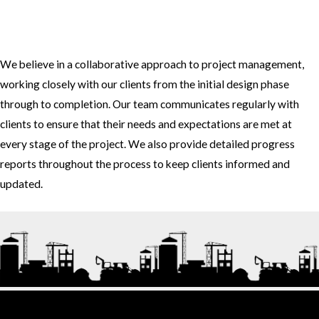
3. How do you approach project management and collaboration
with clients?
We believe in a collaborative approach to project management,
working closely with our clients from the initial design phase
through to completion. Our team communicates regularly with
clients to ensure that their needs and expectations are met at
every stage of the project. We also provide detailed progress
reports throughout the process to keep clients informed and
updated.