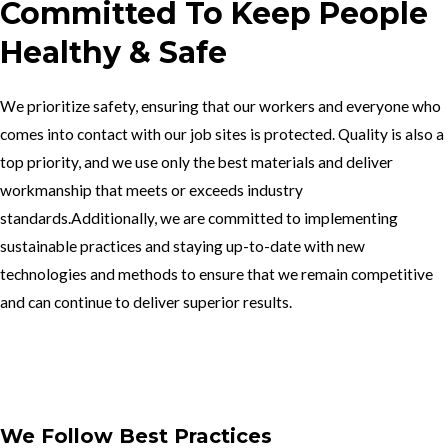
Committed To Keep People
Healthy & Safe
We prioritize safety, ensuring that our workers and everyone who
comes into contact with our job sites is protected. Quality is also a
top priority, and we use only the best materials and deliver
workmanship that meets or exceeds industry
standards.Additionally, we are committed to implementing
sustainable practices and staying up-to-date with new
technologies and methods to ensure that we remain competitive
and can continue to deliver superior results.
Get In Touch
We Follow Best Practices