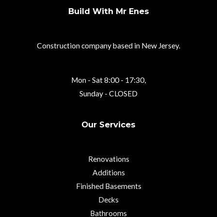
Build With Mr Enes
Construction company based in New Jersey.
Mon - Sat 8:00 - 17:30,
Sunday - CLOSED
Our Services
Renovations
Additions
Finished Basements
Decks
Bathrooms