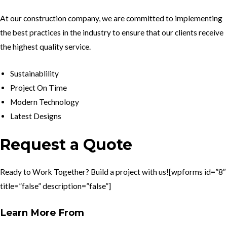
At our construction company, we are committed to implementing
the best practices in the industry to ensure that our clients receive
the highest quality service.
Sustainablility
Project On Time
Modern Technology
Latest Designs
Request a Quote
Ready to Work Together? Build a project with us![wpforms id=”8″
title=”false” description=”false”]
Learn More From