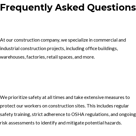
Frequently Asked Questions
1.What type of construction projects do you specialize in?
At our construction company, we specialize in commercial and
industrial construction projects, including office buildings,
warehouses, factories, retail spaces, and more.
2. How do you ensure the safety of your workers on construction
sites?
We prioritize safety at all times and take extensive measures to
protect our workers on construction sites. This includes regular
safety training, strict adherence to OSHA regulations, and ongoing
risk assessments to identify and mitigate potential hazards.