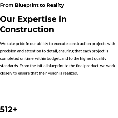
From Blueprint to Reality
Our Expertise in
Construction
We take pride in our ability to execute construction projects with
precision and attention to detail, ensuring that each project is
completed on time, within budget, and to the highest quality
standards. From the initial blueprint to the final product, we work
closely to ensure that their vision is realized.
Work With Us
512+