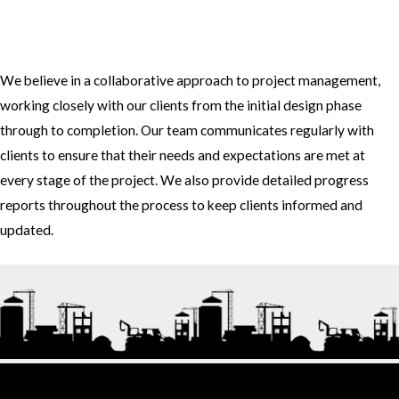
3. How do you approach project management and collaboration
with clients?
We believe in a collaborative approach to project management,
working closely with our clients from the initial design phase
through to completion. Our team communicates regularly with
clients to ensure that their needs and expectations are met at
every stage of the project. We also provide detailed progress
reports throughout the process to keep clients informed and
updated.