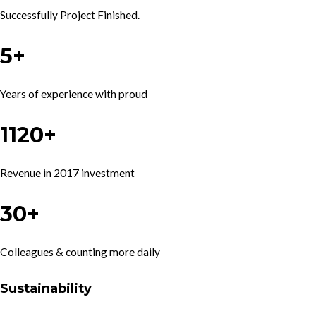
Successfully Project Finished.
5+
Years of experience with proud
1120+
Revenue in 2017 investment
30+
Colleagues & counting more daily
Sustainability