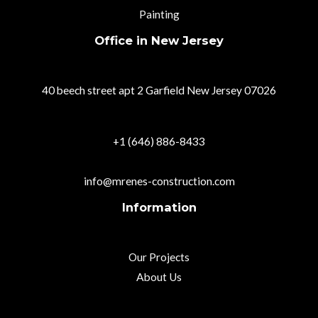
Painting
Office in New Jersey
40 beech street apt 2 Garfield New Jersey 07026
+1 (646) 886-8433
info@mrenes-construction.com
Information
Our Projects
About Us