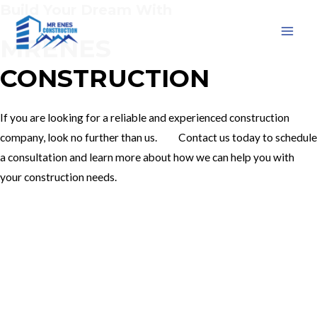
Build Your Dream With
Skip
to
MRENES
MAI
content
CONSTRUCTION
MEN
If you are looking for a reliable and experienced construction
company, look no further than us. Contact us today to schedule
a consultation and learn more about how we can help you with
your construction needs.
Our Services
Contact Us