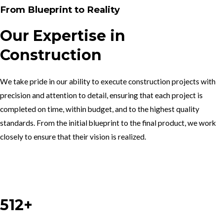
From Blueprint to Reality
Our Expertise in
Construction
We take pride in our ability to execute construction projects with
precision and attention to detail, ensuring that each project is
completed on time, within budget, and to the highest quality
standards. From the initial blueprint to the final product, we work
closely to ensure that their vision is realized.
Work With Us
512+