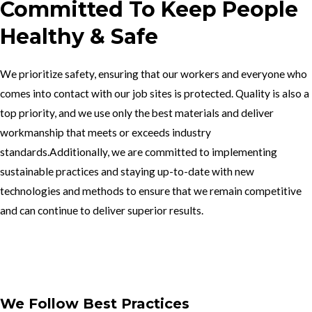
Committed To Keep People
Healthy & Safe
We prioritize safety, ensuring that our workers and everyone who
comes into contact with our job sites is protected. Quality is also a
top priority, and we use only the best materials and deliver
workmanship that meets or exceeds industry
standards.Additionally, we are committed to implementing
sustainable practices and staying up-to-date with new
technologies and methods to ensure that we remain competitive
and can continue to deliver superior results.
Get In Touch
We Follow Best Practices