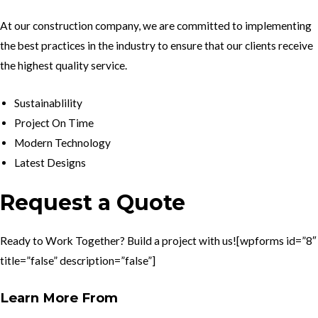
At our construction company, we are committed to implementing
the best practices in the industry to ensure that our clients receive
the highest quality service.
Sustainablility
Project On Time
Modern Technology
Latest Designs
Request a Quote
Ready to Work Together? Build a project with us![wpforms id=”8″
title=”false” description=”false”]
Learn More From