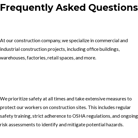
Frequently Asked Questions
1.What type of construction projects do you specialize in?
At our construction company, we specialize in commercial and
industrial construction projects, including office buildings,
warehouses, factories, retail spaces, and more.
2. How do you ensure the safety of your workers on construction
sites?
We prioritize safety at all times and take extensive measures to
protect our workers on construction sites. This includes regular
safety training, strict adherence to OSHA regulations, and ongoing
risk assessments to identify and mitigate potential hazards.