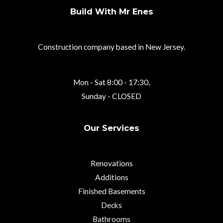
Build With Mr Enes
Construction company based in New Jersey.
Mon - Sat 8:00 - 17:30,
Sunday - CLOSED
Our Services
Renovations
Additions
Finished Basements
Decks
Bathrooms