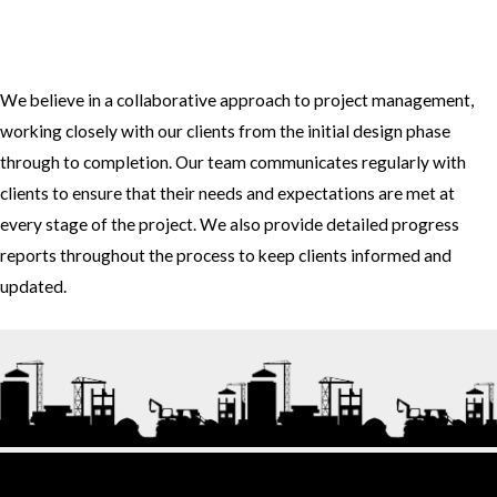
3. How do you approach project management and collaboration
with clients?
We believe in a collaborative approach to project management,
working closely with our clients from the initial design phase
through to completion. Our team communicates regularly with
clients to ensure that their needs and expectations are met at
every stage of the project. We also provide detailed progress
reports throughout the process to keep clients informed and
updated.