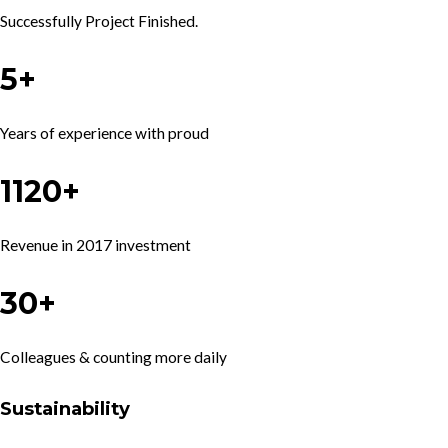
Successfully Project Finished.
5+
Years of experience with proud
1120+
Revenue in 2017 investment
30+
Colleagues & counting more daily
Sustainability