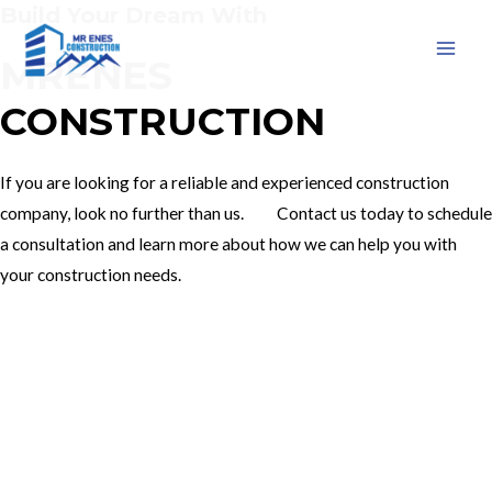
Build Your Dream With
Skip
to
MRENES
MAI
content
CONSTRUCTION
MEN
If you are looking for a reliable and experienced construction
company, look no further than us. Contact us today to schedule
a consultation and learn more about how we can help you with
your construction needs.
Our Services
Contact Us