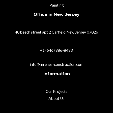
Painting
Office in New Jersey
40 beech street apt 2 Garfield New Jersey 07026
+1 (646) 886-8433
info@mrenes-construction.com
Information
Our Projects
About Us