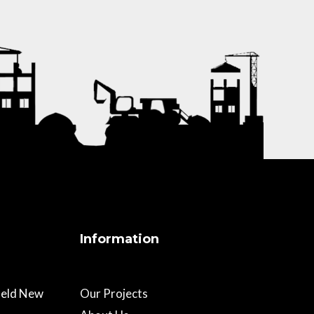
Information
field New
Our Projects