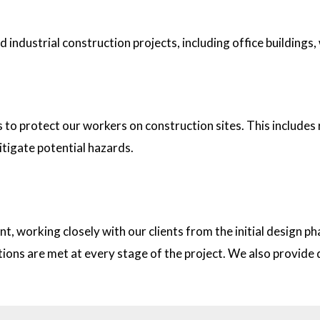
industrial construction projects, including office buildings,
tion sites?
s to protect our workers on construction sites. This includes
itigate potential hazards.
on with clients?
t, working closely with our clients from the initial design
ations are met at every stage of the project. We also provid