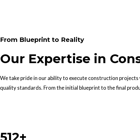
Contact Us
From Blueprint to Reality
Our Expertise in Con
We take pride in our ability to execute construction projects
quality standards. From the initial blueprint to the final prod
Work With Us
512+