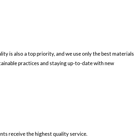
ty is also a top priority, and we use only the best materials
ainable practices and staying up-to-date with new
nts receive the highest quality service.