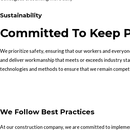
Sustainability
Committed To Keep P
We prioritize safety, ensuring that our workers and everyone 
and deliver workmanship that meets or exceeds industry sta
technologies and methods to ensure that we remain competiti
Get In Touch
We Follow Best Practices
At our construction company, we are committed to implementin