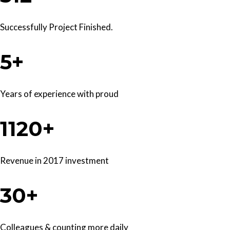
Successfully Project Finished.
5+
Years of experience with proud
1120+
Revenue in 2017 investment
30+
Colleagues & counting more daily