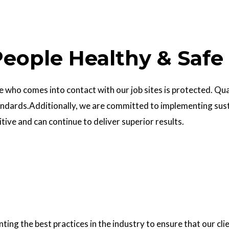
eople Healthy & Safe
who comes into contact with our job sites is protected. Quali
ndards.Additionally, we are committed to implementing sust
ve and can continue to deliver superior results.
g the best practices in the industry to ensure that our clie