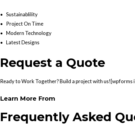
Sustainablility
Project On Time
Modern Technology
Latest Designs
Request a Quote
Ready to Work Together? Build a project with us![wpforms id
Learn More From
Frequently Asked Qu