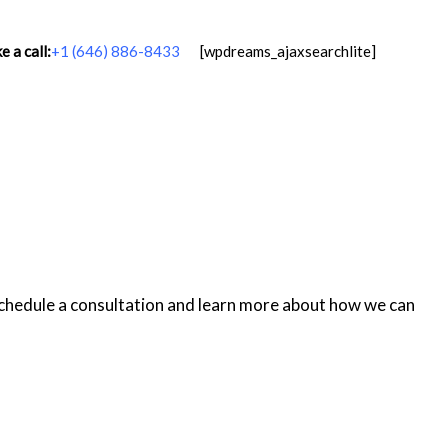
 a call:
+1 (646) 886-8433
[wpdreams_ajaxsearchlite]
schedule a consultation and learn more about how we can