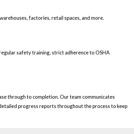
 warehouses, factories, retail spaces, and more.
 regular safety training, strict adherence to OSHA
 phase through to completion. Our team communicates
e detailed progress reports throughout the process to keep