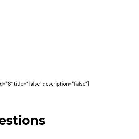
=”8″ title=”false” description=”false”]
estions