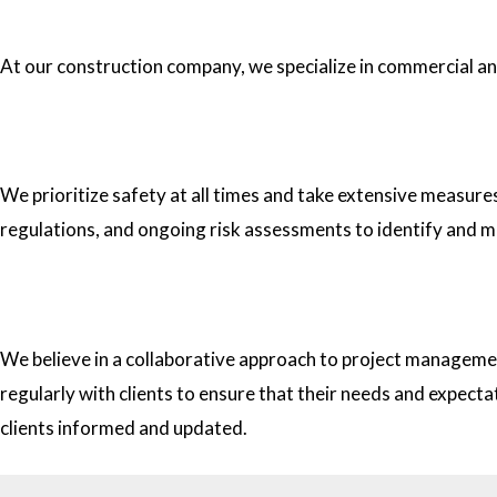
1.What type of construction projects do you specialize in?
At our construction company, we specialize in commercial and 
2. How do you ensure the safety of your workers on construc
We prioritize safety at all times and take extensive measure
regulations, and ongoing risk assessments to identify and m
3. How do you approach project management and collaborati
We believe in a collaborative approach to project managemen
regularly with clients to ensure that their needs and expect
clients informed and updated.