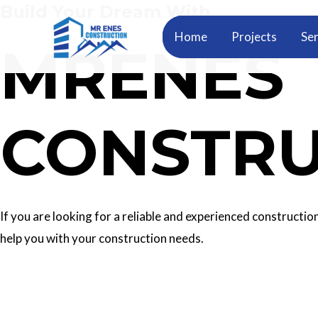
Build Your Dream With
Skip
to
Home
Projects
Ser
MRENES
content
CONSTRU
If you are looking for a reliable and experienced construc
help you with your construction needs.
Our Services