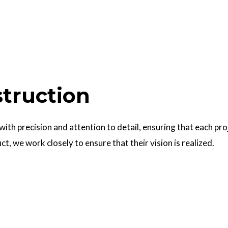
struction
 with precision and attention to detail, ensuring that each pr
uct, we work closely to ensure that their vision is realized.