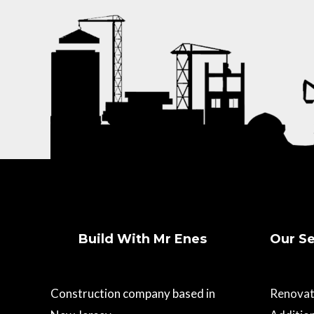
Build With Mr Enes
Our Se
Construction company based in
Renovat