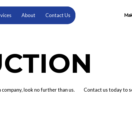
vices
About
Contact Us
Make
CTION
tion company, look no further than us. Contact us today to 