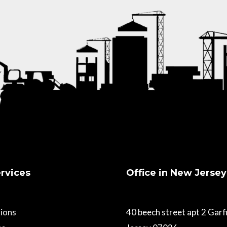
rvices
Office in New Jersey
ions
40 beech street apt 2 Gar