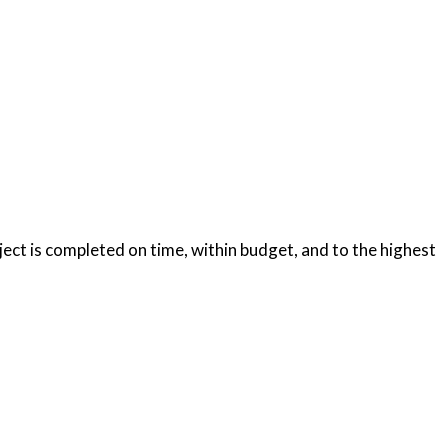
oject is completed on time, within budget, and to the highest