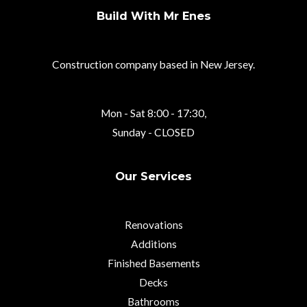
Build With Mr Enes
Construction company based in New Jersey.
Mon - Sat 8:00 - 17:30,
Sunday - CLOSED
Our Services
Renovations
Additions
Finished Basements
Decks
Bathrooms