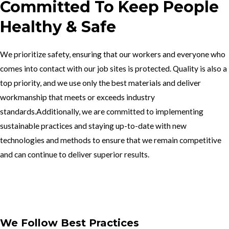
Committed To Keep People
Healthy & Safe
We prioritize safety, ensuring that our workers and everyone who
comes into contact with our job sites is protected. Quality is also a
top priority, and we use only the best materials and deliver
workmanship that meets or exceeds industry
standards.Additionally, we are committed to implementing
sustainable practices and staying up-to-date with new
technologies and methods to ensure that we remain competitive
and can continue to deliver superior results.
Get In Touch
We Follow Best Practices