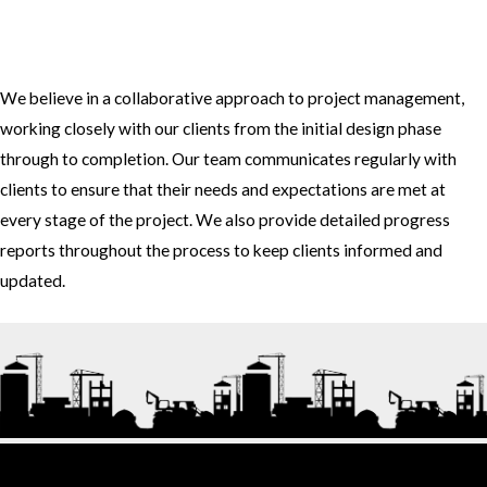
3. How do you approach project management and collaboration
with clients?
We believe in a collaborative approach to project management,
working closely with our clients from the initial design phase
through to completion. Our team communicates regularly with
clients to ensure that their needs and expectations are met at
every stage of the project. We also provide detailed progress
reports throughout the process to keep clients informed and
updated.