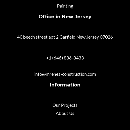
Painting
Office in New Jersey
40 beech street apt 2 Garfield New Jersey 07026
+1 (646) 886-8433
info@mrenes-construction.com
Information
Our Projects
About Us