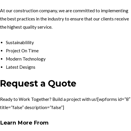
At our construction company, we are committed to implementing
the best practices in the industry to ensure that our clients receive
the highest quality service.
Sustainablility
Project On Time
Modern Technology
Latest Designs
Request a Quote
Ready to Work Together? Build a project with us![wpforms id=”8″
title=”false” description=”false”]
Learn More From