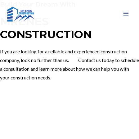
Build Your Dream With
Skip
to
MRENES
MAI
content
CONSTRUCTION
MEN
If you are looking for a reliable and experienced construction
company, look no further than us. Contact us today to schedule
a consultation and learn more about how we can help you with
your construction needs.
Our Services
Contact Us