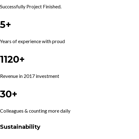
Successfully Project Finished.
5+
Years of experience with proud
1120+
Revenue in 2017 investment
30+
Colleagues & counting more daily
Sustainability