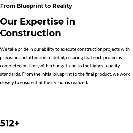
From Blueprint to Reality
Our Expertise in
Construction
We take pride in our ability to execute construction projects with
precision and attention to detail, ensuring that each project is
completed on time, within budget, and to the highest quality
standards. From the initial blueprint to the final product, we work
closely to ensure that their vision is realized.
Work With Us
512+