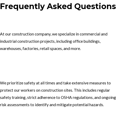
Frequently Asked Questions
1.What type of construction projects do you specialize in?
At our construction company, we specialize in commercial and
industrial construction projects, including office buildings,
warehouses, factories, retail spaces, and more.
2. How do you ensure the safety of your workers on construction
sites?
We prioritize safety at all times and take extensive measures to
protect our workers on construction sites. This includes regular
safety training, strict adherence to OSHA regulations, and ongoing
risk assessments to identify and mitigate potential hazards.