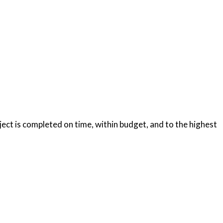
oject is completed on time, within budget, and to the highest