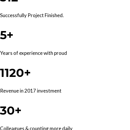
Successfully Project Finished.
5+
Years of experience with proud
1120+
Revenue in 2017 investment
30+
Colleagues & counting more daily