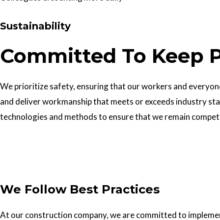
Sustainability
Committed To Keep P
We prioritize safety, ensuring that our workers and everyone 
and deliver workmanship that meets or exceeds industry sta
technologies and methods to ensure that we remain competiti
Get In Touch
We Follow Best Practices
At our construction company, we are committed to implementin