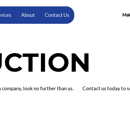
vices
About
Contact Us
Make
CTION
tion company, look no further than us. Contact us today to 