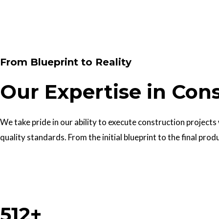
Contact Us
From Blueprint to Reality
Our Expertise in Con
We take pride in our ability to execute construction projects
quality standards. From the initial blueprint to the final prod
Work With Us
512+