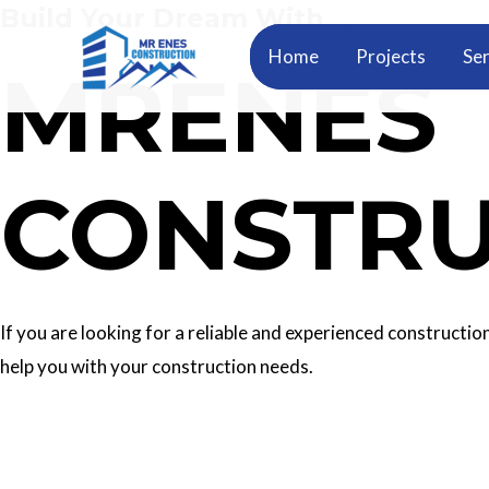
Build Your Dream With
Skip
to
Home
Projects
Ser
MRENES
content
CONSTRU
If you are looking for a reliable and experienced construc
help you with your construction needs.
Our Services