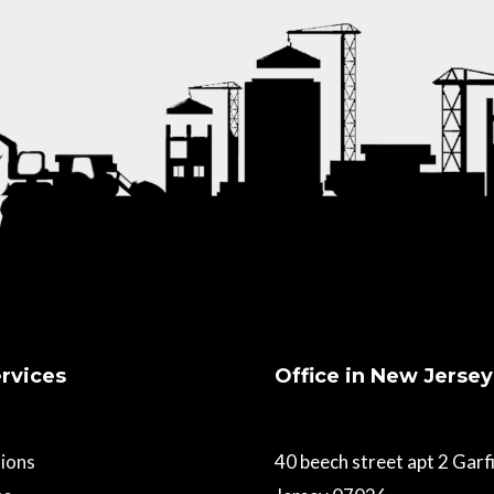
rvices
Office in New Jersey
ions
40 beech street apt 2 Gar