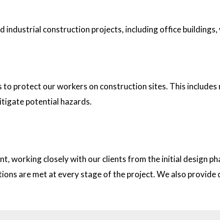
industrial construction projects, including office buildings,
tion sites?
s to protect our workers on construction sites. This includes
itigate potential hazards.
on with clients?
t, working closely with our clients from the initial design
ations are met at every stage of the project. We also provid