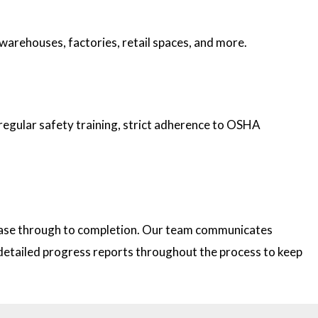
 warehouses, factories, retail spaces, and more.
 regular safety training, strict adherence to OSHA
 phase through to completion. Our team communicates
e detailed progress reports throughout the process to keep