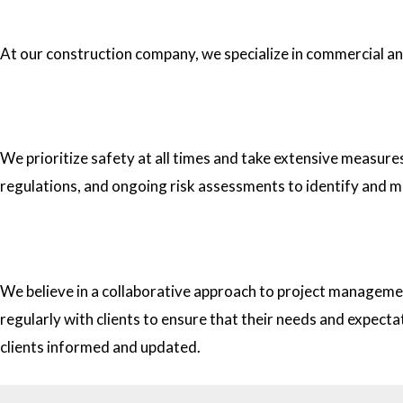
1.What type of construction projects do you specialize in?
At our construction company, we specialize in commercial and 
2. How do you ensure the safety of your workers on construc
We prioritize safety at all times and take extensive measure
regulations, and ongoing risk assessments to identify and m
3. How do you approach project management and collaborati
We believe in a collaborative approach to project managemen
regularly with clients to ensure that their needs and expect
clients informed and updated.