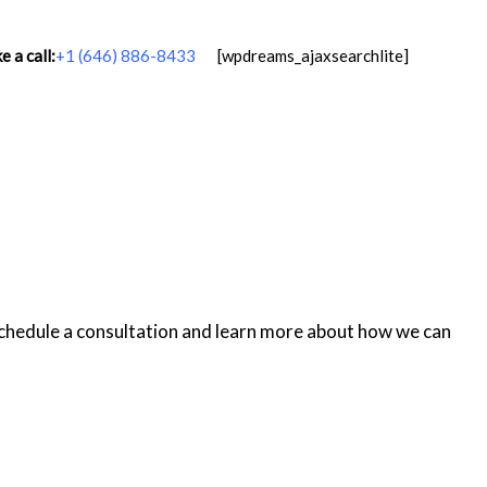
 a call:
+1 (646) 886-8433
[wpdreams_ajaxsearchlite]
schedule a consultation and learn more about how we can