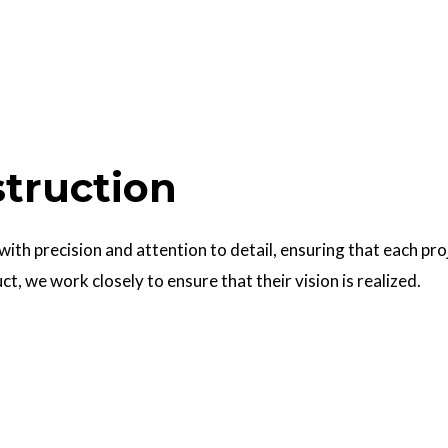
struction
 with precision and attention to detail, ensuring that each pr
uct, we work closely to ensure that their vision is realized.