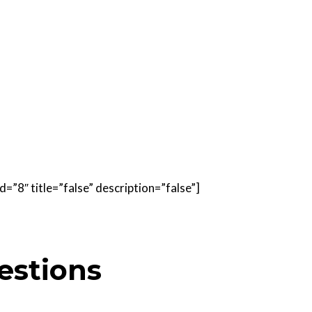
=”8″ title=”false” description=”false”]
estions