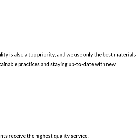
ty is also a top priority, and we use only the best materials
ainable practices and staying up-to-date with new
nts receive the highest quality service.