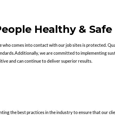
eople Healthy & Safe
who comes into contact with our job sites is protected. Quali
ndards.Additionally, we are committed to implementing sust
ve and can continue to deliver superior results.
g the best practices in the industry to ensure that our clie