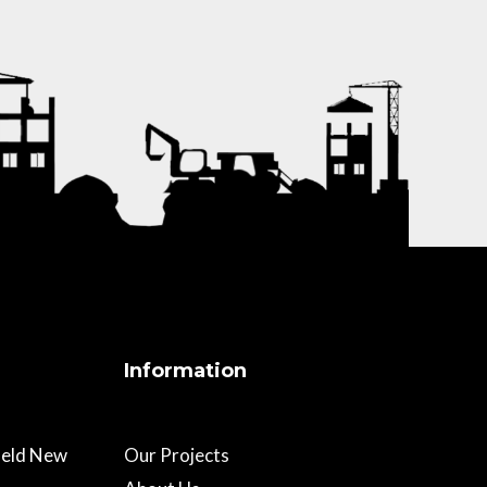
Information
field New
Our Projects