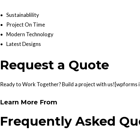
Sustainablility
Project On Time
Modern Technology
Latest Designs
Request a Quote
Ready to Work Together? Build a project with us![wpforms id
Learn More From
Frequently Asked Qu