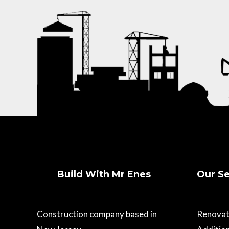
Build With Mr Enes
Our Se
Construction company based in
Renovat