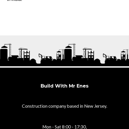
Post
←
Previous
Next Post
→
navigation
Post
Build With Mr Enes
Construction company based in New Jersey.
Mon - Sat 8:00 - 17:30,