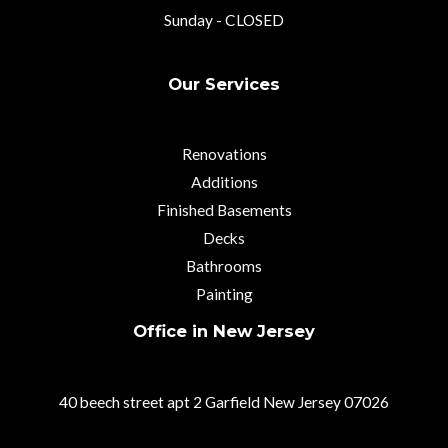
Sunday - CLOSED
Our Services
Renovations
Additions
Finished Basements
Decks
Bathrooms
Painting
Office in New Jersey
40 beech street apt 2 Garfield New Jersey 07026