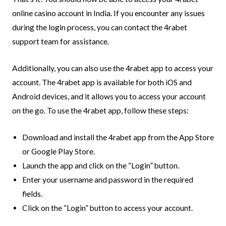
online casino account in India. If you encounter any issues
during the login process, you can contact the 4rabet
support team for assistance.
Additionally, you can also use the 4rabet app to access your
account. The 4rabet app is available for both iOS and
Android devices, and it allows you to access your account
on the go. To use the 4rabet app, follow these steps:
Download and install the 4rabet app from the App Store
or Google Play Store.
Launch the app and click on the “Login” button.
Enter your username and password in the required
fields.
Click on the “Login” button to access your account.