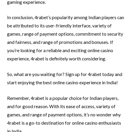
gaming experience.
In conclusion, 4rabet’s popularity among Indian players can
be attributed to its user-friendly interface, variety of
games, range of payment options, commitment to security
and fairness, and range of promotions and bonuses. If
you’re looking for a reliable and exciting online casino
experience, 4rabet is definitely worth considering.
So, what are you waiting for? Sign up for 4rabet today and
start enjoying the best online casino experience in India!
Remember, 4rabet is a popular choice for Indian players,
and for good reason. With its ease of access, variety of
games, and range of payment options, it’s no wonder why
4rabet is a go-to destination for online casino enthusiasts
in India.