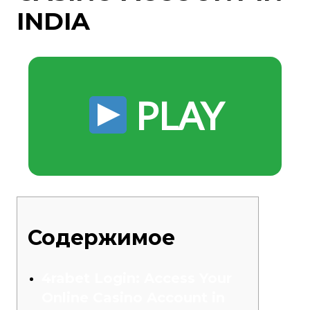
INDIA
PLAY
Содержимое
4rabet Login: Access Your
Online Casino Account in