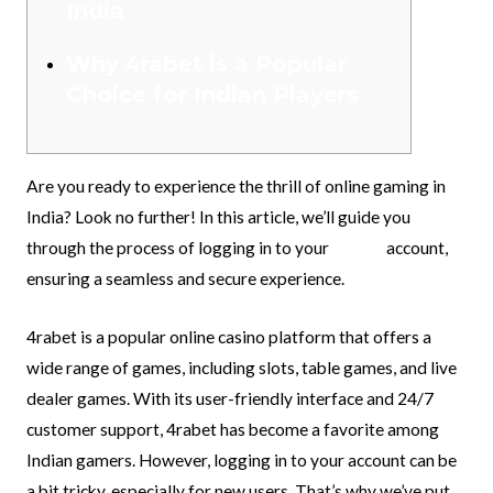
India
Why 4rabet is a Popular
Choice for Indian Players
Are you ready to experience the thrill of online gaming in
India? Look no further! In this article, we’ll guide you
through the process of logging in to your
4rabet
account,
ensuring a seamless and secure experience.
4rabet is a popular online casino platform that offers a
wide range of games, including slots, table games, and live
dealer games. With its user-friendly interface and 24/7
customer support, 4rabet has become a favorite among
Indian gamers. However, logging in to your account can be
a bit tricky, especially for new users. That’s why we’ve put