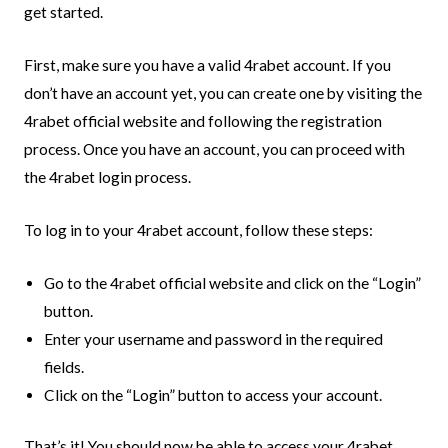
get started.
First, make sure you have a valid 4rabet account. If you
don’t have an account yet, you can create one by visiting the
4rabet official website and following the registration
process. Once you have an account, you can proceed with
the 4rabet login process.
To log in to your 4rabet account, follow these steps:
Go to the 4rabet official website and click on the “Login”
button.
Enter your username and password in the required
fields.
Click on the “Login” button to access your account.
That’s it! You should now be able to access your 4rabet