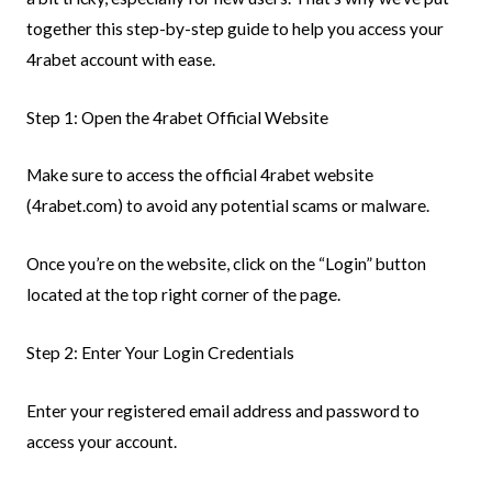
together this step-by-step guide to help you access your
4rabet account with ease.
Step 1: Open the 4rabet Official Website
Make sure to access the official 4rabet website
(4rabet.com) to avoid any potential scams or malware.
Once you’re on the website, click on the “Login” button
located at the top right corner of the page.
Step 2: Enter Your Login Credentials
Enter your registered email address and password to
access your account.