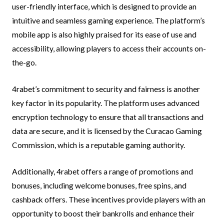
user-friendly interface, which is designed to provide an
intuitive and seamless gaming experience. The platform’s
mobile app is also highly praised for its ease of use and
accessibility, allowing players to access their accounts on-
the-go.
4rabet’s commitment to security and fairness is another
key factor in its popularity. The platform uses advanced
encryption technology to ensure that all transactions and
data are secure, and it is licensed by the Curacao Gaming
Commission, which is a reputable gaming authority.
Additionally, 4rabet offers a range of promotions and
bonuses, including welcome bonuses, free spins, and
cashback offers. These incentives provide players with an
opportunity to boost their bankrolls and enhance their