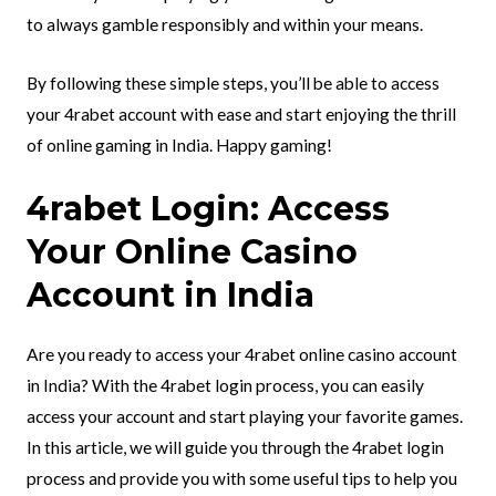
to always gamble responsibly and within your means.
By following these simple steps, you’ll be able to access
your 4rabet account with ease and start enjoying the thrill
of online gaming in India. Happy gaming!
4rabet Login: Access
Your Online Casino
Account in India
Are you ready to access your 4rabet online casino account
in India? With the 4rabet login process, you can easily
access your account and start playing your favorite games.
In this article, we will guide you through the 4rabet login
process and provide you with some useful tips to help you