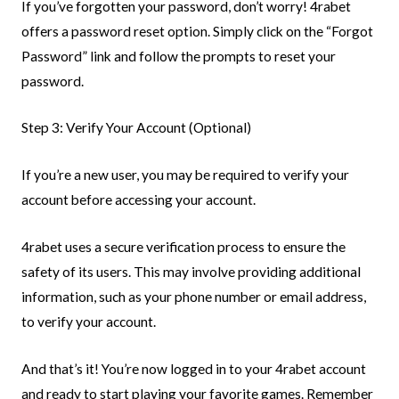
If you’ve forgotten your password, don’t worry! 4rabet
offers a password reset option. Simply click on the “Forgot
Password” link and follow the prompts to reset your
password.
Step 3: Verify Your Account (Optional)
If you’re a new user, you may be required to verify your
account before accessing your account.
4rabet uses a secure verification process to ensure the
safety of its users. This may involve providing additional
information, such as your phone number or email address,
to verify your account.
And that’s it! You’re now logged in to your 4rabet account
and ready to start playing your favorite games. Remember