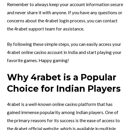
Remember to always keep your account information secure
and never share it with anyone. If you have any questions or
concerns about the 4rabet login process, you can contact
the 4rabet support team for assistance.
By following these simple steps, you can easily access your
4rabet online casino account in India and start playing your
favorite games. Happy gaming!
Why 4rabet is a Popular
Choice for Indian Players
4rabet is a well-known online casino platform that has
gained immense popularity among Indian players. One of
the primary reasons for its success is the ease of access to
the 4rabet official website, which is available in multiple