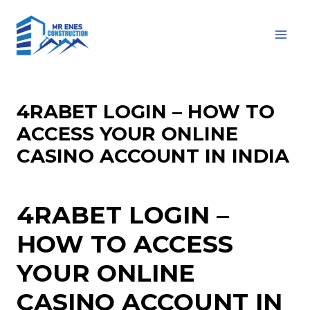
Skip
to
MAI
content
MEN
4RABET LOGIN – HOW TO
ACCESS YOUR ONLINE
CASINO ACCOUNT IN INDIA
/
Uncategorized
/ By
impact
4RABET LOGIN –
HOW TO ACCESS
YOUR ONLINE
CASINO ACCOUNT IN