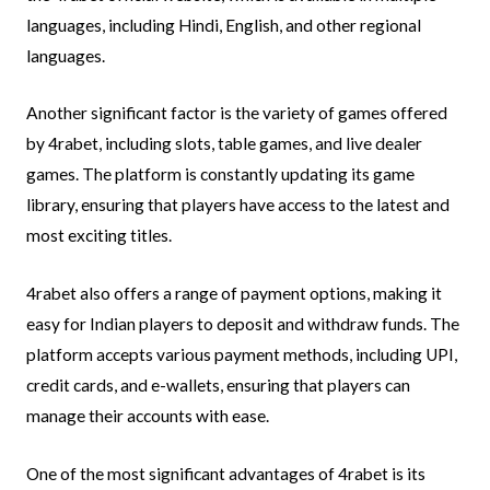
languages, including Hindi, English, and other regional
languages.
Another significant factor is the variety of games offered
by 4rabet, including slots, table games, and live dealer
games. The platform is constantly updating its game
library, ensuring that players have access to the latest and
most exciting titles.
4rabet also offers a range of payment options, making it
easy for Indian players to deposit and withdraw funds. The
platform accepts various payment methods, including UPI,
credit cards, and e-wallets, ensuring that players can
manage their accounts with ease.
One of the most significant advantages of 4rabet is its